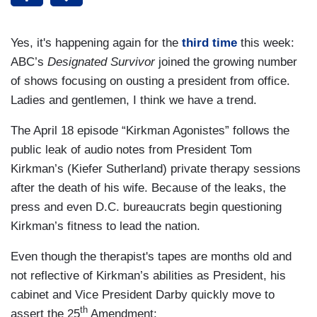
Yes, it's happening again for the
third
time
this week:
ABC’s
Designated Survivor
joined the growing number
of shows focusing on ousting a president from office.
Ladies and gentlemen, I think we have a trend.
The April 18 episode “Kirkman Agonistes” follows the
public leak of audio notes from President Tom
Kirkman’s (Kiefer Sutherland) private therapy sessions
after the death of his wife. Because of the leaks, the
press and even D.C. bureaucrats begin questioning
Kirkman’s fitness to lead the nation.
Even though the therapist's tapes are months old and
not reflective of Kirkman’s abilities as President, his
cabinet and Vice President Darby quickly move to
th
assert the 25
Amendment: