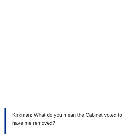
Kirkman: What do you mean the Cabinet voted to
have me removed?