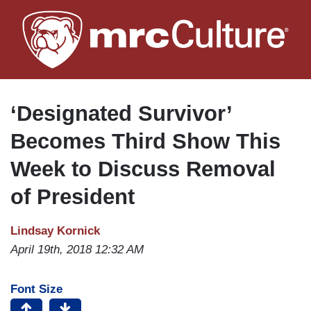
Skip
to
main
content
‘Designated Survivor’
Becomes Third Show This
Week to Discuss Removal
of President
Lindsay Kornick
April 19th, 2018 12:32 AM
Font Size