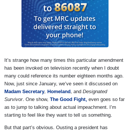
It’s strange how many times this particular amendment
has been invoked on television recently when I doubt
many could reference its number eighteen months ago.
Now, just since January, we’ve seen it discussed on
Madam Secretary
,
Homeland
, and
Designated
Survivor
. One show,
The Good Fight,
even goes so far
as to jump to talking about actual impeachment. I’m
starting to feel like they want to tell us something.
But that part’s obvious. Ousting a president has