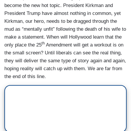
become the new hot topic. President Kirkman and
President Trump have almost nothing in common, yet
Kirkman, our hero, needs to be dragged through the
mud as “mentally unfit” following the death of his wife to
make a statement. When will Hollywood learn that the
th
only place the 25
Amendment will get a workout is on
the small screen? Until liberals can see the real thing,
they will deliver the same type of story again and again,
hoping reality will catch up with them. We are far from
the end of this line.