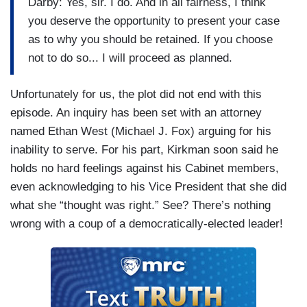
Darby: Yes, sir. I do. And in all fairness, I think
you deserve the opportunity to present your case
as to why you should be retained. If you choose
not to do so... I will proceed as planned.
Unfortunately for us, the plot did not end with this
episode. An inquiry has been set with an attorney
named Ethan West (Michael J. Fox) arguing for his
inability to serve. For his part, Kirkman soon said he
holds no hard feelings against his Cabinet members,
even acknowledging to his Vice President that she did
what she “thought was right.” See? There’s nothing
wrong with a coup of a democratically-elected leader!