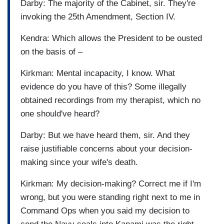
Darby: The majority of the Cabinet, sir. They're
invoking the 25th Amendment, Section IV.
Kendra: Which allows the President to be ousted
on the basis of –
Kirkman: Mental incapacity, I know. What
evidence do you have of this? Some illegally
obtained recordings from my therapist, which no
one should've heard?
Darby: But we have heard them, sir. And they
raise justifiable concerns about your decision-
making since your wife's death.
Kirkman: My decision-making? Correct me if I'm
wrong, but you were standing right next to me in
Command Ops when you said my decision to