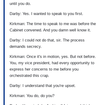
until you do.
Darby: Yes. I wanted to speak to you first.
Kirkman: The time to speak to me was before the
Cabinet convened. And you damn well know it.
Darby: I could not do that, sir. The process
demands secrecy.
Kirkman: Once it's in motion, yes. But not before.
You, my vice president, had every opportunity to
express her concerns to me before you
orchestrated this crap.
Darby: I understand that you're upset.
Kirkman: You do, do you?