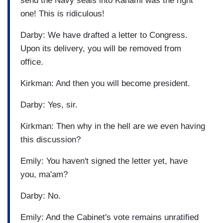
send the Navy seals into Kanami was the right
one! This is ridiculous!
Darby: We have drafted a letter to Congress.
Upon its delivery, you will be removed from
office.
Kirkman: And then you will become president.
Darby: Yes, sir.
Kirkman: Then why in the hell are we even having
this discussion?
Emily: You haven't signed the letter yet, have
you, ma'am?
Darby: No.
Emily: And the Cabinet's vote remains unratified