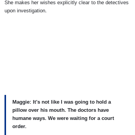
She makes her wishes explicitly clear to the detectives
upon investigation.
Maggie: It's not like I was going to hold a
pillow over his mouth. The doctors have
humane ways. We were waiting for a court
order.