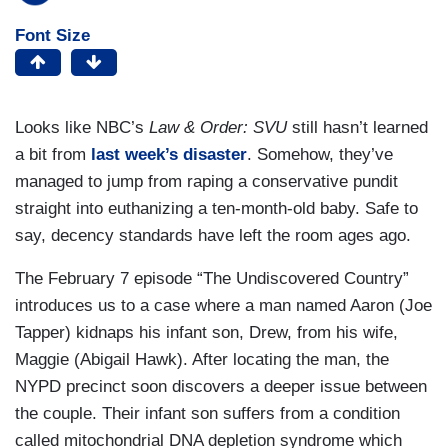
Font Size
Looks like NBC’s
Law & Order: SVU
still hasn’t learned
a bit from
last week’s disaster
. Somehow, they’ve
managed to jump from raping a conservative pundit
straight into euthanizing a ten-month-old baby. Safe to
say, decency standards have left the room ages ago.
The February 7 episode “The Undiscovered Country”
introduces us to a case where a man named Aaron (Joe
Tapper) kidnaps his infant son, Drew, from his wife,
Maggie (Abigail Hawk). After locating the man, the
NYPD precinct soon discovers a deeper issue between
the couple. Their infant son suffers from a condition
called mitochondrial DNA depletion syndrome which