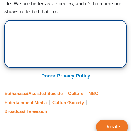
life. We are better as a species, and it’s high time our
shows reflected that, too.
Donor Privacy Policy
Euthanasia/Assisted Suicide
Culture
NBC
Entertainment Media
Culture/Society
Broadcast Television
Donate