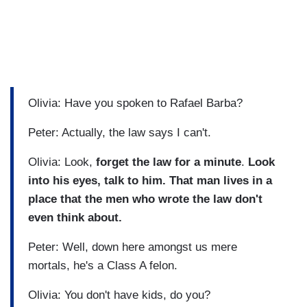
Olivia: Have you spoken to Rafael Barba?
Peter: Actually, the law says I can't.
Olivia: Look,
forget the law for a minute
.
Look
into his eyes, talk to him. That man lives in a
place that the men who wrote the law don't
even think about.
Peter: Well, down here amongst us mere
mortals, he's a Class A felon.
Olivia: You don't have kids, do you?