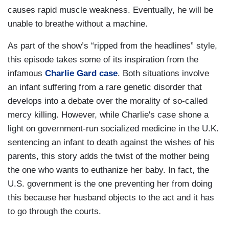
causes rapid muscle weakness. Eventually, he will be
unable to breathe without a machine.
As part of the show’s “ripped from the headlines” style,
this episode takes some of its inspiration from the
infamous
Charlie Gard case
. Both situations involve
an infant suffering from a rare genetic disorder that
develops into a debate over the morality of so-called
mercy killing. However, while Charlie's case shone a
light on government-run socialized medicine in the U.K.
sentencing an infant to death against the wishes of his
parents, this story adds the twist of the mother being
the one who wants to euthanize her baby. In fact, the
U.S. government is the one preventing her from doing
this because her husband objects to the act and it has
to go through the courts.