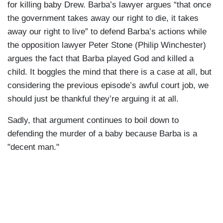
for killing baby Drew. Barba’s lawyer argues “that once
the government takes away our right to die, it takes
away our right to live” to defend Barba’s actions while
the opposition lawyer Peter Stone (Philip Winchester)
argues the fact that Barba played God and killed a
child. It boggles the mind that there is a case at all, but
considering the previous episode’s awful court job, we
should just be thankful they’re arguing it at all.
Sadly, that argument continues to boil down to
defending the murder of a baby because Barba is a
"decent man."