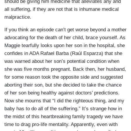
should be giving him medicine that alleviates any and
all suffering, if they are not that is inhumane medical
malpractice.
If you think an episode can’t get worse beyond a mother
advocating for the death of her child, brace yourself. As
Maggie tearfully looks upon her son in the hospital, she
confides in ADA Rafael Barba (Raúl Esparza) that she
was warned about her son’s potential condition when
she was five months pregnant. Back then, her husband,
for some reason took the opposite side and suggested
aborting their son, but she decided to take the chance
of her son being healthy against doctors’ predictions.
Now she mourns that “I did the righteous thing, and my
baby has to do all of the suffering.” It’s strange how in
the midst of this heartbreaking family tragedy we have
time to drag pro-life mentality. Apparently, even with