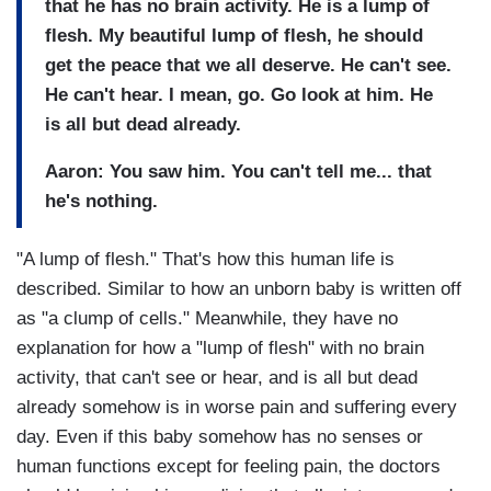
that he has no brain activity. He is a lump of
flesh. My beautiful lump of flesh, he should
get the peace that we all deserve. He can't see.
He can't hear. I mean, go. Go look at him. He
is all but dead already.
Aaron: You saw him. You can't tell me... that
he's nothing.
"A lump of flesh." That's how this human life is
described. Similar to how an unborn baby is written off
as "a clump of cells." Meanwhile, they have no
explanation for how a "lump of flesh" with no brain
activity, that can't see or hear, and is all but dead
already somehow is in worse pain and suffering every
day. Even if this baby somehow has no senses or
human functions except for feeling pain, the doctors