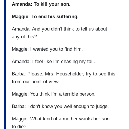
Amanda: To kill your son.
Maggie: To end his suffering.
Amanda: And you didn't think to tell us about
any of this?
Maggie: I wanted you to find him.
Amanda: I feel like I'm chasing my tail.
Barba: Please, Mrs. Householder, try to see this
from our point of view.
Maggie: You think I'm a terrible person.
Barba: I don't know you well enough to judge.
Maggie: What kind of a mother wants her son
to die?