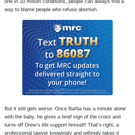
one in 10 million conditions, people can always find a
way to blame people who refuse abortion.
But it still gets worse. Once Barba has a minute alone
with the baby, he gives a brief sign of the cross and
turns off Drew’s life support himself! That’s right, a
professional lawyer knowingly and willingly takes it