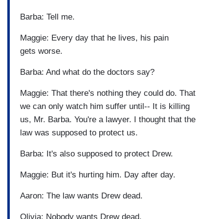
Barba: Tell me.
Maggie: Every day that he lives, his pain
gets worse.
Barba: And what do the doctors say?
Maggie: That there's nothing they could do. That
we can only watch him suffer until-- It is killing
us, Mr. Barba. You're a lawyer. I thought that the
law was supposed to protect us.
Barba: It's also supposed to protect Drew.
Maggie: But it's hurting him. Day after day.
Aaron: The law wants Drew dead.
Olivia: Nobody wants Drew dead.