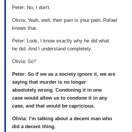
Peter: No, I don't.
Olivia: Yeah, well, their pain is your pain. Rafael
knows that.
Peter: Look, I know exactly why he did what
he did. And I understand completely.
Olivia: So?
Peter: So if we as a society ignore it, we are
saying that murder is no longer
absolutely wrong. Condoning it in one
case would allow us to condone it in any
case, and that would be capricious.
Olivia: I'm talking about a decent man who
did a decent thing.