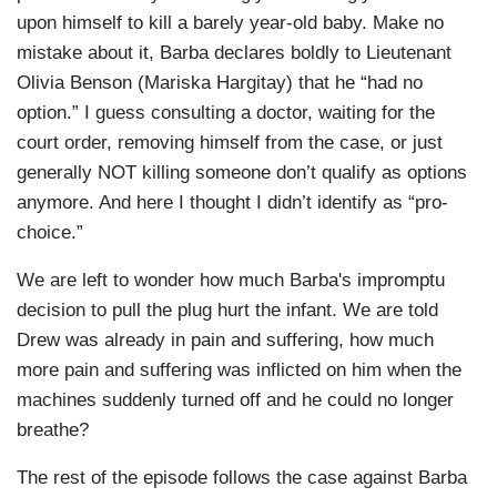
upon himself to kill a barely year-old baby. Make no
mistake about it, Barba declares boldly to Lieutenant
Olivia Benson (Mariska Hargitay) that he “had no
option.” I guess consulting a doctor, waiting for the
court order, removing himself from the case, or just
generally NOT killing someone don’t qualify as options
anymore. And here I thought I didn’t identify as “pro-
choice.”
We are left to wonder how much Barba's impromptu
decision to pull the plug hurt the infant. We are told
Drew was already in pain and suffering, how much
more pain and suffering was inflicted on him when the
machines suddenly turned off and he could no longer
breathe?
The rest of the episode follows the case against Barba