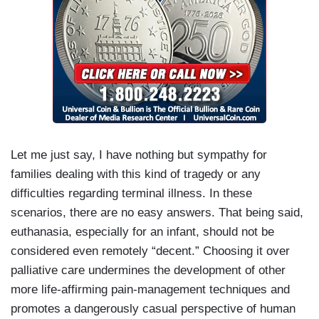
Let me just say, I have nothing but sympathy for
families dealing with this kind of tragedy or any
difficulties regarding terminal illness. In these
scenarios, there are no easy answers. That being said,
euthanasia, especially for an infant, should not be
considered even remotely “decent.” Choosing it over
palliative care undermines the development of other
more life-affirming pain-management techniques and
promotes a dangerously casual perspective of human