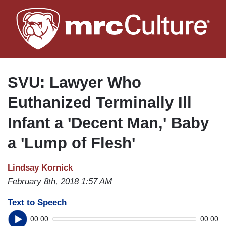
Skip
to
main
content
SVU: Lawyer Who
Euthanized Terminally Ill
Infant a 'Decent Man,' Baby
a 'Lump of Flesh'
Lindsay Kornick
February 8th, 2018 1:57 AM
Text to Speech
00:00
00:00