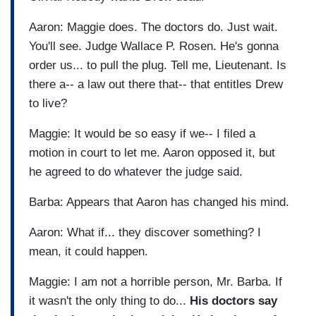
Aaron: Maggie does. The doctors do. Just wait.
You'll see. Judge Wallace P. Rosen. He's gonna
order us... to pull the plug. Tell me, Lieutenant. Is
there a-- a law out there that-- that entitles Drew
to live?
Maggie: It would be so easy if we-- I filed a
motion in court to let me. Aaron opposed it, but
he agreed to do whatever the judge said.
Barba: Appears that Aaron has changed his mind.
Aaron: What if... they discover something? I
mean, it could happen.
Maggie: I am not a horrible person, Mr. Barba. If
it wasn't the only thing to do...
His doctors say