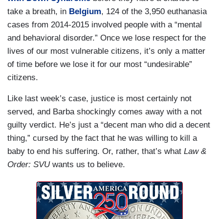
take a breath, in
Belgium
, 124 of the 3,950 euthanasia
cases from 2014-2015 involved people with a “mental
and behavioral disorder.” Once we lose respect for the
lives of our most vulnerable citizens, it’s only a matter
of time before we lose it for our most “undesirable”
citizens.
Like last week’s case, justice is most certainly not
served, and Barba shockingly comes away with a not
guilty verdict. He’s just a “decent man who did a decent
thing,” cursed by the fact that he was willing to kill a
baby to end his suffering. Or, rather, that’s what
Law &
Order: SVU
wants us to believe.