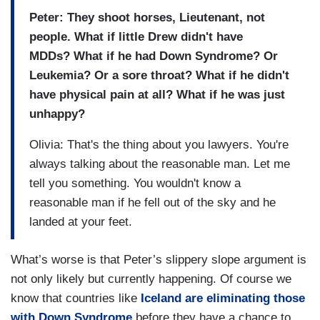
Peter: They shoot horses, Lieutenant, not
people. What if little Drew didn't have
MDDs? What if he had Down Syndrome? Or
Leukemia? Or a sore throat? What if he didn't
have physical pain at all? What if he was just
unhappy?
Olivia: That's the thing about you lawyers. You're
always talking about the reasonable man. Let me
tell you something. You wouldn't know a
reasonable man if he fell out of the sky and he
landed at your feet.
What’s worse is that Peter’s slippery slope argument is
not only likely but currently happening. Of course we
know that countries like
Iceland are eliminating those
with Down Syndrome
before they have a chance to