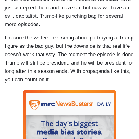
just accepted them and move on, but now we have an
evil, capitalist, Trump-like punching bag for several
more episodes.
I’m sure the writers feel smug about portraying a Trump
figure as the bad guy, but the downside is that real life
doesn’t work that way. The moment the episode is done
Trump will still be president, and he will be president for
long after this season ends. With propaganda like this,
you can count on it.