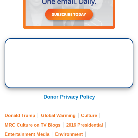
Donor Privacy Policy
Donald Trump
Global Warming
Culture
MRC Culture on TV Blogs
2016 Presidential
Entertainment Media
Environment