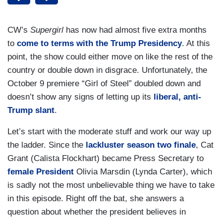
CW’s
Supergirl
has now had almost five extra months
to
come to terms with the Trump Presidency
. At this
point, the show could either move on like the rest of the
country or double down in disgrace. Unfortunately, the
October 9 premiere “Girl of Steel” doubled down and
doesn’t show any signs of letting up its
liberal, anti-
Trump slant
.
Let’s start with the moderate stuff and work our way up
the ladder. Since the
lackluster season two finale
, Cat
Grant (Calista Flockhart) became Press Secretary to
female President
Olivia Marsdin (Lynda Carter), which
is sadly not the most unbelievable thing we have to take
in this episode. Right off the bat, she answers a
question about whether the president believes in