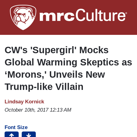
Skip
to
main
content
CW's 'Supergirl' Mocks
Global Warming Skeptics as
‘Morons,' Unveils New
Trump-like Villain
Lindsay Kornick
October 10th, 2017 12:13 AM
Font Size