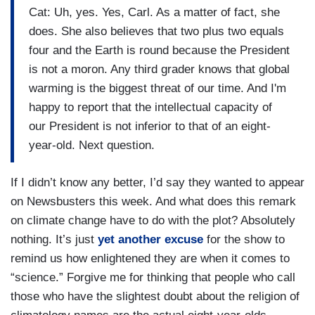
Cat: Uh, yes. Yes, Carl. As a matter of fact, she
does. She also believes that two plus two equals
four and the Earth is round because the President
is not a moron. Any third grader knows that global
warming is the biggest threat of our time. And I'm
happy to report that the intellectual capacity of
our President is not inferior to that of an eight-
year-old. Next question.
If I didn’t know any better, I’d say they wanted to appear
on Newsbusters this week. And what does this remark
on climate change have to do with the plot? Absolutely
nothing. It’s just
yet another excuse
for the show to
remind us how enlightened they are when it comes to
“science.” Forgive me for thinking that people who call
those who have the slightest doubt about the religion of