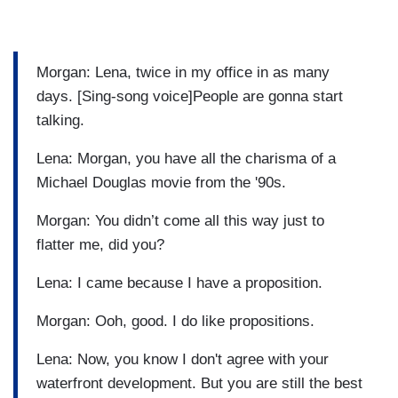
Morgan: Lena, twice in my office in as many
days. [Sing-song voice]People are gonna start
talking.
Lena: Morgan, you have all the charisma of a
Michael Douglas movie from the '90s.
Morgan: You didn’t come all this way just to
flatter me, did you?
Lena: I came because I have a proposition.
Morgan: Ooh, good. I do like propositions.
Lena: Now, you know I don't agree with your
waterfront development. But you are still the best