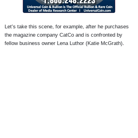
Let’s take this scene, for example, after he purchases
the magazine company CatCo and is confronted by
fellow business owner Lena Luthor (Katie McGrath).