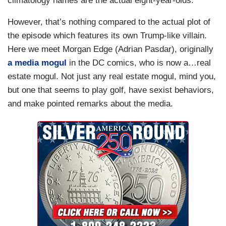
climatology names are the actual eight-year-olds.
However, that’s nothing compared to the actual plot of
the episode which features its own Trump-like villain.
Here we meet Morgan Edge (Adrian Pasdar), originally
a media mogul
in the DC comics, who is now a…real
estate mogul. Not just any real estate mogul, mind you,
but one that seems to play golf, have sexist behaviors,
and make pointed remarks about the media.