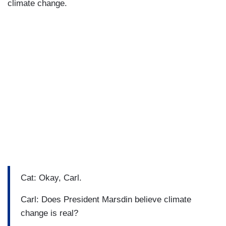
climate change.
Cat: Okay, Carl.
Carl: Does President Marsdin believe climate
change is real?