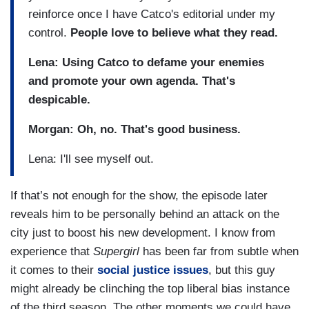
reinforce once I have Catco's editorial under my
control.
People love to believe what they read.
Lena: Using Catco to defame your enemies
and promote your own agenda. That's
despicable.
Morgan: Oh, no. That's good business.
Lena: I'll see myself out.
If that’s not enough for the show, the episode later
reveals him to be personally behind an attack on the
city just to boost his new development. I know from
experience that
Supergirl
has been far from subtle when
it comes to their
social justice issues
, but this guy
might already be clinching the top liberal bias instance
of the third season. The other moments we could have