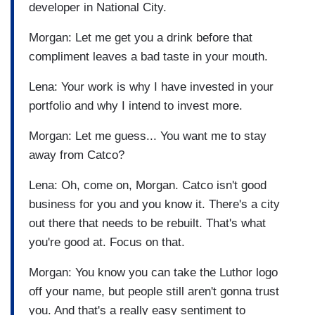
developer in National City.
Morgan: Let me get you a drink before that
compliment leaves a bad taste in your mouth.
Lena: Your work is why I have invested in your
portfolio and why I intend to invest more.
Morgan: Let me guess... You want me to stay
away from Catco?
Lena: Oh, come on, Morgan. Catco isn't good
business for you and you know it. There's a city
out there that needs to be rebuilt. That's what
you're good at. Focus on that.
Morgan: You know you can take the Luthor logo
off your name, but people still aren't gonna trust
you. And that's a really easy sentiment to