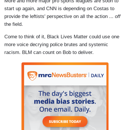
More and more major pro sports leagues are soon to
start up again, and CNN is depending on Costas to
provide the leftists' perspective on all the action ...
off
the field.
Come to think of it, Black Lives Matter could use one
more voice decrying police brutes and systemic
racism. BLM can count on Bob to deliver.