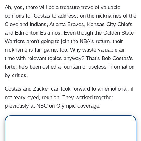
Ah, yes, there will be a treasure trove of valuable
opinions for Costas to address: on the nicknames of the
Cleveland Indians, Atlanta Braves, Kansas City Chiefs
and Edmonton Eskimos. Even though the Golden State
Warriors aren't going to join the NBA's return, their
nickname is fair game, too. Why waste valuable air
time with relevant topics anyway? That's Bob Costas's
forte; he's been called a fountain of useless information
by critics.
Costas and Zucker can look forward to an emotional, if
not teary-eyed, reunion. They worked together
previously at NBC on Olympic coverage.