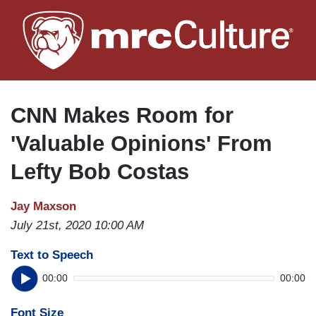
Skip
to
main
content
CNN Makes Room for
'Valuable Opinions' From
Lefty Bob Costas
Jay Maxson
July 21st, 2020 10:00 AM
Text to Speech
00:00
00:00
Font Size