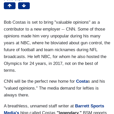
Bob Costas is set to bring "valuable opinions" as a
contributor to a new employer -- CNN. Some of those
opinions made him very unpopular during his many
years at NBC, where he bloviated about gun control, the
future of football and team nicknames during NFL
broadcasts. He left NBC, for whom he also hosted the
Olympics for 24 years, in 2017, not on the best of
terms.
CNN will be the perfect new home for
Costa
s and his
"valued opinions." The media demand for lefties is
always there.
A breathless, unnamed staff writer at
Barrett Sports
Media's
blog called Costas
"legendary."
BSM reports