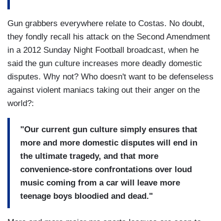
Gun grabbers everywhere relate to Costas. No doubt,
they fondly recall his attack on the Second Amendment
in a 2012 Sunday Night Football broadcast, when he
said the gun culture increases more deadly domestic
disputes. Why not? Who doesn't want to be defenseless
against violent maniacs taking out their anger on the
world?:
"Our current gun culture simply ensures that
more and more domestic disputes will end in
the ultimate tragedy, and that more
convenience-store confrontations over loud
music coming from a car will leave more
teenage boys bloodied and dead."