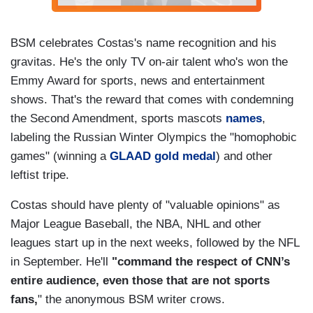
BSM celebrates Costas's name recognition and his
gravitas. He's the only TV on-air talent who's won the
Emmy Award for sports, news and entertainment
shows. That's the reward that comes with condemning
the Second Amendment, sports mascots
names
,
labeling the Russian Winter Olympics the "homophobic
games" (winning a
GLAAD gold medal
) and other
leftist tripe.
Costas should have plenty of "valuable opinions" as
Major League Baseball, the NBA, NHL and other
leagues start up in the next weeks, followed by the NFL
in September. He'll
"command the respect of CNN’s
entire audience, even those that are not sports
fans,
" the anonymous BSM writer crows.