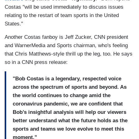
Costas "will be used immediately to discuss issues
relating to the restart of team sports in the United
States."
Another Costas fanboy is Jeff Zucker, CNN president
and WarnerMedia and Sports chairman, who's feeling
that Chris Matthews-style thrill up the leg, too. He says
so in a CNN press release:
"Bob Costas is a legendary, respected voice
across the spectrum of sports and beyond. As
the world continues to change amid the
coronavirus pandemic, we are confident that
Bob’s insightful analysis will help our viewers
better understand what the future holds as the
sports and teams we love evolve to meet this
moment.”