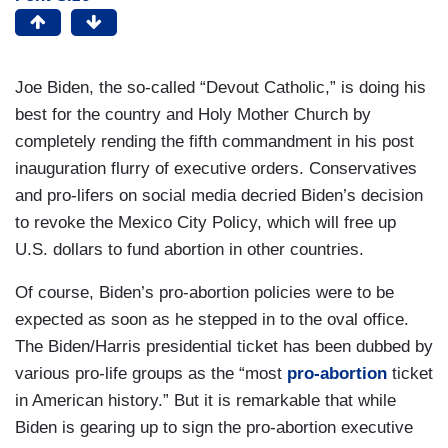
Joe Biden, the so-called “Devout Catholic,” is doing his
best for the country and Holy Mother Church by
completely rending the fifth commandment in his post
inauguration flurry of executive orders. Conservatives
and pro-lifers on social media decried Biden’s decision
to revoke the Mexico City Policy, which will free up
U.S. dollars to fund abortion in other countries.
Of course, Biden’s pro-abortion policies were to be
expected as soon as he stepped in to the oval office.
The Biden/Harris presidential ticket has been dubbed by
various pro-life groups as the “most
pro-abortion
ticket
in American history.” But it is remarkable that while
Biden is gearing up to sign the pro-abortion executive