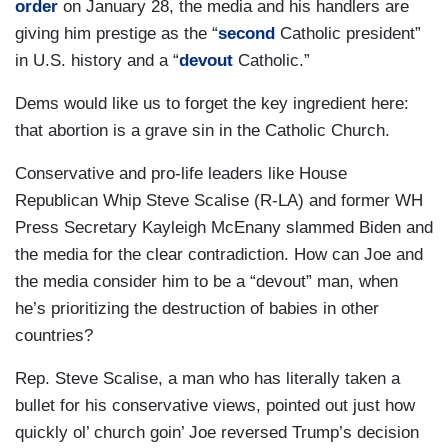
order
on January 28, the media and his handlers are
giving him prestige as the “
second
Catholic president”
in U.S. history and a “
devout
Catholic.”
Dems would like us to forget the key ingredient here:
that abortion is a grave sin in the Catholic Church.
Conservative and pro-life leaders like House
Republican Whip Steve Scalise (R-LA) and former WH
Press Secretary Kayleigh McEnany slammed Biden and
the media for the clear contradiction. How can Joe and
the media consider him to be a “devout” man, when
he’s prioritizing the destruction of babies in other
countries?
Rep. Steve Scalise, a man who has literally taken a
bullet for his conservative views, pointed out just how
quickly ol’ church goin’ Joe reversed Trump’s decision