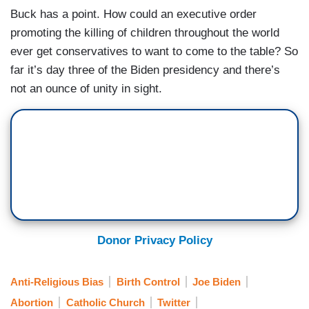
Buck has a point. How could an executive order
promoting the killing of children throughout the world
ever get conservatives to want to come to the table? So
far it’s day three of the Biden presidency and there’s
not an ounce of unity in sight.
Donor Privacy Policy
Anti-Religious Bias
Birth Control
Joe Biden
Abortion
Catholic Church
Twitter