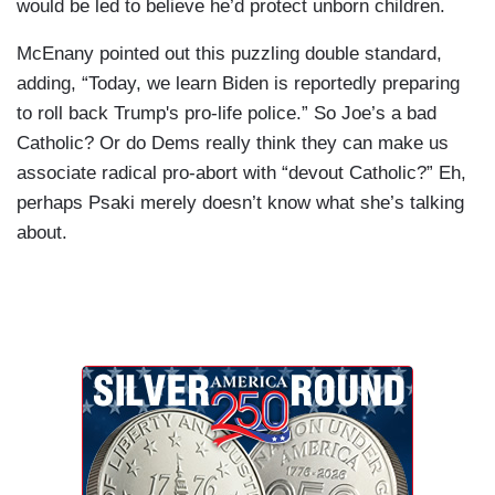
would be led to believe he’d protect unborn children.
McEnany pointed out this puzzling double standard,
adding, “Today, we learn Biden is reportedly preparing
to roll back Trump's pro-life police.” So Joe’s a bad
Catholic? Or do Dems really think they can make us
associate radical pro-abort with “devout Catholic?” Eh,
perhaps Psaki merely doesn’t know what she’s talking
about.