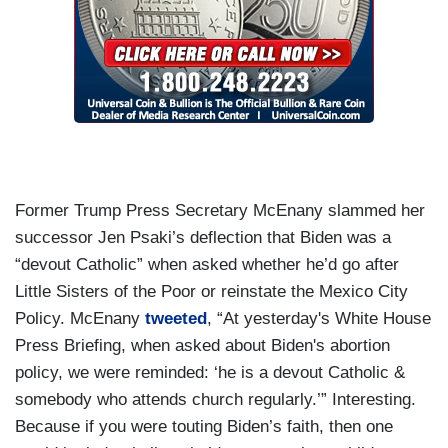
Former Trump Press Secretary McEnany slammed her
successor Jen Psaki’s deflection that Biden was a
“devout Catholic” when asked whether he’d go after
Little Sisters of the Poor or reinstate the Mexico City
Policy. McEnany
tweeted
, “At yesterday's White House
Press Briefing, when asked about Biden's abortion
policy, we were reminded: ‘he is a devout Catholic &
somebody who attends church regularly.’” Interesting.
Because if you were touting Biden’s faith, then one