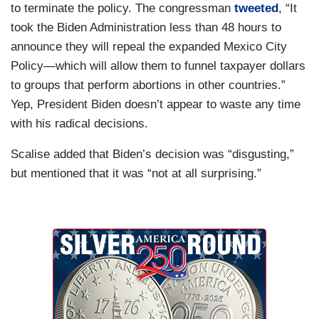
to terminate the policy. The congressman
tweeted
, “It
took the Biden Administration less than 48 hours to
announce they will repeal the expanded Mexico City
Policy—which will allow them to funnel taxpayer dollars
to groups that perform abortions in other countries.”
Yep, President Biden doesn’t appear to waste any time
with his radical decisions.
Scalise added that Biden’s decision was “disgusting,”
but mentioned that it was “not at all surprising.”