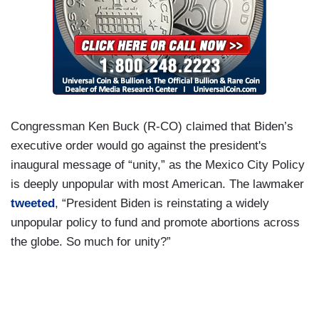
Congressman Ken Buck (R-CO) claimed that Biden’s
executive order would go against the president's
inaugural message of “unity,” as the Mexico City Policy
is deeply unpopular with most American. The lawmaker
tweeted
, “President Biden is reinstating a widely
unpopular policy to fund and promote abortions across
the globe. So much for unity?”