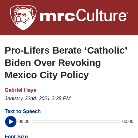
Skip
to
main
content
Pro-Lifers Berate ‘Catholic’
Biden Over Revoking
Mexico City Policy
Gabriel Hays
January 22nd, 2021 2:28 PM
Text to Speech
00:00
00:00
Font Size