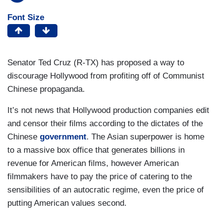
Font Size
Senator Ted Cruz (R-TX) has proposed a way to
discourage Hollywood from profiting off of Communist
Chinese propaganda.
It’s not news that Hollywood production companies edit
and censor their films according to the dictates of the
Chinese
government
. The Asian superpower is home
to a massive box office that generates billions in
revenue for American films, however American
filmmakers have to pay the price of catering to the
sensibilities of an autocratic regime, even the price of
putting American values second.