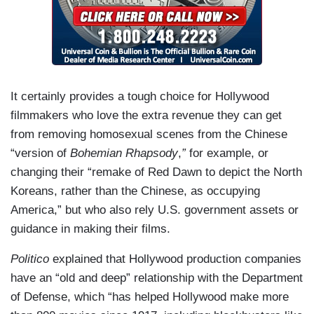
It certainly provides a tough choice for Hollywood
filmmakers who love the extra revenue they can get
from removing homosexual scenes from the Chinese
“version of
Bohemian Rhapsody
,
”
for example, or
changing their “remake of Red Dawn to depict the North
Koreans, rather than the Chinese, as occupying
America,” but who also rely U.S. government assets or
guidance in making their films.
Politico
explained that Hollywood production companies
have an “old and deep” relationship with the Department
of Defense, which “has helped Hollywood make more