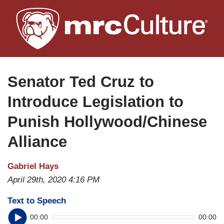
Skip
to
main
content
Senator Ted Cruz to
Introduce Legislation to
Punish Hollywood/Chinese
Alliance
Gabriel Hays
April 29th, 2020 4:16 PM
Text to Speech
00:00
00:00