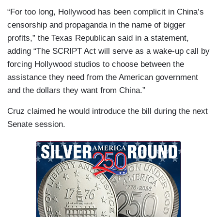
“For too long, Hollywood has been complicit in China’s
censorship and propaganda in the name of bigger
profits,” the Texas Republican said in a statement,
adding “The SCRIPT Act will serve as a wake-up call by
forcing Hollywood studios to choose between the
assistance they need from the American government
and the dollars they want from China.”
Cruz claimed he would introduce the bill during the next
Senate session.