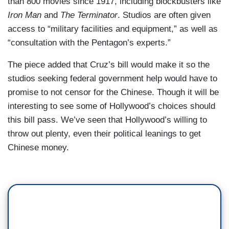
than 800 movies since 1917, including blockbusters like
Iron Man
and
The Terminator
. Studios are often given
access to “military facilities and equipment,” as well as
“consultation with the Pentagon’s experts.”
The piece added that Cruz’s bill would make it so the
studios seeking federal government help would have to
promise to not censor for the Chinese. Though it will be
interesting to see some of Hollywood’s choices should
this bill pass. We’ve seen that Hollywood’s willing to
throw out plenty, even their political leanings to get
Chinese money.