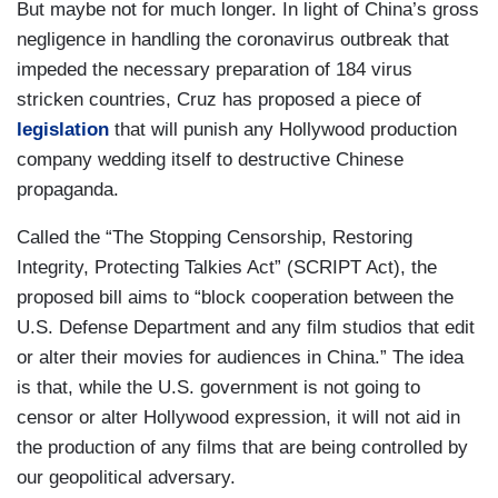
But maybe not for much longer. In light of China’s gross
negligence in handling the coronavirus outbreak that
impeded the necessary preparation of 184 virus
stricken countries, Cruz has proposed a piece of
legislation
that will punish any Hollywood production
company wedding itself to destructive Chinese
propaganda.
Called the “The Stopping Censorship, Restoring
Integrity, Protecting Talkies Act” (SCRIPT Act), the
proposed bill aims to “block cooperation between the
U.S. Defense Department and any film studios that edit
or alter their movies for audiences in China.” The idea
is that, while the U.S. government is not going to
censor or alter Hollywood expression, it will not aid in
the production of any films that are being controlled by
our geopolitical adversary.