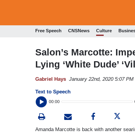
Free Speech
CNSNews
Culture
Busine
Salon’s Marcotte: Imp
Lying ‘White Dude’ ‘Vil
Gabriel Hays
January 22nd, 2020 5:07 PM
Text to Speech
00:00
Amanda Marcotte is back with another seari