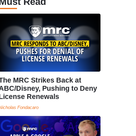
Must Read
The MRC Strikes Back at
ABC/Disney, Pushing to Deny
License Renewals
Nicholas Fondacaro