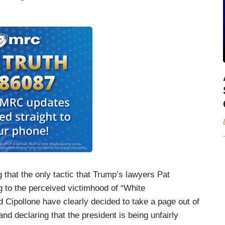
that the only tactic that Trump’s lawyers Pat
 to the perceived victimhood of “White
 Cipollone have clearly decided to take a page out of
nd declaring that the president is being unfairly