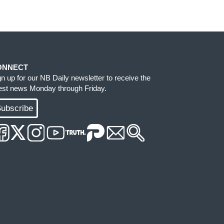
ONNECT
gn up for our NB Daily newsletter to receive the
test news Monday through Friday.
ubscribe