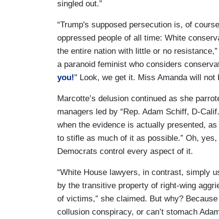
singled out.”
“Trump's supposed persecution is, of course,
oppressed people of all time: White conserv
the entire nation with little or no resistanc
a paranoid feminist who considers conservat
you!
" Look, we get it. Miss Amanda will not 
Marcotte’s delusion continued as she parrot
managers led by “Rep. Adam Schiff, D-Calif.,
when the evidence is actually presented, as
to stifle as much of it as possible.” Oh, yes
Democrats control every aspect of it.
“White House lawyers, in contrast, simply us
by the transitive property of right-wing agg
of victims,” she claimed. But why? Because
collusion conspiracy, or can’t stomach Adam