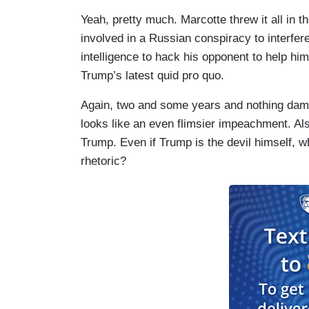
Yeah, pretty much. Marcotte threw it all in t
involved in a Russian conspiracy to interfere
intelligence to hack his opponent to help hi
Trump’s latest quid pro quo.
Again, two and some years and nothing damn
looks like an even flimsier impeachment. Als
Trump. Even if Trump is the devil himself, w
rhetoric?