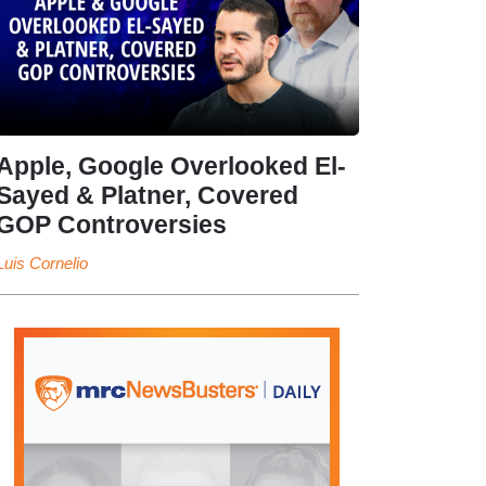
Apple, Google Overlooked El-
Sayed & Platner, Covered
GOP Controversies
Luis Cornelio