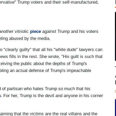
rvative” Trump voters and their self-manufactured,
another vitriolic
piece
against Trump and his voters
eling abused by the media.
 “clearly guilty” that all his “white dude” lawyers can
ws fills in the rest. She wrote, “His guilt is such that
eiving the public about the depths of Trump's
ling an actual defense of Trump's impeachable
 of partisan who hates Trump so much that his
s
. For her, Trump is the devil and anyone in his corner
aiming that the victims are the real villains and the