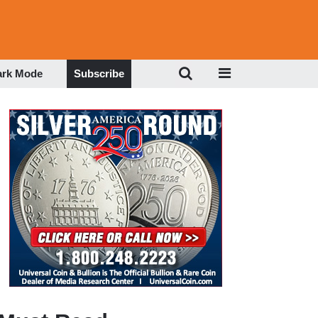
ark Mode
Subscribe