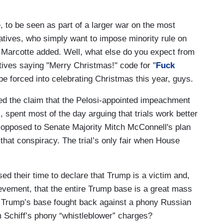
 to be seen as part of a larger war on the most
atives, who simply want to impose minority rule on
e,” Marcotte added. Well, what else do you expect from
ives saying "Merry Christmas!" code for "
Fuck
be forced into celebrating Christmas this year, guys.
ed the claim that the Pelosi-appointed impeachment
 spent most of the day arguing that trials work better
 opposed to Senate Majority Mitch McConnell's plan
, that conspiracy. The trial’s only fair when House
ed their time to declare that Trump is a victim and,
rievement, that the entire Trump base is a great mass
 Trump’s base fought back against a phony Russian
 Schiff’s phony “whistleblower” charges?