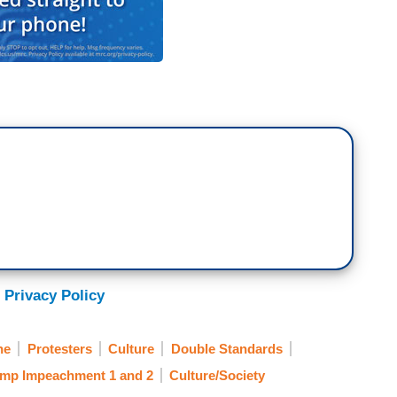
 Privacy Policy
ne
Protesters
Culture
Double Standards
mp Impeachment 1 and 2
Culture/Society