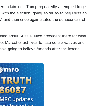
here, claiming, “Trump repeatedly attempted to get
 with the election, going so far as to beg Russian
m,” and then once again stated the seriousness of
ing about Russia. Nice precedent there for what
o, Marcotte just lives to hate conservatives and
ho’s going to believe Amanda after the insane