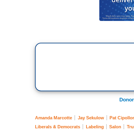
Donor
Amanda Marcotte
Jay Sekulow
Pat Cipollo
Liberals & Democrats
Labeling
Salon
Tru