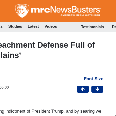
Skip
to
main
content
ss
Studies
Latest
Videos
Testimonials
D
eachment Defense Full of
lains’
Font Size
00:00
ng indictment of President Trump, and by searing we