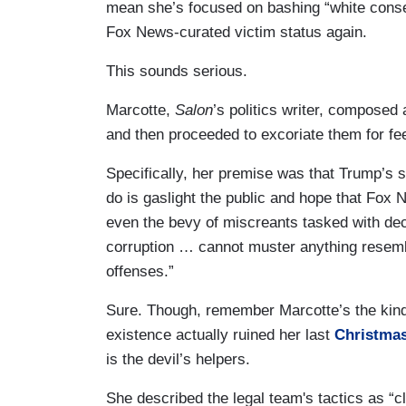
mean she’s focused on bashing “white conse
Fox News-curated victim status again.
This sounds serious.
Marcotte,
Salon
’s politics writer, composed 
and then proceeded to excoriate them for fe
Specifically, her premise was that Trump’s so
do is gaslight the public and hope that Fox Ne
even the bevy of miscreants tasked with dec
corruption … cannot muster anything resemb
offenses.”
Sure. Though, remember Marcotte’s the kind
existence actually ruined her last
Christma
is the devil’s helpers.
She described the legal team's tactics as “cl