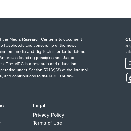
f the Media Research Center is to document
C
e falsehoods and censorship of the news
Si
ainment media and Big Tech in order to defend
la
America's founding principles and Judeo-
S
ues. The MRC is a research and education
perating under Section 501(c)(3) of the Internal
 and contributions to the MRC are tax-
ms
Legal
Privacy Policy
m
Terms of Use