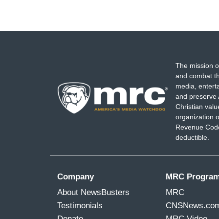
The mission o
and combat th
media, entert
and preserve 
Christian val
organization o
Revenue Code,
deductible.
Company
MRC Progra
About NewsBusters
MRC
Testimonials
CNSNews.co
Donate
MRC Video