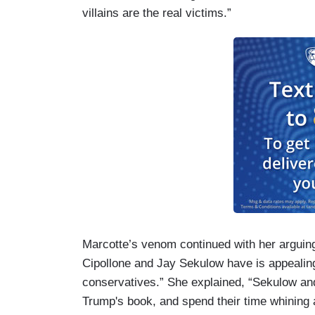
villains are the real victims.”
Marcotte’s venom continued with her arguing 
Cipollone and Jay Sekulow have is appealing
conservatives.” She explained, “Sekulow and
Trump's book, and spend their time whining a