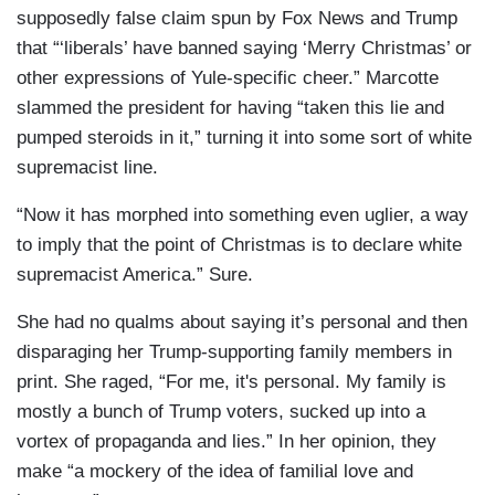
supposedly false claim spun by Fox News and Trump
that “‘liberals’ have banned saying ‘Merry Christmas’ or
other expressions of Yule-specific cheer.” Marcotte
slammed the president for having “taken this lie and
pumped steroids in it,” turning it into some sort of white
supremacist line.
“Now it has morphed into something even uglier, a way
to imply that the point of Christmas is to declare white
supremacist America.” Sure.
She had no qualms about saying it’s personal and then
disparaging her Trump-supporting family members in
print. She raged, “For me, it's personal. My family is
mostly a bunch of Trump voters, sucked up into a
vortex of propaganda and lies.” In her opinion, they
make “a mockery of the idea of familial love and