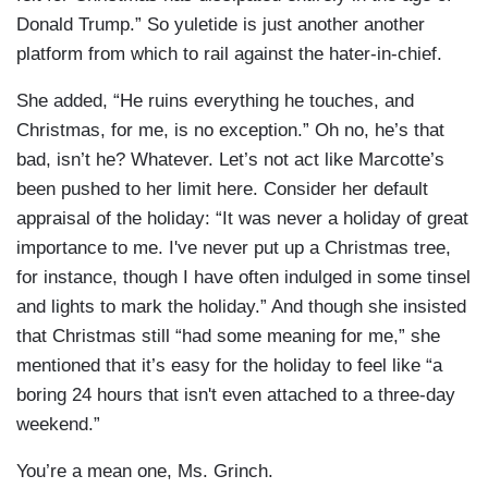
Donald Trump.” So yuletide is just another another
platform from which to rail against the hater-in-chief.
She added, “He ruins everything he touches, and
Christmas, for me, is no exception.” Oh no, he’s that
bad, isn’t he? Whatever. Let’s not act like Marcotte’s
been pushed to her limit here. Consider her default
appraisal of the holiday: “It was never a holiday of great
importance to me. I've never put up a Christmas tree,
for instance, though I have often indulged in some tinsel
and lights to mark the holiday.” And though she insisted
that Christmas still “had some meaning for me,” she
mentioned that it’s easy for the holiday to feel like “a
boring 24 hours that isn't even attached to a three-day
weekend.”
You’re a mean one, Ms. Grinch.