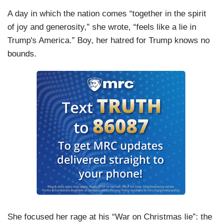
A day in which the nation comes “together in the spirit
of joy and generosity,” she wrote, “feels like a lie in
Trump's America.” Boy, her hatred for Trump knows no
bounds.
She focused her rage at his “War on Christmas lie”: the