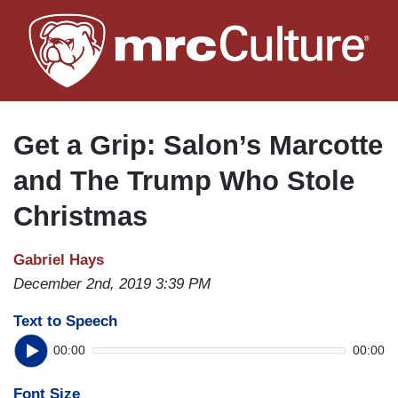
Skip
to
main
content
Get a Grip: Salon’s Marcotte
and The Trump Who Stole
Christmas
Gabriel Hays
December 2nd, 2019 3:39 PM
Text to Speech
00:00
00:00
Font Size