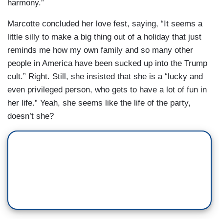
harmony.”
Marcotte concluded her love fest, saying, “It seems a
little silly to make a big thing out of a holiday that just
reminds me how my own family and so many other
people in America have been sucked up into the Trump
cult.” Right. Still, she insisted that she is a “lucky and
even privileged person, who gets to have a lot of fun in
her life.” Yeah, she seems like the life of the party,
doesn’t she?