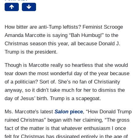
How bitter are anti-Tump leftists? Feminist Scrooge
Amanda Marcotte is saying “Bah Humbug!” to the
Christmas season this year, all because Donald J.
Trump is the president.
Though is Marcotte really so heartless that she would
tear down the most wonderful day of the year because
of a politician? Sort of. She’s no fan of Christianity
anyway, so it didn’t take much for her to dismiss the
day of Jesus’ birth. Trump is a scapegoat.
Ms. Marcotte's latest
Salon
piece
, “How Donald Trump
ruined Christmas” began with her claiming, “The gross
fact of the matter is that whatever enthusiasm I once
felt for Christmas has dissipated entirely in the age of