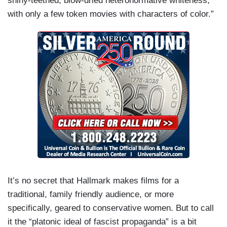
shiny-teethed, blow-dried heteronormative whiteness,
with only a few token movies with characters of color.”
It’s no secret that Hallmark makes films for a
traditional, family friendly audience, or more
specifically, geared to conservative women. But to call
it the “platonic ideal of fascist propaganda” is a bit