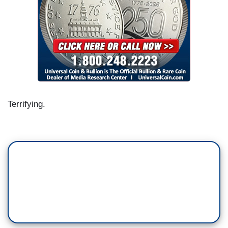
Terrifying.