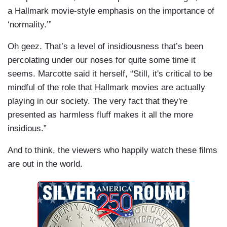
a Hallmark movie-style emphasis on the importance of
‘normality.’”
Oh geez. That’s a level of insidiousness that’s been
percolating under our noses for quite some time it
seems. Marcotte said it herself, “Still, it's critical to be
mindful of the role that Hallmark movies are actually
playing in our society. The very fact that they're
presented as harmless fluff makes it all the more
insidious.”
And to think, the viewers who happily watch these films
are out in the world.