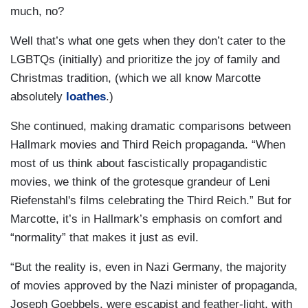
much, no?
Well that’s what one gets when they don’t cater to the
LGBTQs (initially) and prioritize the joy of family and
Christmas tradition, (which we all know Marcotte
absolutely
loathes
.)
She continued, making dramatic comparisons between
Hallmark movies and Third Reich propaganda. “When
most of us think about fascistically propagandistic
movies, we think of the grotesque grandeur of Leni
Riefenstahl's films celebrating the Third Reich.” But for
Marcotte, it’s in Hallmark’s emphasis on comfort and
“normality” that makes it just as evil.
“But the reality is, even in Nazi Germany, the majority
of movies approved by the Nazi minister of propaganda,
Joseph Goebbels, were escapist and feather-light, with