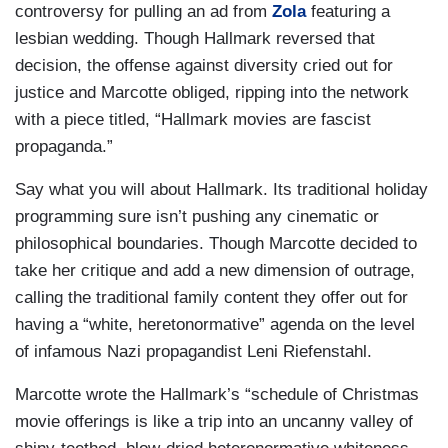
controversy for pulling an ad from
Zola
featuring a
lesbian wedding. Though Hallmark reversed that
decision, the offense against diversity cried out for
justice and Marcotte obliged, ripping into the network
with a piece titled, “Hallmark movies are fascist
propaganda.”
Say what you will about Hallmark. Its traditional holiday
programming sure isn’t pushing any cinematic or
philosophical boundaries. Though Marcotte decided to
take her critique and add a new dimension of outrage,
calling the traditional family content they offer out for
having a “white, heretonormative” agenda on the level
of infamous Nazi propagandist Leni Riefenstahl.
Marcotte wrote the Hallmark’s “schedule of Christmas
movie offerings is like a trip into an uncanny valley of