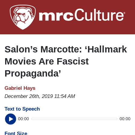
Skip
to
main
content
Salon’s Marcotte: ‘Hallmark
Movies Are Fascist
Propaganda’
Gabriel Hays
December 26th, 2019 11:54 AM
Text to Speech
00:00
00:00
Font Size