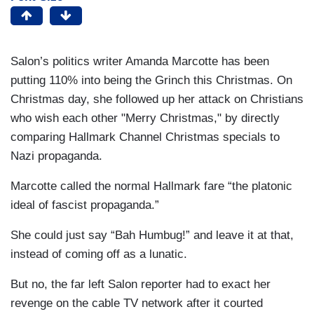
Salon’s politics writer Amanda Marcotte has been
putting 110% into being the Grinch this Christmas. On
Christmas day, she followed up her attack on Christians
who wish each other "Merry Christmas," by directly
comparing Hallmark Channel Christmas specials to
Nazi propaganda.
Marcotte called the normal Hallmark fare “the platonic
ideal of fascist propaganda.”
She could just say “Bah Humbug!” and leave it at that,
instead of coming off as a lunatic.
But no, the far left Salon reporter had to exact her
revenge on the cable TV network after it courted