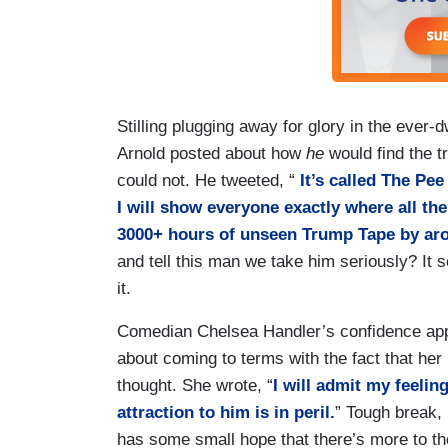
Stilling plugging away for glory in the eve
Arnold posted about how
he
would find the tr
could not. He tweeted, “
It’s called The Pe
I will show everyone exactly where all th
3000+ hours of unseen Trump Tape by aro
and tell this man we take him seriously? It
it.
Comedian Chelsea Handler’s confidence app
about coming to terms with the fact that her
thought. She wrote, “
I will admit my feelin
attraction to him is in peril.
” Tough break, 
has some small hope that there’s more to the