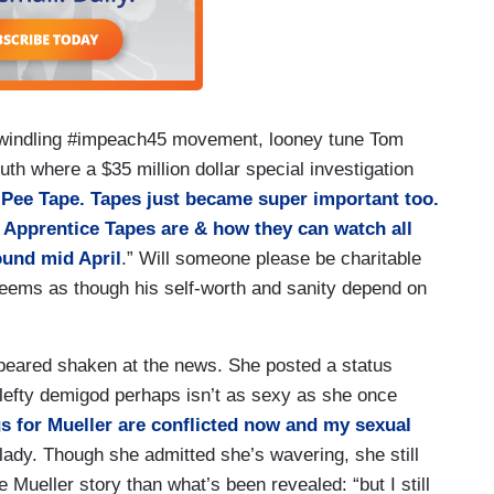
r-dwindling #impeach45 movement, looney tune Tom
uth where a $35 million dollar special investigation
e Pee Tape. Tapes just became super important too.
e Apprentice Tapes are & how they can watch all
und mid April
.” Will someone please be charitable
 seems as though his self-worth and sanity depend on
eared shaken at the news. She posted a status
 lefty demigod perhaps isn’t as sexy as she once
gs for Mueller are conflicted now and my sexual
lady. Though she admitted she’s wavering, she still
 Mueller story than what’s been revealed: “but I still