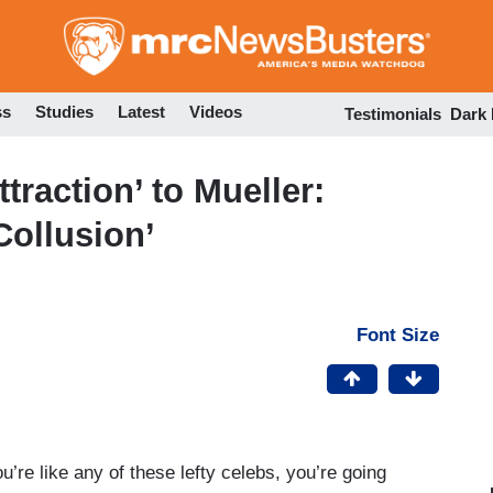
Skip
to
main
content
ss
Studies
Latest
Videos
Testimonials
Dark
traction’ to Mueller:
ollusion’
Font Size
u’re like any of these lefty celebs, you’re going