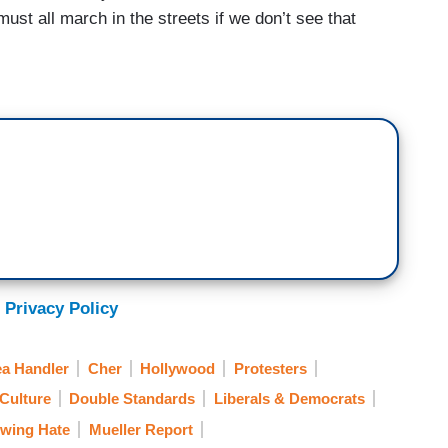
ust all march in the streets if we don’t see that
 Privacy Policy
a Handler
Cher
Hollywood
Protesters
Culture
Double Standards
Liberals & Democrats
-wing Hate
Mueller Report