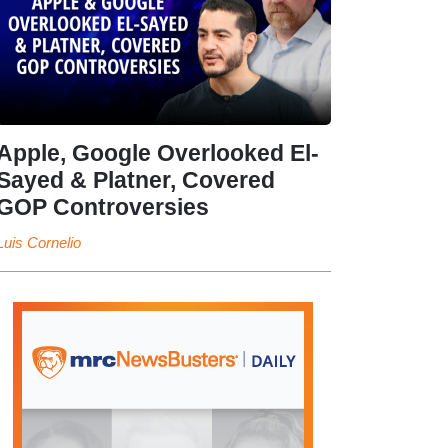
Apple, Google Overlooked El-
Sayed & Platner, Covered
GOP Controversies
Luis Cornelio