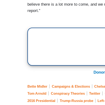
believe there is a lot more to come, and we m
report.”
Donor
Bette Midler
Campaigns & Elections
Chelse
Tom Arnold
Conspiracy Theories
Twitter
2016 Presidential
Trump-Russia probe
Left