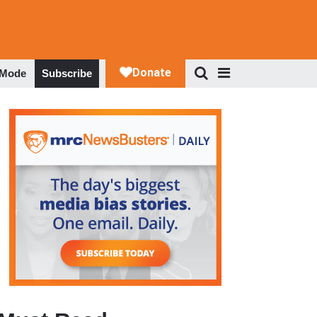
 Mode
Subscribe