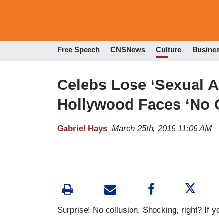
Free Speech
CNSNews
Culture
Busine
Celebs Lose ‘Sexual At
Hollywood Faces ‘No C
Gabriel Hays
March 25th, 2019 11:09 AM
Surprise! No collusion. Shocking, right? If yo