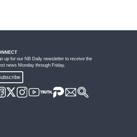
ONNECT
gn up for our NB Daily newsletter to receive the
test news Monday through Friday.
ubscribe