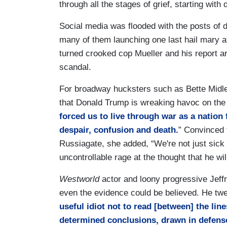
through all the stages of grief, starting with 
Social media was flooded with the posts of d
many of them launching one last hail mary a
turned crooked cop Mueller and his report are
scandal.
For broadway hucksters such as Bette Midler
that Donald Trump is wreaking havoc on the 
forced us to live through war as a nation
despair, confusion and death.
” Convinced 
Russiagate, she added, “We're not just sick a
uncontrollable rage at the thought that he wi
Westworld
actor and loony progressive Jeff
even the evidence could be believed. He twe
useful idiot not to read [between] the lines
determined conclusions, drawn in defense