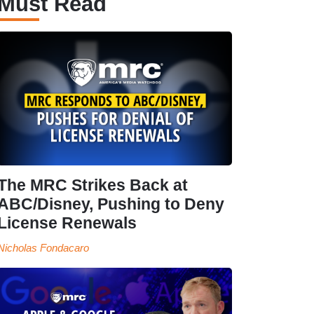
Must Read
The MRC Strikes Back at
ABC/Disney, Pushing to Deny
License Renewals
Nicholas Fondacaro