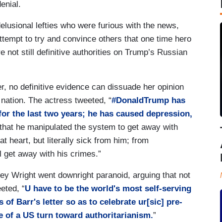
denial.
elusional lefties who were furious with the news,
ttempt to try and convince others that one time hero
 not still definitive authorities on Trump’s Russian
, no definitive evidence can dissuade her opinion
nation. The actress tweeted, “
#DonaldTrump has
 for the last two years; he has caused depression,
that he manipulated the system to get away with
t heart, but literally sick from him; from
ll get away with his crimes.”
rey Wright went downright paranoid, arguing that not
eted, “
U have to be the world's most self-serving
 of Barr's letter so as to celebrate ur[sic] pre-
 of a US turn toward authoritarianism.
”