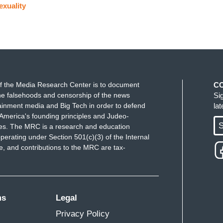
exuality
f the Media Research Center is to document
C
e falsehoods and censorship of the news
Si
ainment media and Big Tech in order to defend
la
America's founding principles and Judeo-
S
ues. The MRC is a research and education
perating under Section 501(c)(3) of the Internal
 and contributions to the MRC are tax-
ms
Legal
Privacy Policy