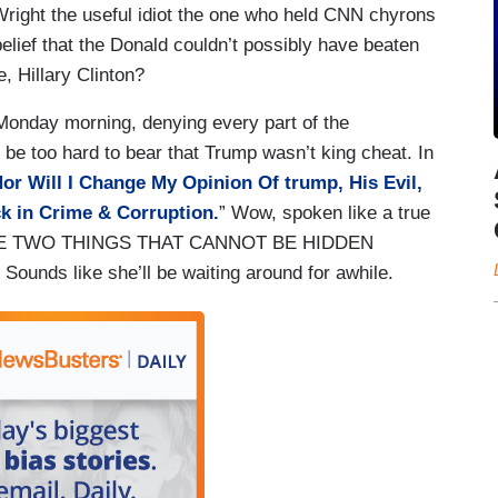
Wright the useful idiot the one who held CNN chyrons
elief that the Donald couldn’t possibly have beaten
, Hillary Clinton?
onday morning, denying every part of the
be too hard to bear that Trump wasn’t king cheat. In
Nor Will I Change My Opinion Of trump, His Evil,
ck in Crime & Corruption.
” Wow, spoken like a true
E ARE TWO THINGS THAT CANNOT BE HIDDEN
 like she’ll be waiting around for awhile.