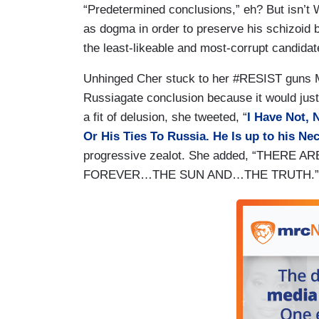
“Predetermined conclusions,” eh? But isn’t 
as dogma in order to preserve his schizoid b
the least-likeable and most-corrupt candidate
Unhinged Cher stuck to her #RESIST guns M
Russiagate conclusion because it would just 
a fit of delusion, she tweeted, “
I Have Not, 
Or His Ties To Russia. He Is up to his Ne
progressive zealot. She added, “THER
FOREVER…THE SUN AND…THE TRUTH.” Sounds