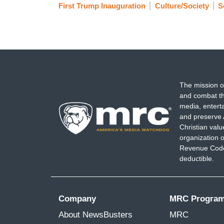
First Trump Inauguration
Culture/Society
S
The mission o
and combat th
media, entert
and preserve 
Christian val
organization o
Revenue Code,
deductible.
Company
MRC Progra
About NewsBusters
MRC