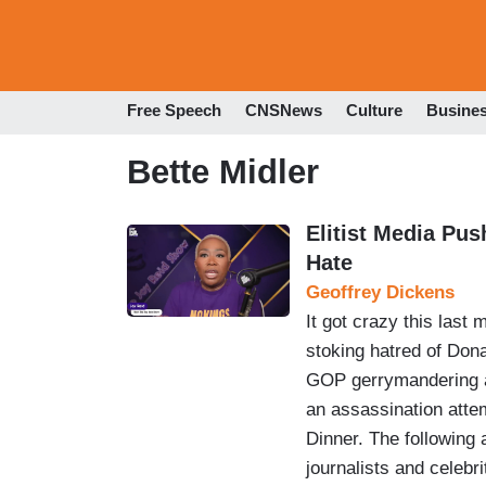
Free Speech
CNSNews
Culture
Busine
Bette Midler
Elitist Media Pu
Hate
Geoffrey Dickens
It got crazy this last 
stoking hatred of Don
GOP gerrymandering an
an assassination atte
Dinner. The following 
journalists and celebr