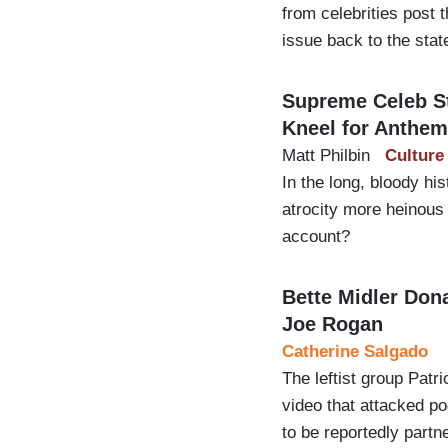
from celebrities post 
issue back to the stat
Supreme Celeb S
Kneel for Anthem
Matt Philbin
Culture
In the long, bloody hi
atrocity more heinous 
account?
Bette Midler Don
Joe Rogan
Catherine Salgado
The leftist group Patr
video that attacked p
to be reportedly part