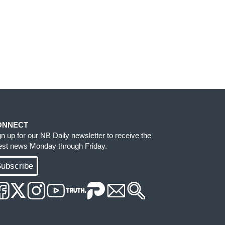
ONNECT
gn up for our NB Daily newsletter to receive the
test news Monday through Friday.
ubscribe