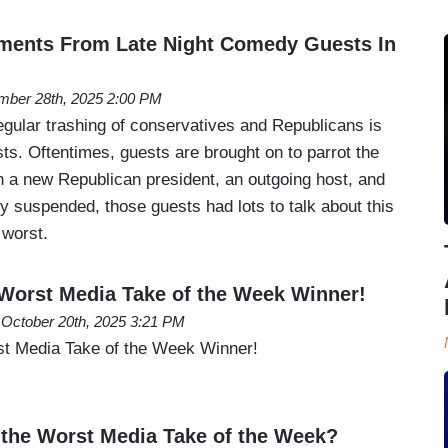
ments From Late Night Comedy Guests In
ber 28th, 2025 2:00 PM
egular trashing of conservatives and Republicans is
sts. Oftentimes, guests are brought on to parrot the
th a new Republican president, an outgoing host, and
ly suspended, those guests had lots to talk about this
 worst.
orst Media Take of the Week Winner!
October 20th, 2025 3:21 PM
 Media Take of the Week Winner!
the Worst Media Take of the Week?