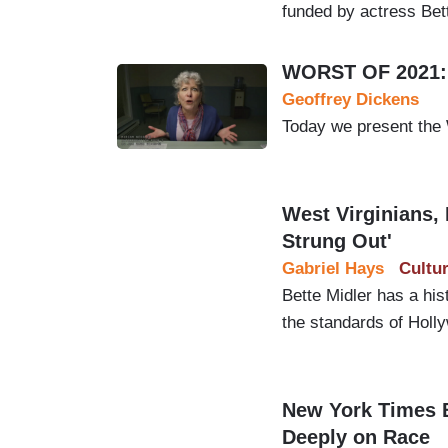
funded by actress Bett
WORST OF 2021: 
Geoffrey Dickens
Today we present the
West Virginians, M
Strung Out'
Gabriel Hays
Cultu
Bette Midler has a hi
the standards of Holl
New York Times 
Deeply on Race