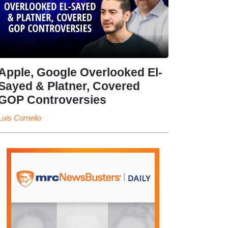
Apple, Google Overlooked El-
Sayed & Platner, Covered
GOP Controversies
Luis Cornelio