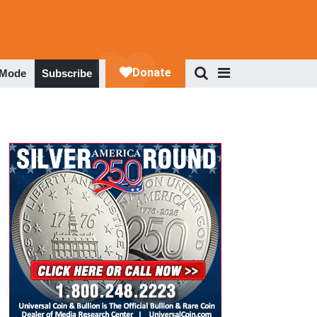
 Mode
Subscribe