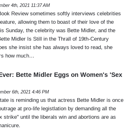
ber 4th, 2021 11:37 AM
ok Review sometimes softly interviews celebrities
eature, allowing them to boast of their love of the
is Sunday, the celebrity was Bette Midler, and the
tte Midler Is Still in the Thrall of 19th-Century
oes she insist she has always loved to read, she
eers how much…
ver: Bette Midler Eggs on Women's 'Sex
mber 6th, 2021 4:46 PM
tate is reminding us that actress Bette Midler is once
utrage at pro-life legistlation by demanding all the
 strike" until the liberals win and abortions are as
manicure.