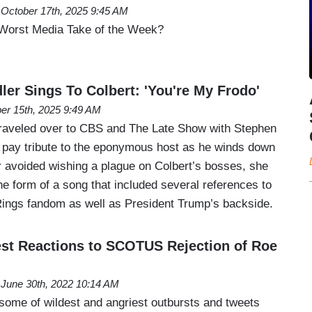
October 17th, 2025 9:45 AM
Worst Media Take of the Week?
ler Sings To Colbert: 'You're My Frodo'
er 15th, 2025 9:49 AM
traveled over to CBS and The Late Show with Stephen
 pay tribute to the eponymous host as he winds down
r avoided wishing a plague on Colbert’s bosses, she
he form of a song that included several references to
 Rings fandom as well as President Trump’s backside.
dest Reactions to SCOTUS Rejection of Roe
June 30th, 2022 10:14 AM
 some of wildest and angriest outbursts and tweets