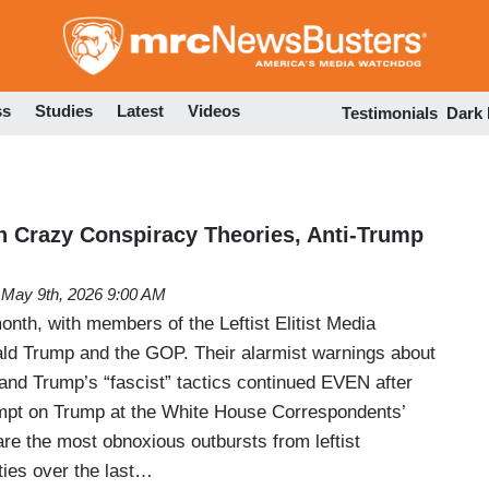
Skip
to
main
content
ss
Studies
Latest
Videos
Testimonials
Dark
sh Crazy Conspiracy Theories, Anti-Trump
May 9th, 2026 9:00 AM
month, with members of the Leftist Elitist Media
ald Trump and the GOP. Their alarmist warnings about
d Trump’s “fascist” tactics continued EVEN after
mpt on Trump at the White House Correspondents’
are the most obnoxious outbursts from leftist
ities over the last…