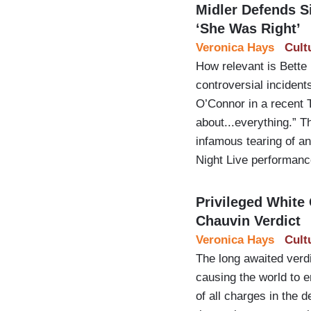
Midler Defends S
‘She Was Right’
Veronica Hays
Cult
How relevant is Bette 
controversial incident
O’Connor in a recent T
about...everything.” 
infamous tearing of an
Night Live performan
Privileged White
Chauvin Verdict
Veronica Hays
Cult
The long awaited verd
causing the world to er
of all charges in the 