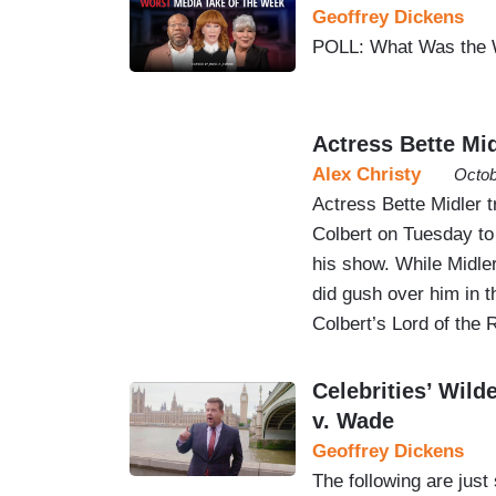
Geoffrey Dickens
POLL: What Was the 
Actress Bette Mid
Alex Christy
Octob
Actress Bette Midler 
Colbert on Tuesday to
his show. While Midle
did gush over him in t
Colbert’s Lord of the
Celebrities’ Wil
v. Wade
Geoffrey Dickens
The following are just