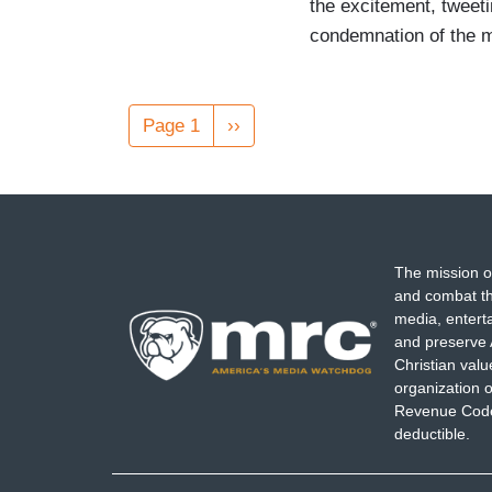
the excitement, tweeti
condemnation of the m
Pagination
Page 1
Next
››
page
The mission o
and combat th
media, entert
and preserve 
Christian val
organization o
Revenue Code,
deductible.