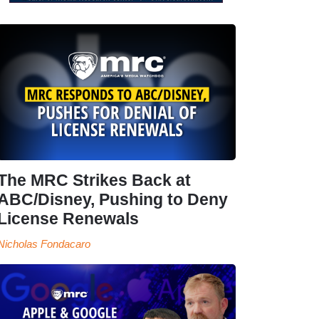
The MRC Strikes Back at
ABC/Disney, Pushing to Deny
License Renewals
Nicholas Fondacaro