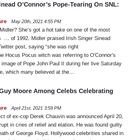
inead O'Connor’s Pope-Tearing On SNL:
ure
May 20th, 2021 4:55 PM
Midler? She’s got a hot take on one of the most
s … of 1992. Midler praised Irish Singer Sinead
witter post, saying “she was right
The Hocus Pocus witch was referring to O'Connor's
 image of Pope John Paul II during her live Saturday
ce, which many believed at the…
 Guy Moore Among Celebs Celebrating
ure
April 21st, 2021 3:59 PM
ict of ex-cop Derek Chauvin was announced April 20,
upt in cries of relief and elation. He was found guilty
death of George Floyd. Hollywood celebrities shared in