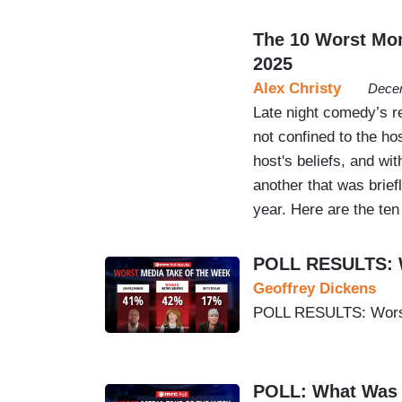
The 10 Worst Mo
2025
Alex Christy
Decem
Late night comedy’s r
not confined to the ho
host's beliefs, and wi
another that was brief
year. Here are the ten
POLL RESULTS: W
Geoffrey Dickens
POLL RESULTS: Worst
POLL: What Was 