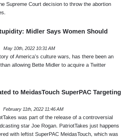
the Supreme Court decision to throw the abortion
es.
tupidity: Midler Says Women Should
May 10th, 2022 10:31 AM
story of America’s culture wars, has there been an
than allowing Bette Midler to acquire a Twitter
ated to MeidasTouch SuperPAC Targeting
February 11th, 2022 11:46 AM
iotTakes was part of the release of a controversial
odcasting star Joe Rogan. PatriotTakes just happens
nered with leftist SuperPAC MeidasTouch, which was