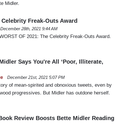
e Midler.
Celebrity Freak-Outs Award
December 28th, 2021 9:44 AM
 WORST OF 2021: The Celebrity Freak-Outs Award.
idler Says You're All ‘Poor, Illiterate,
re
December 21st, 2021 5:07 PM
story of mean-spirited and obnoxious tweets, even by
ywood progressives. But Midler has outdone herself.
Book Review Boosts Bette Midler Reading