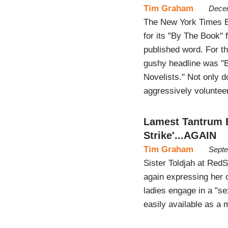
Tim Graham
Decem
The New York Times Bo
for its "By The Book" f
published word. For th
gushy headline was "Be
Novelists." Not only d
aggressively volunt
Lamest Tantrum E
Strike'...AGAIN
Tim Graham
Septe
Sister Toldjah at RedS
again expressing her o
ladies engage in a "sex
easily available as a 