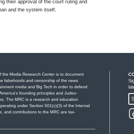
ng their approval of the court ruling and
an and the system itself.
f the Media Research Center is to document
C
e falsehoods and censorship of the news
Si
ainment media and Big Tech in order to defend
la
America's founding principles and Judeo-
S
ues. The MRC is a research and education
perating under Section 501(c)(3) of the Internal
 and contributions to the MRC are tax-