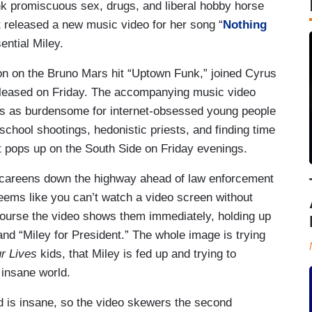
nk promiscuous sex, drugs, and liberal hobby horse
t released a new music video for her song “
Nothing
sential Miley.
on on the Bruno Mars hit “Uptown Funk,” joined Cyrus
eleased on Friday. The accompanying music video
ws as burdensome for internet-obsessed young people
hool shootings, hedonistic priests, and finding time
at pops up on the South Side on Friday evenings.
 careens down the highway ahead of law enforcement
seems like you can’t watch a video screen without
course the video shows them immediately, holding up
nd “Miley for President.” The whole image is trying
ur Lives
kids, that Miley is fed up and trying to
 insane world.
ld is insane, so the video skewers the second