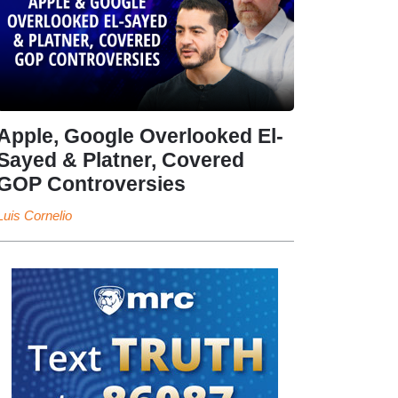
Apple, Google Overlooked El-
Sayed & Platner, Covered
GOP Controversies
Luis Cornelio