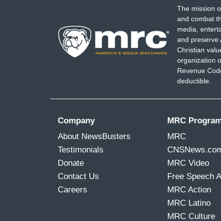
The mission o
and combat th
media, entert
and preserve 
Christian val
organization o
Revenue Code,
deductible.
Company
MRC Progra
About NewsBusters
MRC
Testimonials
CNSNews.co
Donate
MRC Video
Contact Us
Free Speech 
Careers
MRC Action
MRC Latino
MRC Culture