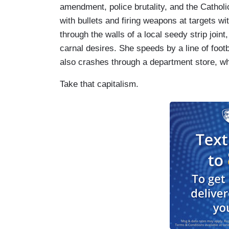
amendment, police brutality, and the Cathol
with bullets and firing weapons at targets wi
through the walls of a local seedy strip joint
carnal desires. She speeds by a line of footb
also crashes through a department store, whe
Take that capitalism.