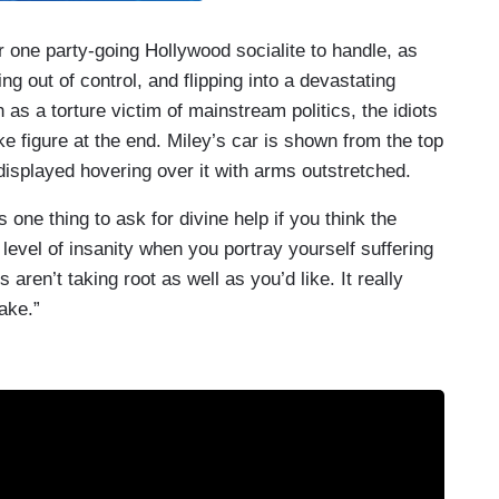
r one party-going Hollywood socialite to handle, as
ng out of control, and flipping into a devastating
 as a torture victim of mainstream politics, the idiots
ke figure at the end. Miley’s car is shown from the top
displayed hovering over it with arms outstretched.
’s one thing to ask for divine help if you think the
 level of insanity when you portray yourself suffering
aren’t taking root as well as you’d like. It really
ake.”