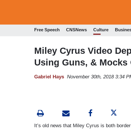
Free Speech
CNSNews
Culture
Busine
Miley Cyrus Video Depi
Using Guns, & Mocks 
Gabriel Hays
November 30th, 2018 3:34 P
It’s old news that Miley Cyrus is both borde