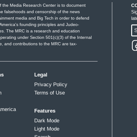
f the Media Research Center is to document
C
e falsehoods and censorship of the news
Si
ainment media and Big Tech in order to defend
la
America's founding principles and Judeo-
S
ues. The MRC is a research and education
perating under Section 501(c)(3) of the Internal
 and contributions to the MRC are tax-
ms
Legal
Privacy Policy
m
Terms of Use
America
Features
Dark Mode
Light Mode