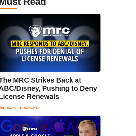
Must Read
The MRC Strikes Back at
ABC/Disney, Pushing to Deny
License Renewals
Nicholas Fondacaro