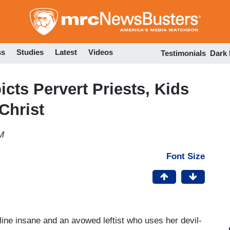
Skip
to
main
content
ss
Studies
Latest
Videos
Testimonials
Dark
cts Pervert Priests, Kids
Christ
M
Font Size
rline insane and an avowed leftist who uses her devil-