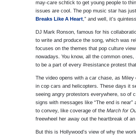
may-care schtick to get young people to thi
issues are cool. The pop music star has jus
Breaks Like A Heart
,” and well, it’s quintes
DJ Mark Ronson, famous for his collaborati
to write and produce the song, which was r
focuses on the themes that pop culture vie
nowadays. You know, all the common ones, sc
to be a part of every #resistance protest th
The video opens with a car chase, as Miley
in cop cars and helicopters. These days it 
seeing angry protestors everywhere, so of 
signs with messages like “The end is near” a
to convey, like coverage of the
March for O
freewheel her away out the heartbreak of an
But this is Hollywood’s view of why the wor