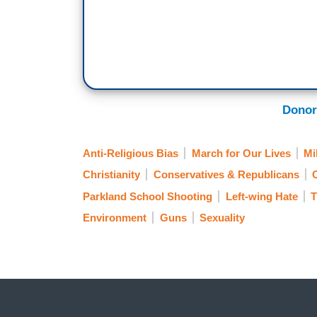
Donor
Anti-Religious Bias
March for Our Lives
Mi
Christianity
Conservatives & Republicans
Parkland School Shooting
Left-wing Hate
T
Environment
Guns
Sexuality