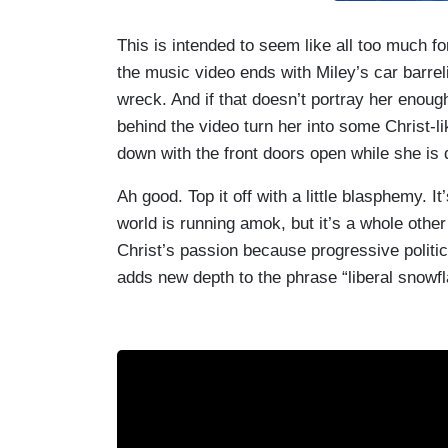
This is intended to seem like all too much fo
the music video ends with Miley’s car barreli
wreck. And if that doesn’t portray her enough
behind the video turn her into some Christ-li
down with the front doors open while she is 
Ah good. Top it off with a little blasphemy. It
world is running amok, but it’s a whole other
Christ’s passion because progressive politics 
adds new depth to the phrase “liberal snowfl