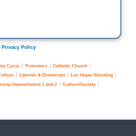
 Privacy Policy
ley Cyrus
Protesters
Catholic Church
Culture
Liberals & Democrats
Las Vegas Shooting
rump Impeachment 1 and 2
Culture/Society