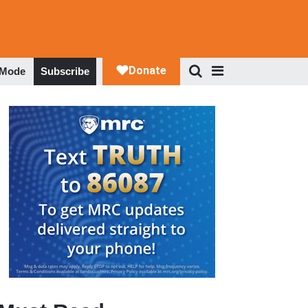
 Mode
Subscribe