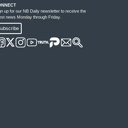
ONNECT
gn up for our NB Daily newsletter to receive the
test news Monday through Friday.
ubscribe