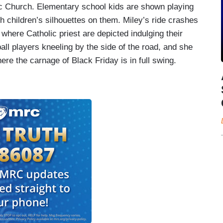
ic Church. Elementary school kids are shown playing
th children’s silhouettes on them. Miley’s ride crashes
, where Catholic priest are depicted indulging their
all players kneeling by the side of the road, and she
re the carnage of Black Friday is in full swing.