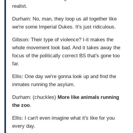
realist.
Durham: No, man, they loop us all together like
we're some Imperial Dukes. It's just ridiculous.
Gibson: Their type of violence? I-it makes the
whole movement look bad. And it takes away the
focus of the politically correct BS that's gone too
far.
Ellis: One day we're gonna look up and find the
inmates running the asylum.
Durham: (chuckles)
More like animals running
the zoo
.
Ellis: I can't even imagine what it's like for you
every day.