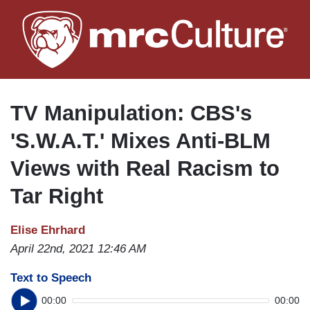
Skip
to
main
content
TV Manipulation: CBS's
'S.W.A.T.' Mixes Anti-BLM
Views with Real Racism to
Tar Right
Elise Ehrhard
April 22nd, 2021 12:46 AM
Text to Speech
00:00
00:00