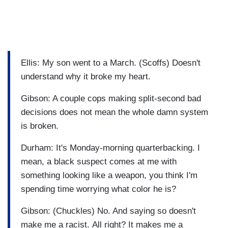
Ellis: My son went to a March. (Scoffs) Doesn't
understand why it broke my heart.
Gibson: A couple cops making split-second bad
decisions does not mean the whole damn system
is broken.
Durham: It's Monday-morning quarterbacking. I
mean, a black suspect comes at me with
something looking like a weapon, you think I'm
spending time worrying what color he is?
Gibson: (Chuckles) No. And saying so doesn't
make me a racist. All right? It makes me a