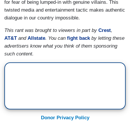
for fear of being lumped-in with genuine villains. This
twisted media and entertainment tactic makes authentic
dialogue in our country impossible.
This rant was brought to viewers in part by
Crest
,
AT&T
and
Allstate
.
You can
fight back
by letting these
advertisers know what you think of them sponsoring
such content.
Donor Privacy Policy