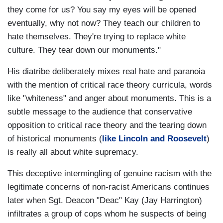
they come for us? You say my eyes will be opened
eventually, why not now? They teach our children to
hate themselves. They're trying to replace white
culture. They tear down our monuments."
His diatribe deliberately mixes real hate and paranoia
with the mention of critical race theory curricula, words
like "whiteness" and anger about monuments. This is a
subtle message to the audience that conservative
opposition to critical race theory and the tearing down
of historical monuments (
like Lincoln and Roosevelt
)
is really all about white supremacy.
This deceptive intermingling of genuine racism with the
legitimate concerns of non-racist Americans continues
later when Sgt. Deacon "Deac" Kay (Jay Harrington)
infiltrates a group of cops whom he suspects of being