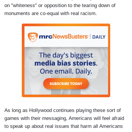
on "whiteness" or opposition to the tearing down of
monuments are co-equal with real racism.
As long as Hollywood continues playing these sort of
games with their messaging, Americans will feel afraid
to speak up about real issues that harm all Americans