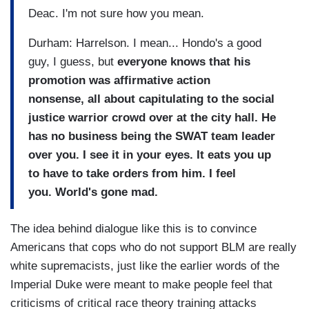
Deac. I'm not sure how you mean.
Durham: Harrelson. I mean... Hondo's a good
guy, I guess, but
everyone knows that his
promotion was affirmative action
nonsense, all about capitulating to the social
justice warrior crowd over at the city hall. He
has no business being the SWAT team leader
over you. I see it in your eyes. It eats you up
to have to take orders from him. I feel
you. World's gone mad.
The idea behind dialogue like this is to convince
Americans that cops who do not support BLM are really
white supremacists, just like the earlier words of the
Imperial Duke were meant to make people feel that
criticisms of critical race theory training attacks