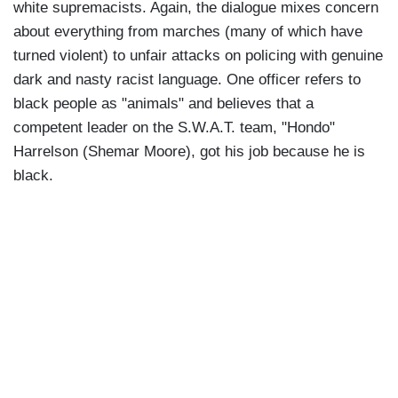
white supremacists. Again, the dialogue mixes concern
about everything from marches (many of which have
turned violent) to unfair attacks on policing with genuine
dark and nasty racist language. One officer refers to
black people as "animals" and believes that a
competent leader on the S.W.A.T. team, "Hondo"
Harrelson (Shemar Moore), got his job because he is
black.