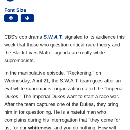
Font Size
CBS's cop drama
S.W.A.T.
signaled to its audience this
week that those who question critical race theory and
the Black Lives Matter agenda are really white
supremacists.
In the manipulative episode, "Reckoning," on
Wednesday, April 21, the S.W.A.T. team goes after an
evil white supremacist organization called the "Imperial
Dukes." The Imperial Dukes want to start a race war.
After the team captures one of the Dukes, they bring
him in for questioning. He is a hateful man who
complains during his interrogation that "they come for
us, for our
whiteness
, and you do nothing. How will