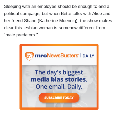
Sleeping with an employee should be enough to end a
political campaign, but when Bette talks with Alice and
her friend Shane (Katherine Moennig), the show makes
clear this lesbian woman is somehow different from
“male predators.”