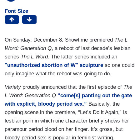
Font Size
On Sunday, December 8, Showtime premiered
The L
Word: Generation Q
, a reboot of last decade’s lesbian
series
The L Word.
The latter series included an
"unauthorized abortion of W" sculpture
so one could
only imagine what the reboot was going to do.
Variety
proudly announced that the first episode of
The
L Word: Generation Q
“come[s] panting out the gate
with explicit, bloody period sex.”
Basically, the
opening scene in the premiere, “Let’s Do it Again,” is
lesbian porn in which one character briefly shows her
paramour period blood on her finger. It’s gross, but
bloody period sex is popular in feminist writing.