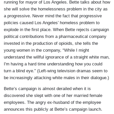
running for mayor of Los Angeles. Bette talks about how
she will solve the homelessness problem in the city as
a progressive. Never mind the fact that progressive
policies caused Los Angeles’ homeless problem to
explode in the first place. When Bette rejects campaign
political contributions from a pharmaceutical company
invested in the production of opioids, she tells the
young women in the company, “While I might
understand the willful ignorance of a straight white man,
I'm having a hard time understanding how you could
turn a blind eye.” (Left-wing television dramas seem to
be increasingly attacking white males in their dialogue.)
Bette’s campaign is almost derailed when it is
discovered she slept with one of her married female
employees. The angry ex-husband of the employee
announces this publicly at Bette’s campaign launch.