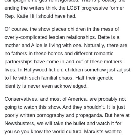
ending the writers think the LGBT progressive former
Rep. Katie Hill should have had.
Of course, the show places children in the mess of
overly-complicated lesbian relationships. Bette is a
mother and Alice is living with one. Naturally, there are
no fathers in these homes and different romantic
partnerships have come in-and-out of these mothers’
lives. In Hollywood fiction, children somehow just adjust
to life with such familial chaos. Half their genetic
identity is never even acknowledged.
Conservatives, and most of America, are probably not
going to watch this show. And they shouldn’t. It is just
poorly written pornography and propaganda. But here at
Newsbusters, we will take the bullet and watch it for
you so you know the world cultural Marxists want to