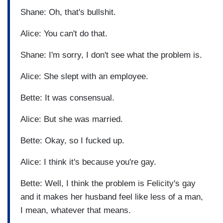
Shane: Oh, that's bullshit.
Alice: You can't do that.
Shane: I'm sorry, I don't see what the problem is.
Alice: She slept with an employee.
Bette: It was consensual.
Alice: But she was married.
Bette: Okay, so I fucked up.
Alice: I think it's because you're gay.
Bette: Well, I think the problem is Felicity's gay
and it makes her husband feel like less of a man,
I mean, whatever that means.