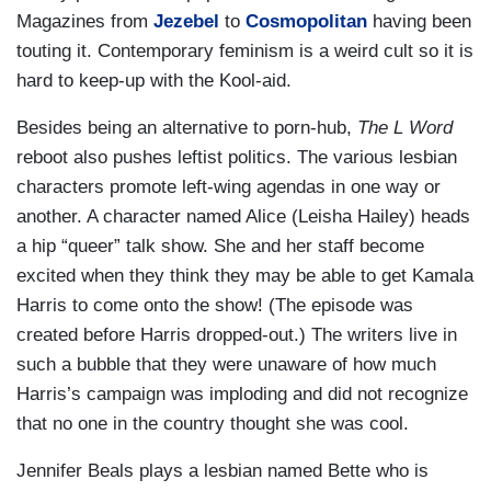
Magazines from
Jezebel
to
Cosmopolitan
having been
touting it. Contemporary feminism is a weird cult so it is
hard to keep-up with the Kool-aid.
Besides being an alternative to porn-hub,
The L Word
reboot also pushes leftist politics. The various lesbian
characters promote left-wing agendas in one way or
another. A character named Alice (Leisha Hailey) heads
a hip “queer” talk show. She and her staff become
excited when they think they may be able to get Kamala
Harris to come onto the show! (The episode was
created before Harris dropped-out.) The writers live in
such a bubble that they were unaware of how much
Harris’s campaign was imploding and did not recognize
that no one in the country thought she was cool.
Jennifer Beals plays a lesbian named Bette who is