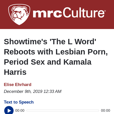
Skip
to
main
content
Showtime's 'The L Word'
Reboots with Lesbian Porn,
Period Sex and Kamala
Harris
Elise Ehrhard
December 9th, 2019 12:33 AM
Text to Speech
00:00
00:00