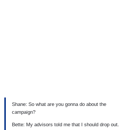
Shane: So what are you gonna do about the
campaign?
Bette: My advisors told me that I should drop out.