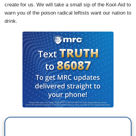
create for us. We will take a small sip of the Kool-Aid to
warn you of the poison radical leftists want our nation to
drink.