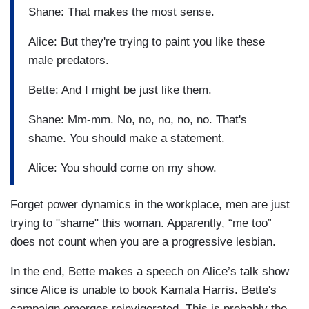
Shane: That makes the most sense.
Alice: But they're trying to paint you like these
male predators.
Bette: And I might be just like them.
Shane: Mm-mm. No, no, no, no, no. That's
shame. You should make a statement.
Alice: You should come on my show.
Forget power dynamics in the workplace, men are just
trying to "shame" this woman. Apparently, “me too”
does not count when you are a progressive lesbian.
In the end, Bette makes a speech on Alice’s talk show
since Alice is unable to book Kamala Harris. Bette's
campaign emerges reinvigorated. This is probably the