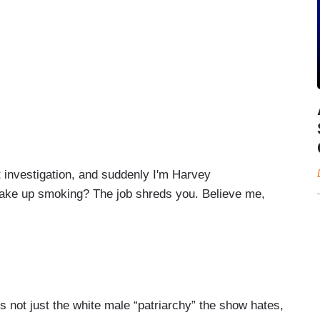
investigation, and suddenly I'm Harvey
take up smoking? The job shreds you. Believe me,
stock prices are more precarious than a deep dive
god-awful quarterly earnings calls with some
t’s not just the white male “patriarchy” the show hates,
l constituents, the audience,
they want to be