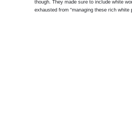
though. They made sure to include white wom
numbed from the hellscape that is Am
exhausted from “managing these rich white 
f
*cking escape hatch
, and I am offering
numbers and parks eyeballs in front of th
empire.
Bartender: Martini.
Stella: Thank you. Thanks, but I'll pass
Cory: Okay. Careful, because your nose i
the drama at the network is juicier than t
could be a sounding board, discreetly.
Stella:
Alex just ran to Daddy because 
Cory: You only have that job because of 
listen to me.
Stella:
It hurts, doesn't it? That the w