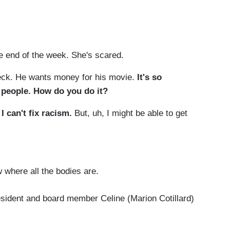
. but you.
e end of the week. She's scared.
eck. He wants money for his movie.
It's so
 people. How do you do it?
I can't fix racism.
But, uh, I might be able to get
 where all the bodies are.
esident and board member Celine (Marion Cotillard)