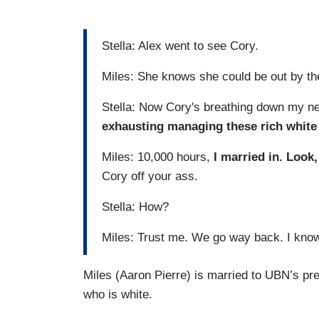
played out, Cory. Everybody knows it..
Stella: Alex went to see Cory.
Miles: She knows she could be out by th
Stella: Now Cory's breathing down my n
exhausting managing these rich white
Miles: 10,000 hours,
I married in. Look, 
Cory off your ass.
Stella: How?
Miles: Trust me. We go way back. I know
Miles (Aaron Pierre) is married to UBN’s pr
who is white.