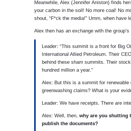
Meanwhile, Alex (Jennifer Aniston) finds her
your carbon in the soil! No more coal! No mo
shout, “F*ck the media!” Umm, when have le
Alex then has an exchange with the group’s 
Leader: “This summit is a front for Big Oil
International Allied Petroleum. Their CE
behind these sham summits. Their stock
hundred million a year.”
Alex: But this is a summit for renewable
greenwashing claims? What is your evi
Leader: We have receipts. There are int
Alex: Well, then,
why are you shutting 
publish the documents?