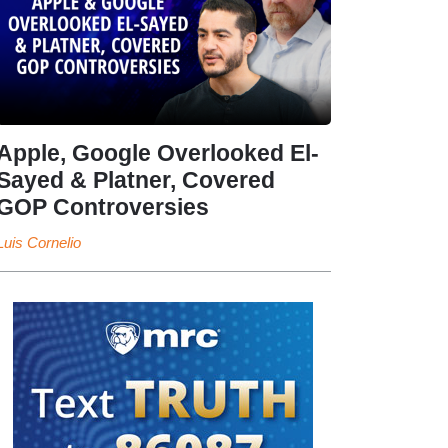
Apple, Google Overlooked El-
Sayed & Platner, Covered
GOP Controversies
Luis Cornelio