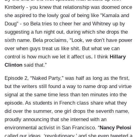
Kimberly - you knew that relationship was doomed once
she aspired to the lowly goal of being like "Kamala and
Doug" - so Bela tries to cheer her and Whitney up by
suggesting a fun night out, during which she drops the
sixth name. Bela proclaims, “Look, we don’t have power
over when guys treat us like shit. But what we can
control is how much we let it affect us
.
I think
Hillary
Clinton
said that.”
Episode 2, “Naked Party,” was half as long as the first,
but the writers still found a way to name drop and virtue
signal at the same time less than ten minutes into the
episode. As students in French class share what they
did over the summer, one girl drops the seventh name,
proudly announcing that she interned with an
environmental activist in San Francisco. “
Nancy Pelosi
called our ideas, ‘revolutionary,’ and she even tweeted a