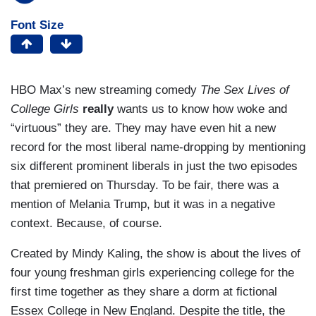
Font Size
HBO Max’s new streaming comedy
The Sex Lives of
College Girls
really
wants us to know how woke and
“virtuous” they are. They may have even hit a new
record for the most liberal name-dropping by mentioning
six different prominent liberals in just the two episodes
that premiered on Thursday. To be fair, there was a
mention of Melania Trump, but it was in a negative
context. Because, of course.
Created by Mindy Kaling, the show is about the lives of
four young freshman girls experiencing college for the
first time together as they share a dorm at fictional
Essex College in New England. Despite the title, the