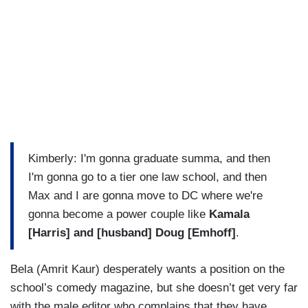
Kimberly: I'm gonna graduate summa, and then
I'm gonna go to a tier one law school, and then
Max and I are gonna move to DC where we're
gonna become a power couple like
Kamala
[Harris] and [husband] Doug [Emhoff]
.
Bela (Amrit Kaur) desperately wants a position on the
school’s comedy magazine, but she doesn’t get very far
with the male editor who complains that they have