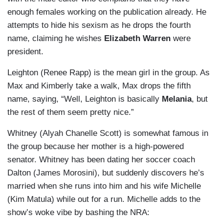
enough females working on the publication already. He
attempts to hide his sexism as he drops the fourth
name, claiming he wishes
Elizabeth Warren
were
president.
Leighton (Renee Rapp) is the mean girl in the group. As
Max and Kimberly take a walk, Max drops the fifth
name, saying, “Well, Leighton is basically
Melania
, but
the rest of them seem pretty nice.”
Whitney (Alyah Chanelle Scott) is somewhat famous in
the group because her mother is a high-powered
senator. Whitney has been dating her soccer coach
Dalton (James Morosini), but suddenly discovers he’s
married when she runs into him and his wife Michelle
(Kim Matula) while out for a run. Michelle adds to the
show’s woke vibe by bashing the NRA: