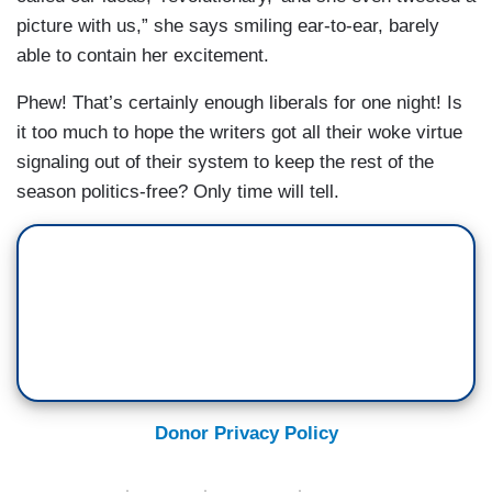
picture with us,” she says smiling ear-to-ear, barely
able to contain her excitement.
Phew! That’s certainly enough liberals for one night! Is
it too much to hope the writers got all their woke virtue
signaling out of their system to keep the rest of the
season politics-free? Only time will tell.
Donor Privacy Policy