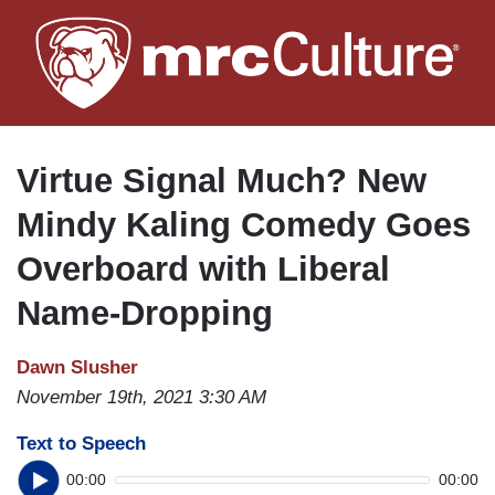
Skip
to
main
content
Virtue Signal Much? New
Mindy Kaling Comedy Goes
Overboard with Liberal
Name-Dropping
Dawn Slusher
November 19th, 2021 3:30 AM
Text to Speech
00:00
00:00