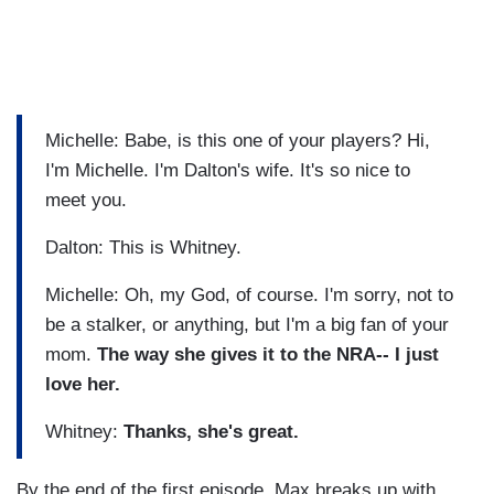
Michelle: Babe, is this one of your players? Hi,
I'm Michelle. I'm Dalton's wife. It's so nice to
meet you.
Dalton: This is Whitney.
Michelle: Oh, my God, of course. I'm sorry, not to
be a stalker, or anything, but I'm a big fan of your
mom.
The way she gives it to the NRA-- I just
love her.
Whitney:
Thanks, she's great.
By the end of the first episode, Max breaks up with