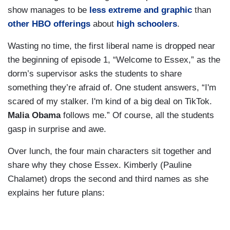
show manages to be
less extreme and graphic
than
other HBO offerings
about
high schoolers
.
Wasting no time, the first liberal name is dropped near
the beginning of episode 1, “Welcome to Essex,” as the
dorm’s supervisor asks the students to share
something they’re afraid of. One student answers, “I'm
scared of my stalker. I'm kind of a big deal on TikTok.
Malia Obama
follows me.” Of course, all the students
gasp in surprise and awe.
Over lunch, the four main characters sit together and
share why they chose Essex. Kimberly (Pauline
Chalamet) drops the second and third names as she
explains her future plans: