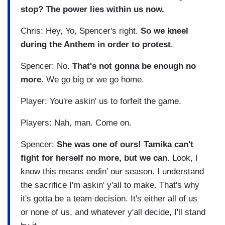
stop? The power lies within us now.
Chris: Hey, Yo, Spencer's right.
So we kneel
during the Anthem in order to protest
.
Spencer: No.
That's not gonna be enough no
more
. We go big or we go home.
Player: You're askin' us to forfeit the game.
Players: Nah, man. Come on.
Spencer:
She was one of ours! Tamika can't
fight for herself no more, but we can
. Look, I
know this means endin' our season. I understand
the sacrifice I'm askin' y'all to make. That's why
it's gotta be a team decision. It's either all of us
or none of us, and whatever y'all decide, I'll stand