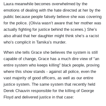
Laura meanwhile becomes overwhelmed by the
emotions of dealing with the hate directed at her by the
public because people falsely believe she was covering
for the police. (Olivia wasn’t aware that her mother was
actually fighting for justice behind the scenes.) She’s
also afraid that her daughter might think she’s a racist
who’s complicit in Tamika’s murder.
When she tells Grace she believes the system is still
capable of change, Grace has a much dire view of “an
entire system who keeps killing” black people, proving
where this show stands - against all police, even the
vast majority of good officers, as well as our entire
justice system. The same system that recently held
Derek Chauvin responsible for the killing of George
Floyd and delivered justice in that case: