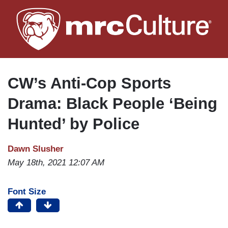
Skip
to
main
content
CW’s Anti-Cop Sports
Drama: Black People ‘Being
Hunted’ by Police
Dawn Slusher
May 18th, 2021 12:07 AM
Font Size