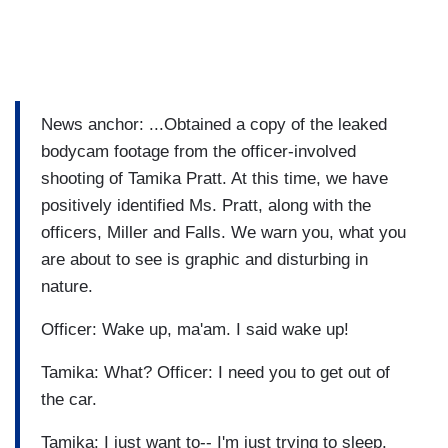
News anchor: ...Obtained a copy of the leaked
bodycam footage from the officer-involved
shooting of Tamika Pratt. At this time, we have
positively identified Ms. Pratt, along with the
officers, Miller and Falls. We warn you, what you
are about to see is graphic and disturbing in
nature.
Officer: Wake up, ma'am. I said wake up!
Tamika: What? Officer: I need you to get out of
the car.
Tamika: I just want to-- I'm just trying to sleep.