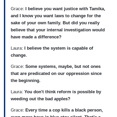
Grace:
I believe you want justice with Tamika,
and I know you want laws to change for the
sake of your own family. But did you really
believe that your internal investigation would
have made a difference?
Laura:
I believe the system is capable of
change.
Grace:
Some systems, maybe, but not ones
that are predicated on our oppression since
the beginning.
Laura:
You don't think reform is possible by
weeding out the bad apples?
Grace:
Every time a cop kills a black person,