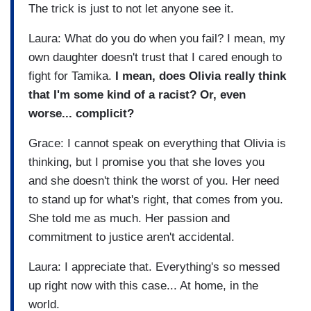
The trick is just to not let anyone see it.
Laura: What do you do when you fail? I mean, my
own daughter doesn't trust that I cared enough to
fight for Tamika.
I mean, does Olivia really think
that I'm some kind of a racist? Or, even
worse... complicit?
Grace: I cannot speak on everything that Olivia is
thinking, but I promise you that she loves you
and she doesn't think the worst of you. Her need
to stand up for what's right, that comes from you.
She told me as much. Her passion and
commitment to justice aren't accidental.
Laura: I appreciate that. Everything's so messed
up right now with this case... At home, in the
world.