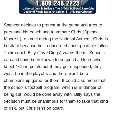
Spencer decides to protest at the game and tries to
persuade his coach and teammate Chris (Spence
Moore II) to kneel during the National Anthem. Chris is
hesitant because he’s concerned about possible fallout.
Their coach Billy (Taye Diggs) warns them, “Schools
can and have been known to suspend athletes who
kneel.” Chris points out if they get suspended, they
won’t be in the playoffs and there won’t be a
championship game for them. It could also mean that
the school’s football program, which is in danger of
being cut, would be done away with. Billy says the
decision must be unanimous for them to take that kind
of risk, but Chris isn’t on board.