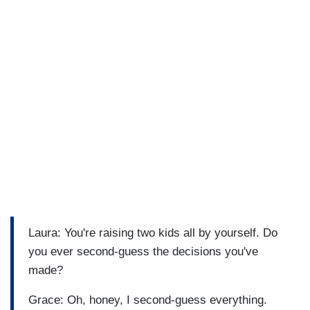
Laura: You're raising two kids all by yourself. Do
you ever second-guess the decisions you've
made?
Grace: Oh, honey, I second-guess everything.