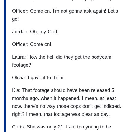
Officer: Come on, I'm not gonna ask again! Let's
go!
Jordan: Oh, my God.
Officer: Come on!
Laura: How the hell did they get the bodycam
footage?
Olivia: I gave it to them.
Kia: That footage should have been released 5
months ago, when it happened. I mean, at least
now, there's no way those cops don't get indicted,
right? I mean, that footage was clear as day.
Chris: She was only 21. I am too young to be