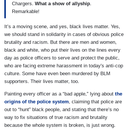
Chargers.
What a show of allyship
.
Remarkable!
It’s a moving scene, and yes, black lives matter. Yes,
we should stand in solidarity in cases of obvious police
brutality and racism. But there are men and women,
black and white, who put their lives on the lines every
day as police officers to serve and protect the public,
who are facing extreme harassment in today's anti-cop
culture. Some have even been murdered by BLM
supporters. Their lives matter, too.
Painting every officer as a “bad apple,” lying about
the
origins of the police system
, claiming that police are
out to “hunt” black people, and stating that there’s no
way to fix situations of true racism and brutality
because the whole system is broken, is just wrong.