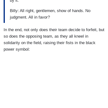
by it.
Billy: All right, gentlemen, show of hands. No
judgment. All in favor?
In the end, not only does their team decide to forfeit, but
so does the opposing team, as they all kneel in
solidarity on the field, raising their fists in the black
power symbol: