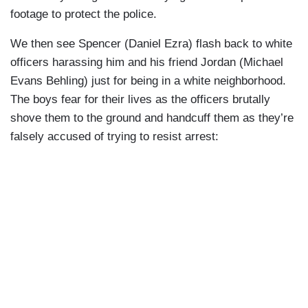
footage to protect the police.
We then see Spencer (Daniel Ezra) flash back to white
officers harassing him and his friend Jordan (Michael
Evans Behling) just for being in a white neighborhood.
The boys fear for their lives as the officers brutally
shove them to the ground and handcuff them as they’re
falsely accused of trying to resist arrest: