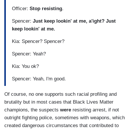
Officer:
Stop resisting
.
Spencer:
Just keep lookin' at me, a'ight? Just
keep lookin' at me.
Kia: Spencer? Spencer?
Spencer: Yeah?
Kia: You ok?
Spencer: Yeah, I'm good.
Of course, no one supports such racial profiling and
brutality but in most cases that Black Lives Matter
champions, the suspects
were
resisting arrest, if not
outright fighting police, sometimes with weapons, which
created dangerous circumstances that contributed to