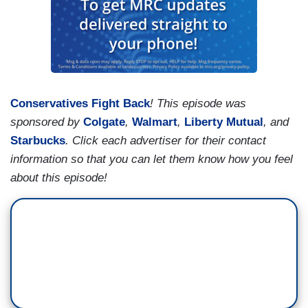
Conservatives Fight Back
! This episode was
sponsored by
Colgate
,
Walmart
,
Liberty Mutual
, and
Starbucks
. Click each advertiser for their contact
information so that you can let them know how you feel
about this episode!