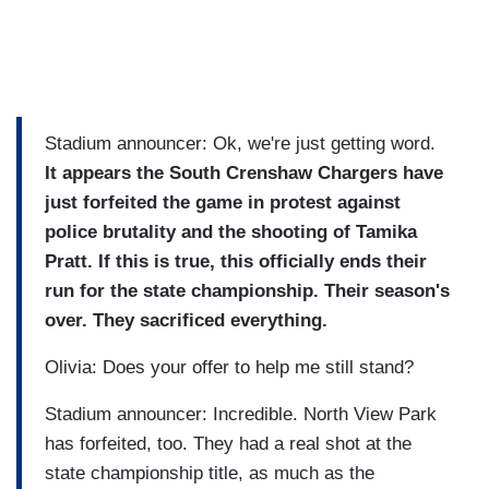
Stadium announcer: Ok, we're just getting word.
It appears the South Crenshaw Chargers have
just forfeited the game in protest against
police brutality and the shooting of Tamika
Pratt. If this is true, this officially ends their
run for the state championship. Their season's
over. They sacrificed everything.
Olivia: Does your offer to help me still stand?
Stadium announcer: Incredible. North View Park
has forfeited, too. They had a real shot at the
state championship title, as much as the