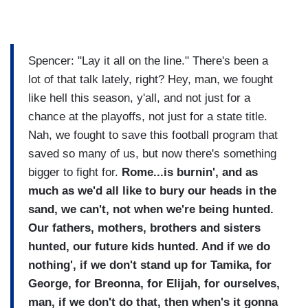
Spencer: "Lay it all on the line." There's been a
lot of that talk lately, right? Hey, man, we fought
like hell this season, y'all, and not just for a
chance at the playoffs, not just for a state title.
Nah, we fought to save this football program that
saved so many of us, but now there's something
bigger to fight for.
Rome...is burnin', and as
much as we'd all like to bury our heads in the
sand, we can't, not when we're being hunted.
Our fathers, mothers, brothers and sisters
hunted, our future kids hunted. And if we do
nothing', if we don't stand up for Tamika, for
George, for Breonna, for Elijah, for ourselves,
man, if we don't do that, then when's it gonna