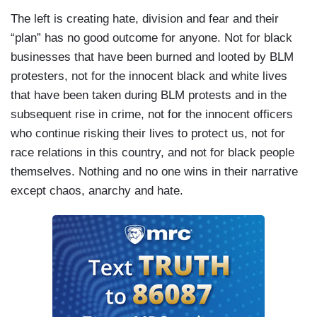
The left is creating hate, division and fear and their
“plan” has no good outcome for anyone. Not for black
businesses that have been burned and looted by BLM
protesters, not for the innocent black and white lives
that have been taken during BLM protests and in the
subsequent rise in crime, not for the innocent officers
who continue risking their lives to protect us, not for
race relations in this country, and not for black people
themselves. Nothing and no one wins in their narrative
except chaos, anarchy and hate.