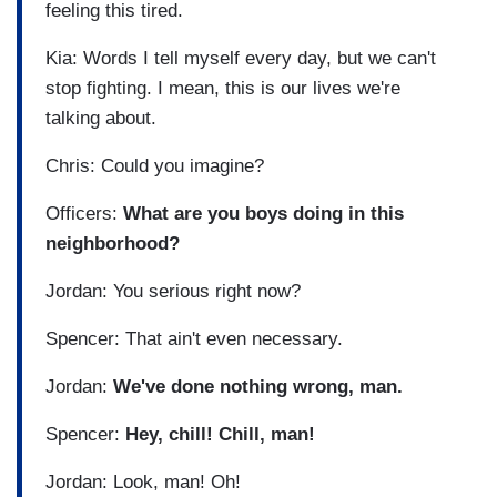
feeling this tired.
Kia: Words I tell myself every day, but we can't
stop fighting. I mean, this is our lives we're
talking about.
Chris: Could you imagine?
Officers:
What are you boys doing in this
neighborhood?
Jordan: You serious right now?
Spencer: That ain't even necessary.
Jordan:
We've done nothing wrong, man.
Spencer:
Hey, chill! Chill, man!
Jordan: Look, man! Oh!