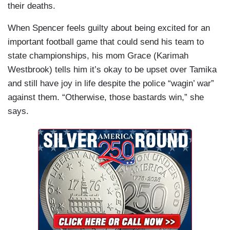
their deaths.
When Spencer feels guilty about being excited for an
important football game that could send his team to
state championships, his mom Grace (Karimah
Westbrook) tells him it’s okay to be upset over Tamika
and still have joy in life despite the police “wagin’ war”
against them. “Otherwise, those bastards win,” she
says.