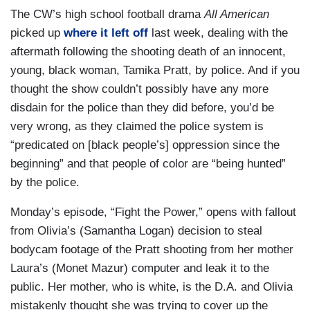
The CW’s high school football drama
All American
picked up
where it left off
last week, dealing with the
aftermath following the shooting death of an innocent,
young, black woman, Tamika Pratt, by police. And if you
thought the show couldn’t possibly have any more
disdain for the police than they did before, you’d be
very wrong, as they claimed the police system is
“predicated on [black people’s] oppression since the
beginning” and that people of color are “being hunted”
by the police.
Monday’s episode, “Fight the Power,” opens with fallout
from Olivia’s (Samantha Logan) decision to steal
bodycam footage of the Pratt shooting from her mother
Laura’s (Monet Mazur) computer and leak it to the
public. Her mother, who is white, is the D.A. and Olivia
mistakenly thought she was trying to cover up the