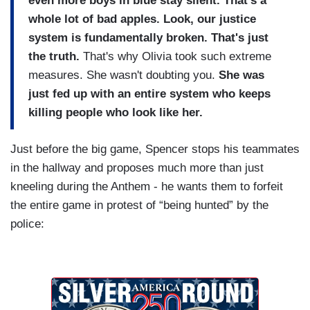
even more boys in blue stay silent.
That's a
whole lot of bad apples. Look, our justice
system is fundamentally broken. That's just
the truth.
That's why Olivia took such extreme
measures. She wasn't doubting you.
She was
just fed up with an entire system who keeps
killing people who look like her.
Just before the big game, Spencer stops his teammates
in the hallway and proposes much more than just
kneeling during the Anthem - he wants them to forfeit
the entire game in protest of “being hunted” by the
police: