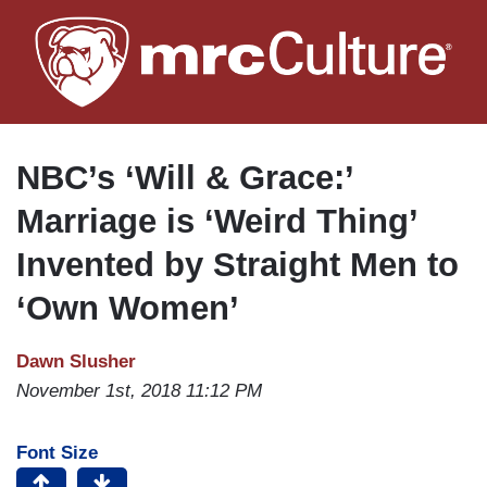
Skip
to
main
content
NBC’s ‘Will & Grace:’
Marriage is ‘Weird Thing’
Invented by Straight Men to
‘Own Women’
Dawn Slusher
November 1st, 2018 11:12 PM
Font Size