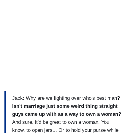
Jack: Why are we fighting over who's best man
?
Isn't marriage just some weird thing straight
guys came up with as a way to own a woman?
And sure, it'd be great to own a woman. You
know, to open jars... Or to hold your purse while