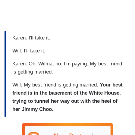
Karen: I'll take it.
Will: I'll take it.
Karen: Oh, Wilma, no. I'm paying. My best friend
is getting married.
Will: My best friend is getting married.
Your best
friend is in the basement of the White House,
trying to tunnel her way out with the heel of
her Jimmy Choo
.