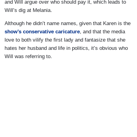
and Will argue over who should pay it, which leads to
Will’s dig at Melania.
Although he didn’t name names, given that Karen is the
show’s conservative caricature
, and that the media
love to both vilify the first lady and fantasize that she
hates her husband and life in politics, it’s obvious who
Will was referring to.