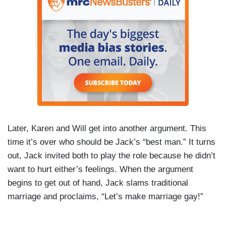
Later, Karen and Will get into another argument. This
time it’s over who should be Jack’s “best man.” It turns
out, Jack invited both to play the role because he didn’t
want to hurt either’s feelings. When the argument
begins to get out of hand, Jack slams traditional
marriage and proclaims, “Let’s make marriage gay!”