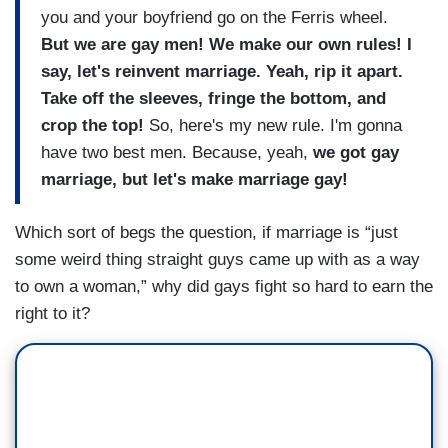
you and your boyfriend go on the Ferris wheel.
But we are gay men! We make our own rules! I
say, let's reinvent marriage. Yeah, rip it apart.
Take off the sleeves, fringe the bottom, and
crop the top!
So, here's my new rule. I'm gonna
have two best men. Because, yeah,
we got gay
marriage, but let's make marriage gay!
Which sort of begs the question, if marriage is “just
some weird thing straight guys came up with as a way
to own a woman,” why did gays fight so hard to earn the
right to it?