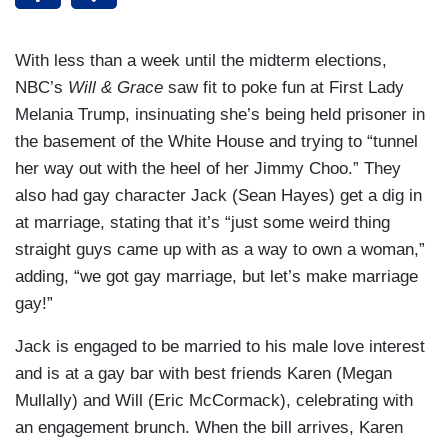
With less than a week until the midterm elections,
NBC’s
Will & Grace
saw fit to poke fun at First Lady
Melania Trump, insinuating she’s being held prisoner in
the basement of the White House and trying to “tunnel
her way out with the heel of her Jimmy Choo.” They
also had gay character Jack (Sean Hayes) get a dig in
at marriage, stating that it’s “just some weird thing
straight guys came up with as a way to own a woman,”
adding, “we got gay marriage, but let’s make marriage
gay!”
Jack is engaged to be married to his male love interest
and is at a gay bar with best friends Karen (Megan
Mullally) and Will (Eric McCormack), celebrating with
an engagement brunch. When the bill arrives, Karen