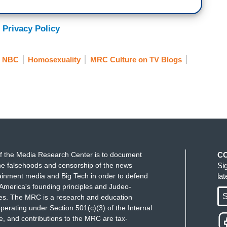
 Privacy Policy
NBC
Homosexuality
MRC Culture on TV Blogs
f the Media Research Center is to document
C
e falsehoods and censorship of the news
Si
ainment media and Big Tech in order to defend
la
America's founding principles and Judeo-
S
ues. The MRC is a research and education
perating under Section 501(c)(3) of the Internal
 and contributions to the MRC are tax-