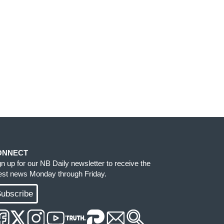
ONNECT
gn up for our NB Daily newsletter to receive the
test news Monday through Friday.
ubscribe