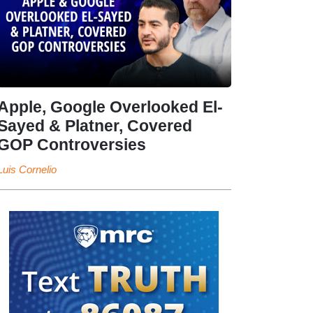
Apple, Google Overlooked El-
Sayed & Platner, Covered
GOP Controversies
Luis Cornelio