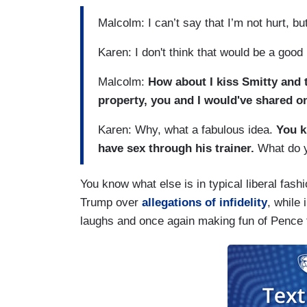
Malcolm: I can’t say that I’m not hurt, b
Karen: I don't think that would be a good 
Malcolm:
How about I kiss Smitty and t
property, you and I would've shared on
Karen: Why, what a fabulous idea.
You k
have sex through his trainer.
What do y
You know what else is in typical liberal fash
Trump over
allegations of infidelity
, while 
laughs and once again making fun of Pence f