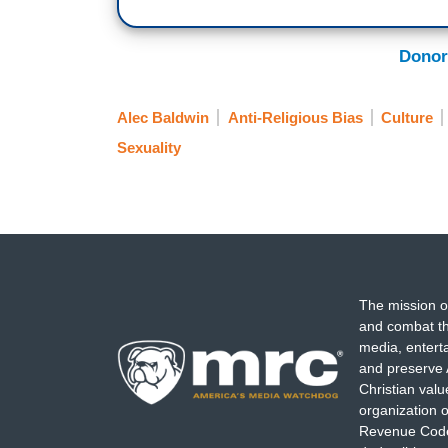
Donor
Alec Baldwin
Anti-Religious Bias
Culture
Sexuality
The mission o
and combat th
media, entert
and preserve 
Christian val
organization o
Revenue Code,