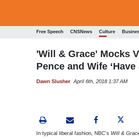
Free Speech
CNSNews
Culture
Busine
'Will & Grace' Mocks V
Pence and Wife ‘Have 
Dawn Slusher
April 6th, 2018 1:37 AM
In typical liberal fashion, NBC’s
Will & Grac