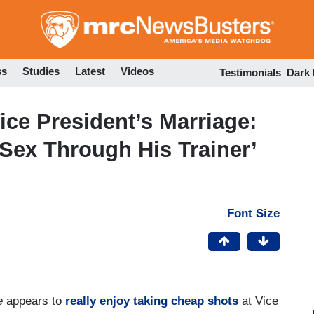
Skip
to
main
content
ss
Studies
Latest
Videos
Testimonials
Dark
ice President’s Marriage:
Sex Through His Trainer’
Font Size
e
appears to
really enjoy
taking
cheap shots
at Vice