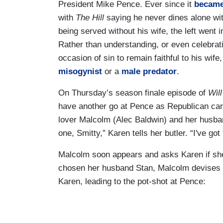
President Mike Pence. Ever since it
becam
with
The Hill
saying he never dines alone wi
being served without his wife, the left went
Rather than understanding, or even celebrat
occasion of sin to remain faithful to his wif
misogynist
or a
male predator
.
On Thursday’s season finale episode of
Wil
have another go at Pence as Republican cari
lover Malcolm (Alec Baldwin) and her husban
one, Smitty,” Karen tells her butler. “I've go
Malcolm soon appears and asks Karen if she
chosen her husband Stan, Malcolm devises a
Karen, leading to the pot-shot at Pence: