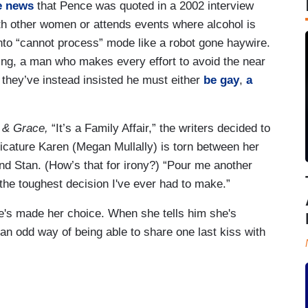
e news
that Pence was quoted in a 2002 interview
th other women or attends events where alcohol is
 into “cannot process” mode like a robot gone haywire.
ing, a man who makes every effort to avoid the near
e, they’ve instead insisted he must either
be gay
,
a
l & Grace,
“It’s a Family Affair,” the writers decided to
cature Karen (Megan Mullally) is torn between her
d Stan. (How’s that for irony?) “Pour me another
t the toughest decision I've ever had to make.”
's made her choice. When she tells him she's
n odd way of being able to share one last kiss with