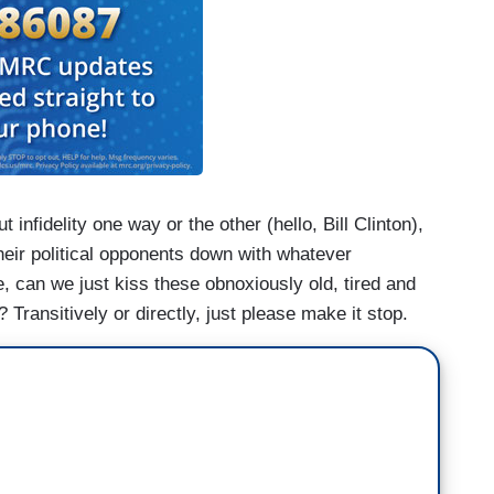
t infidelity one way or the other (hello, Bill Clinton),
their political opponents down with whatever
, can we just kiss these obnoxiously old, tired and
Transitively or directly, just please make it stop.