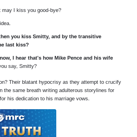
ut may I kiss you good-bye?
idea.
hen you kiss Smitty, and by the transitive
e last kiss?
now, I hear that's how Mike Pence and his wife
ou say, Smitty?
ion? Their blatant hypocrisy as they attempt to crucify
in the same breath writing adulterous storylines for
or his dedication to his marriage vows.