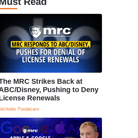
Must Read
The MRC Strikes Back at
ABC/Disney, Pushing to Deny
License Renewals
Nicholas Fondacaro