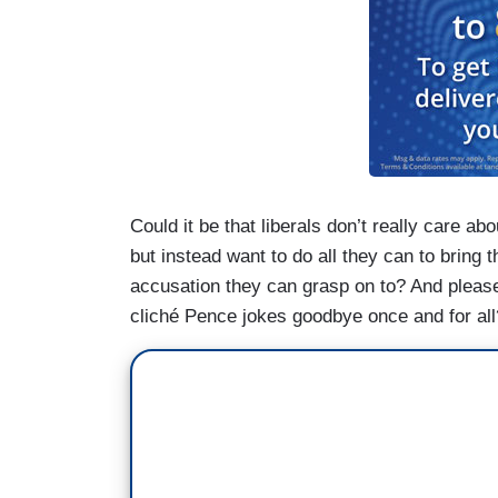
Could it be that liberals don’t really care abou
but instead want to do all they can to bring 
accusation they can grasp on to? And please
cliché Pence jokes goodbye once and for all? 