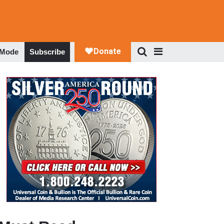
 Mode
Subscribe