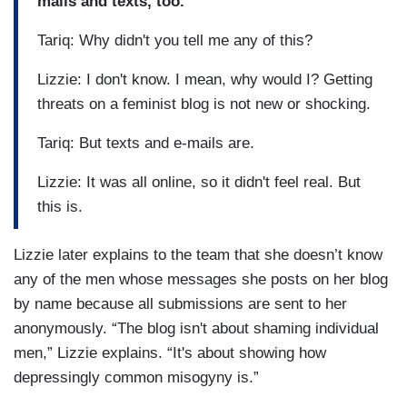
mails and texts, too.
Tariq: Why didn't you tell me any of this?
Lizzie: I don't know. I mean, why would I? Getting
threats on a feminist blog is not new or shocking.
Tariq: But texts and e-mails are.
Lizzie: It was all online, so it didn't feel real. But
this is.
Lizzie later explains to the team that she doesn’t know
any of the men whose messages she posts on her blog
by name because all submissions are sent to her
anonymously. “The blog isn't about shaming individual
men,” Lizzie explains. “It's about showing how
depressingly common misogyny is.”