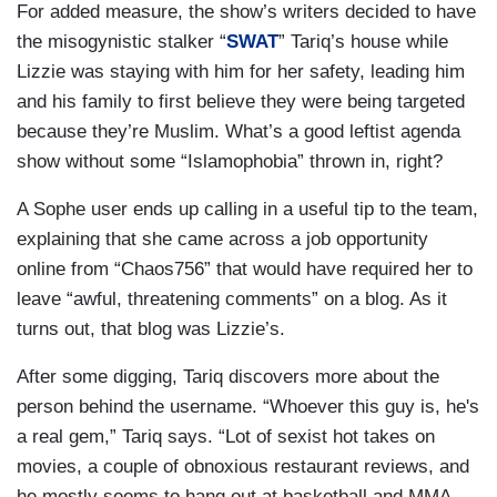
For added measure, the show’s writers decided to have
the misogynistic stalker “
SWAT
” Tariq’s house while
Lizzie was staying with him for her safety, leading him
and his family to first believe they were being targeted
because they’re Muslim. What’s a good leftist agenda
show without some “Islamophobia” thrown in, right?
A Sophe user ends up calling in a useful tip to the team,
explaining that she came across a job opportunity
online from “Chaos756” that would have required her to
leave “awful, threatening comments” on a blog. As it
turns out, that blog was Lizzie’s.
After some digging, Tariq discovers more about the
person behind the username. “Whoever this guy is, he's
a real gem,” Tariq says. “Lot of sexist hot takes on
movies, a couple of obnoxious restaurant reviews, and
he mostly seems to hang out at basketball and MMA