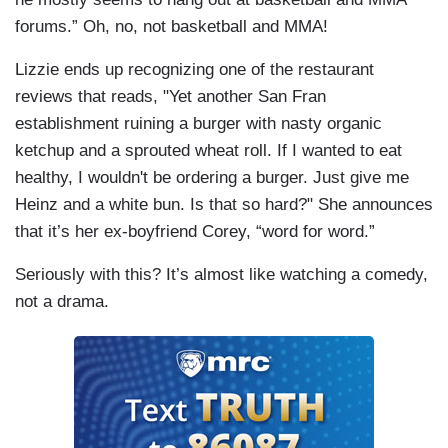
forums.” Oh, no, not basketball and MMA!
Lizzie ends up recognizing one of the restaurant
reviews that reads, "Yet another San Fran
establishment ruining a burger with nasty organic
ketchup and a sprouted wheat roll. If I wanted to eat
healthy, I wouldn't be ordering a burger. Just give me
Heinz and a white bun. Is that so hard?" She announces
that it’s her ex-boyfriend Corey, “word for word.”
Seriously with this? It’s almost like watching a comedy,
not a drama.