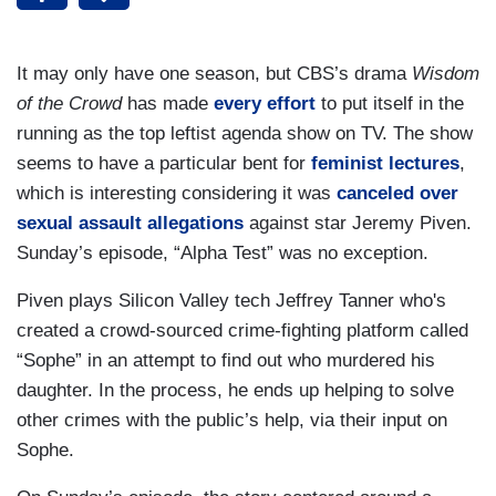
It may only have one season, but CBS’s drama
Wisdom
of the Crowd
has made
every
effort
to put itself in the
running as the top leftist agenda show on TV. The show
seems to have a particular bent for
feminist lectures
,
which is interesting considering it was
canceled over
sexual assault allegations
against star Jeremy Piven.
Sunday’s episode, “Alpha Test” was no exception.
Piven plays Silicon Valley tech Jeffrey Tanner who's
created a crowd-sourced crime-fighting platform called
“Sophe” in an attempt to find out who murdered his
daughter. In the process, he ends up helping to solve
other crimes with the public’s help, via their input on
Sophe.