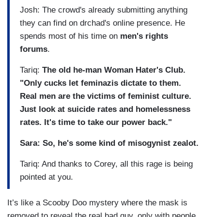
Josh: The crowd's already submitting anything
they can find on drchad's online presence. He
spends most of his time on
men's rights
forums
.
Tariq:
The old he-man Woman Hater's Club.
"Only cucks let feminazis dictate to them.
Real men are the victims of feminist culture.
Just look at suicide rates and homelessness
rates. It's time to take our power back."
Sara: So, he's some kind of misogynist zealot.
Tariq: And thanks to Corey, all this rage is being
pointed at you.
It’s like a Scooby Doo mystery where the mask is
removed to reveal the real bad guy, only with people