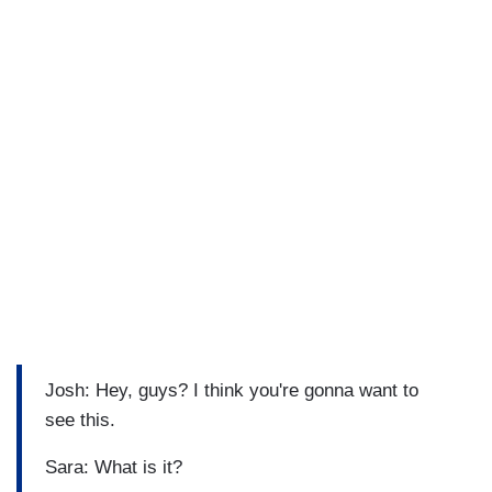
Josh: Hey, guys? I think you're gonna want to
see this.
Sara: What is it?