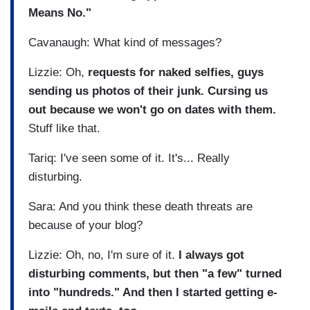
Means No."
Cavanaugh: What kind of messages?
Lizzie: Oh,
requests for naked selfies, guys
sending us photos of their junk. Cursing us
out because we won't go on dates with them.
Stuff like that.
Tariq: I've seen some of it. It's... Really
disturbing.
Sara: And you think these death threats are
because of your blog?
Lizzie: Oh, no, I'm sure of it.
I always got
disturbing comments, but then "a few" turned
into "hundreds." And then I started getting e-