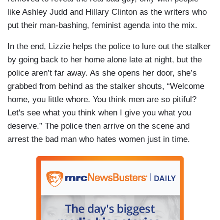
like Ashley Judd and Hillary Clinton as the writers who
put their man-bashing, feminist agenda into the mix.
In the end, Lizzie helps the police to lure out the stalker
by going back to her home alone late at night, but the
police aren’t far away. As she opens her door, she’s
grabbed from behind as the stalker shouts, “Welcome
home, you little whore. You think men are so pitiful?
Let's see what you think when I give you what you
deserve.” The police then arrive on the scene and
arrest the bad man who hates women just in time.