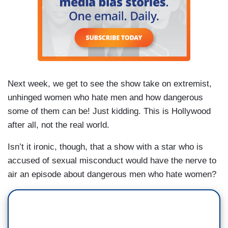
Next week, we get to see the show take on extremist,
unhinged women who hate men and how dangerous
some of them can be! Just kidding. This is Hollywood
after all, not the real world.
Isn’t it ironic, though, that a show with a star who is
accused of sexual misconduct would have the nerve to
air an episode about dangerous men who hate women?