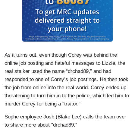
As it turns out, even though Corey was behind the
online job posting and hateful messages to Lizzie, the
real stalker used the name “drchad89,” and had
responded to one of Corey’s job postings. He then took
the job from online into the real world. Corey ended up
threatening to turn him in to the police, which led him to
murder Corey for being a "traitor."
Sophe employee Josh (Blake Lee) calls the team over
to share more about "drchad89.”