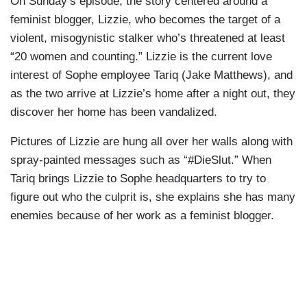
On Sunday’s episode, the story centered around a
feminist blogger, Lizzie, who becomes the target of a
violent, misogynistic stalker who’s threatened at least
“20 women and counting.” Lizzie is the current love
interest of Sophe employee Tariq (Jake Matthews), and
as the two arrive at Lizzie’s home after a night out, they
discover her home has been vandalized.
Pictures of Lizzie are hung all over her walls along with
spray-painted messages such as “#DieSlut.” When
Tariq brings Lizzie to Sophe headquarters to try to
figure out who the culprit is, she explains she has many
enemies because of her work as a feminist blogger.