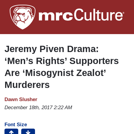
Skip
to
main
content
Jeremy Piven Drama:
‘Men’s Rights’ Supporters
Are ‘Misogynist Zealot’
Murderers
Dawn Slusher
December 18th, 2017 2:22 AM
Font Size