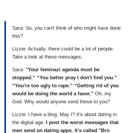
Sara: So, you can't think of who might have done
this?
Lizzie: Actually, there could be a lot of people.
Take a look at these messages.
Sara:
"Your feminazi agenda must be
stopped.” “You better pray I don't find you.”
“You're too ugly to rape.” “Getting rid of you
would be doing the world a favor."
Oh, my
God. Why would anyone send these to you?
Lizzie: I have a blog. May I? It's about dating in
the digital age.
I post the worst messages that
men send on dating apps. It's called "Bro