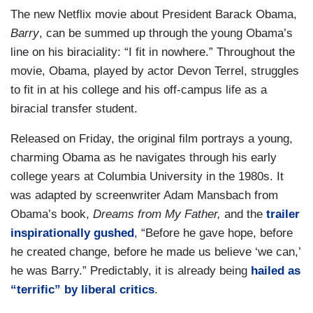
The new Netflix movie about President Barack Obama,
Barry
, can be summed up through the young Obama’s
line on his biraciality: “I fit in nowhere.” Throughout the
movie, Obama, played by actor Devon Terrel, struggles
to fit in at his college and his off-campus life as a
biracial transfer student.
Released on Friday, the original film portrays a young,
charming Obama as he navigates through his early
college years at Columbia University in the 1980s. It
was adapted by screenwriter Adam Mansbach from
Obama’s book,
Dreams from My Father,
and the
trailer
inspirationally gushed
, “Before he gave hope, before
he created change, before he made us believe ‘we can,’
he was Barry.” Predictably, it is already being
hailed as
“terrific” by liberal critics
.