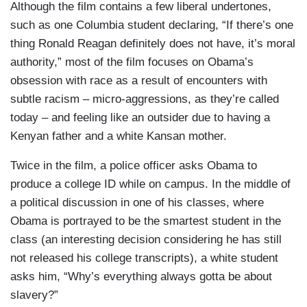
Although the film contains a few liberal undertones,
such as one Columbia student declaring, “If there’s one
thing Ronald Reagan definitely does not have, it’s moral
authority,” most of the film focuses on Obama’s
obsession with race as a result of encounters with
subtle racism – micro-aggressions, as they’re called
today – and feeling like an outsider due to having a
Kenyan father and a white Kansan mother.
Twice in the film, a police officer asks Obama to
produce a college ID while on campus. In the middle of
a political discussion in one of his classes, where
Obama is portrayed to be the smartest student in the
class (an interesting decision considering he has still
not released his college transcripts), a white student
asks him, “Why’s everything always gotta be about
slavery?”