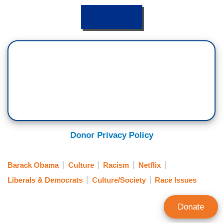
DONATE
Donor Privacy Policy
Barack Obama
Culture
Racism
Netflix
Liberals & Democrats
Culture/Society
Race Issues
Donate