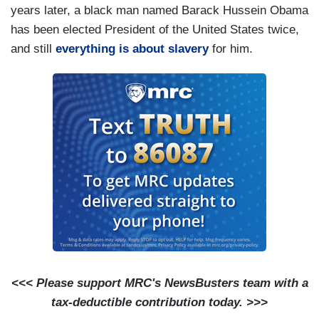
years later, a black man named Barack Hussein Obama
has been elected President of the United States twice,
and still
everything is about slavery
for him.
<<< Please support MRC's NewsBusters team with a
tax-deductible contribution today. >>>