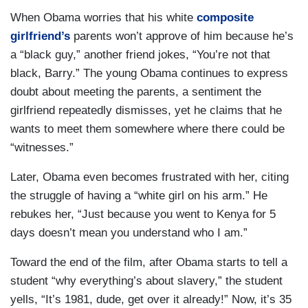
When Obama worries that his white
composite
girlfriend’s
parents won’t approve of him because he’s
a “black guy,” another friend jokes, “You’re not that
black, Barry.” The young Obama continues to express
doubt about meeting the parents, a sentiment the
girlfriend repeatedly dismisses, yet he claims that he
wants to meet them somewhere where there could be
“witnesses.”
Later, Obama even becomes frustrated with her, citing
the struggle of having a “white girl on his arm.” He
rebukes her, “Just because you went to Kenya for 5
days doesn’t mean you understand who I am.”
Toward the end of the film, after Obama starts to tell a
student “why everything’s about slavery,” the student
yells, “It’s 1981, dude, get over it already!” Now, it’s 35