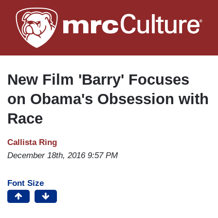
Skip
to
main
content
New Film 'Barry' Focuses
on Obama's Obsession with
Race
Callista Ring
December 18th, 2016 9:57 PM
Font Size