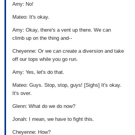
Amy: No!
Mateo: It's okay.
Amy: Okay, there's a vent up there. We can
climb up on the thing and--
Cheyenne: Or we can create a diversion and take
off our tops while you go run.
Amy: Yes, let's do that.
Mateo: Guys. Stop, stop, guys! [Sighs] It's okay.
It's over.
Glenn: What do we do now?
Jonah: I mean, we have to fight this.
Cheyenne: How?