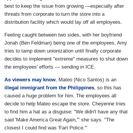
best to keep the issue from growing —especially after
threats from corporate to turn the store into a
distribution facility which would lay off all employees.
Feeling caught between two sides, with her boyfriend
Jonah (Ben Feldman) being one of the employees, Amy
tries to tamp down unionization until finally corporate
decides to implement "extreme" measures to shut down
the employees' efforts — sending in ICE.
As viewers may know
, Mateo (Nico Santos) is an
illegal immigrant from the Philippines
, so this has
caused a huge problem for him. The employees all
decide to help Mateo escape the store. Cheyenne tries
to find him a hat as a disguise: "We didn't have any that
said 'Make America Great Again,'" she says. "The
closest I could find was 'Fart Police.'"