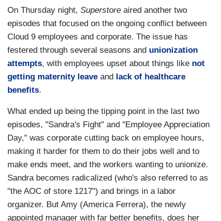
On Thursday night,
Superstore
aired another two
episodes that focused on the ongoing conflict between
Cloud 9 employees and corporate. The issue has
festered through several seasons and
unionization
attempts
, with employees upset about things like
not
getting maternity leave
and
lack of healthcare
benefits
.
What ended up being the tipping point in the last two
episodes, "Sandra's Fight" and "Employee Appreciation
Day," was corporate cutting back on employee hours,
making it harder for them to do their jobs well and to
make ends meet, and the workers wanting to unionize.
Sandra becomes radicalized (who's also referred to as
"the AOC of store 1217") and brings in a labor
organizer. But Amy (America Ferrera), the newly
appointed manager with far better benefits, does her