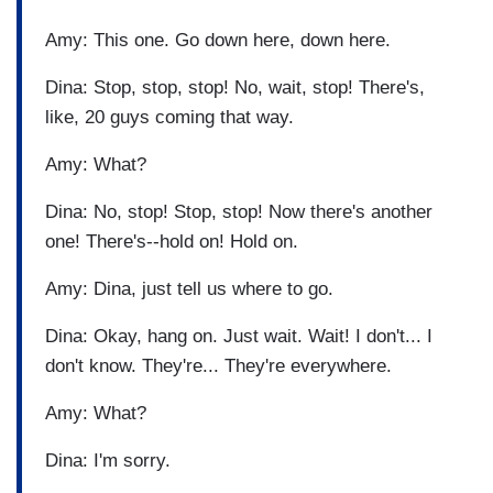
Amy: This one. Go down here, down here.
Dina: Stop, stop, stop! No, wait, stop! There's,
like, 20 guys coming that way.
Amy: What?
Dina: No, stop! Stop, stop! Now there's another
one! There's--hold on! Hold on.
Amy: Dina, just tell us where to go.
Dina: Okay, hang on. Just wait. Wait! I don't... I
don't know. They're... They're everywhere.
Amy: What?
Dina: I'm sorry.