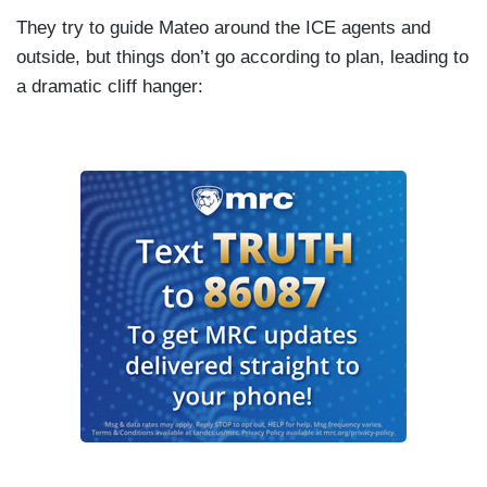
They try to guide Mateo around the ICE agents and
outside, but things don’t go according to plan, leading to
a dramatic cliff hanger: