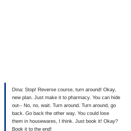
Dina: Stop! Reverse course, turn around! Okay,
new plan. Just make it to pharmacy. You can hide
out-- No, no, wait. Turn around. Turn around, go
back. Go back the other way. You could lose
them in housewares, I think. Just book it! Okay?
Book it to the end!