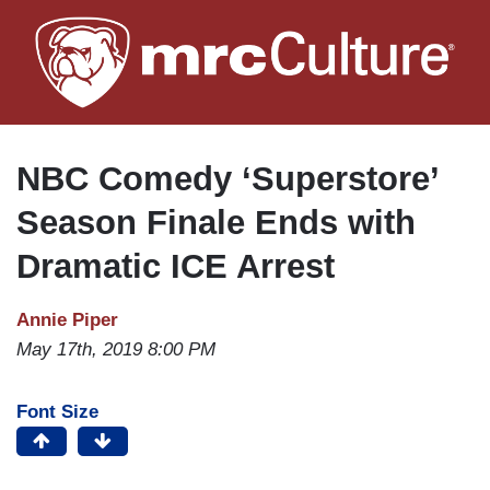
Skip
to
main
content
NBC Comedy ‘Superstore’
Season Finale Ends with
Dramatic ICE Arrest
Annie Piper
May 17th, 2019 8:00 PM
Font Size