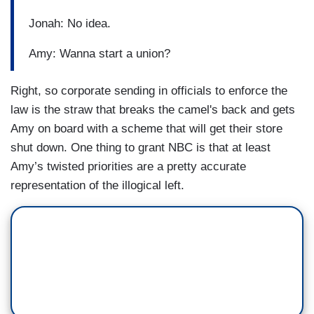
Jonah: No idea.
Amy: Wanna start a union?
Right, so corporate sending in officials to enforce the
law is the straw that breaks the camel's back and gets
Amy on board with a scheme that will get their store
shut down. One thing to grant NBC is that at least
Amy’s twisted priorities are a pretty accurate
representation of the illogical left.