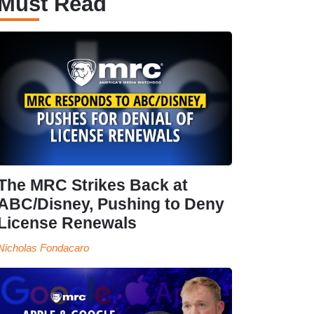
Must Read
The MRC Strikes Back at
ABC/Disney, Pushing to Deny
License Renewals
Nicholas Fondacaro