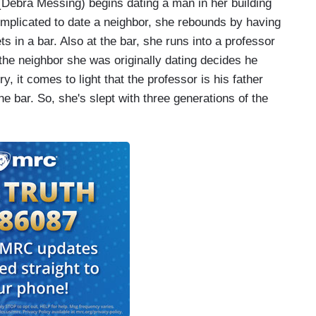
 (Debra Messing) begins dating a man in her building
omplicated to date a neighbor, she rebounds by having
in a bar. Also at the bar, she runs into a professor
the neighbor she was originally dating decides he
y, it comes to light that the professor is his father
e bar. So, she's slept with three generations of the