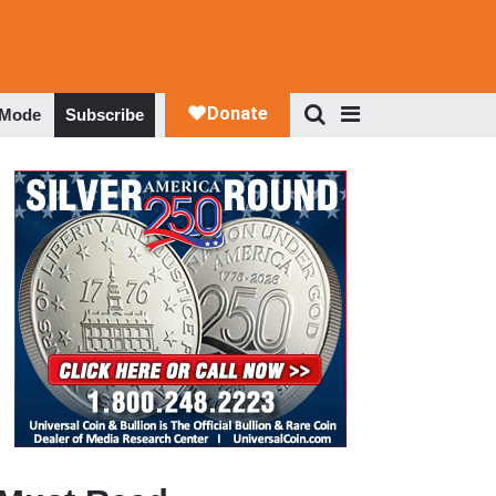
 Mode
Subscribe