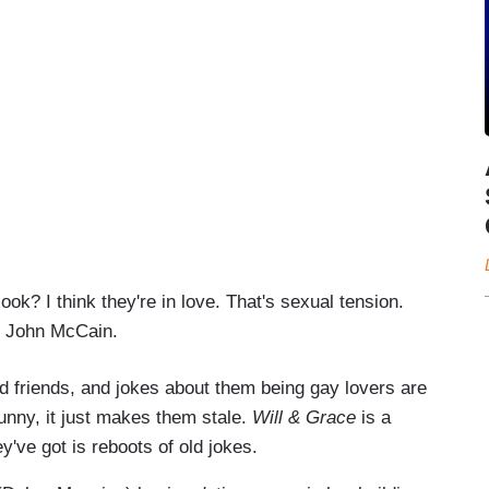
ok? I think they're in love. That's sexual tension.
s John McCain.
 friends, and jokes about them being gay lovers are
unny, it just makes them stale.
Will & Grace
is a
y've got is reboots of old jokes.