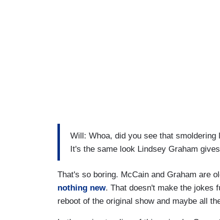
Will: Whoa, did you see that smoldering lo
It's the same look Lindsey Graham give
That's so boring. McCain and Graham are old
nothing new
. That doesn't make the jokes f
reboot of the original show and maybe all the