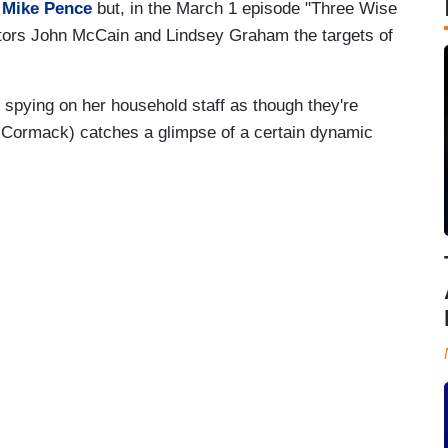
t
Mike Pence
but, in the March 1 episode "Three Wise
tors John McCain and Lindsey Graham the targets of
spying on her household staff as though they're
McCormack) catches a glimpse of a certain dynamic