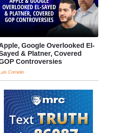
Apple, Google Overlooked El-
Sayed & Platner, Covered
GOP Controversies
Luis Cornelio