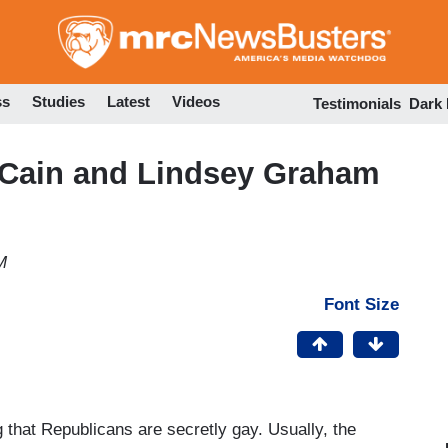
Skip
to
main
content
ss
Studies
Latest
Videos
Testimonials
Dark
cCain and Lindsey Graham
M
Font Size
 that Republicans are secretly gay. Usually, the