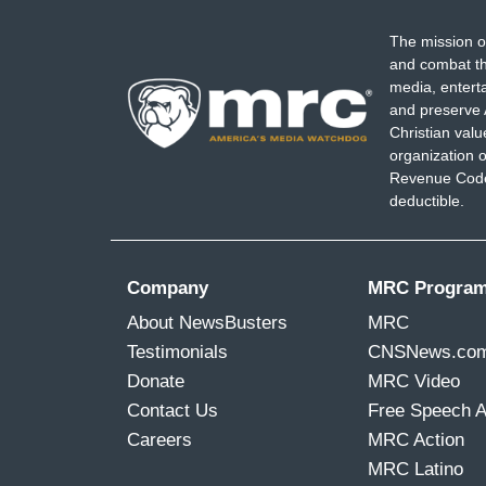
The mission o
and combat th
media, entert
and preserve 
Christian val
organization o
Revenue Code,
deductible.
Company
MRC Progra
About NewsBusters
MRC
Testimonials
CNSNews.co
Donate
MRC Video
Contact Us
Free Speech 
Careers
MRC Action
MRC Latino