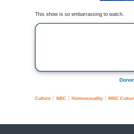
This show is so embarrassing to watch.
Donor
Culture
NBC
Homosexuality
MRC Cultur