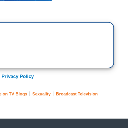
 Privacy Policy
e on TV Blogs
Sexuality
Broadcast Television