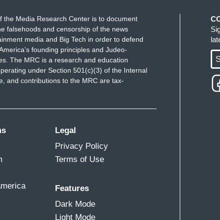
f the Media Research Center is to document
C
e falsehoods and censorship of the news
Si
ainment media and Big Tech in order to defend
la
America's founding principles and Judeo-
S
ues. The MRC is a research and education
perating under Section 501(c)(3) of the Internal
 and contributions to the MRC are tax-
ms
Legal
Privacy Policy
m
Terms of Use
America
Features
Dark Mode
Light Mode