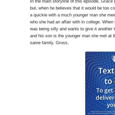
In the main storyline of this episode, Grace
but, when he believes that it would be too c
a quickie with a much younger man she meets 
who she had an affair with in college. When 
was being silly and wants to give it another tr
and his son is the younger man she met at th
same family. Gross.