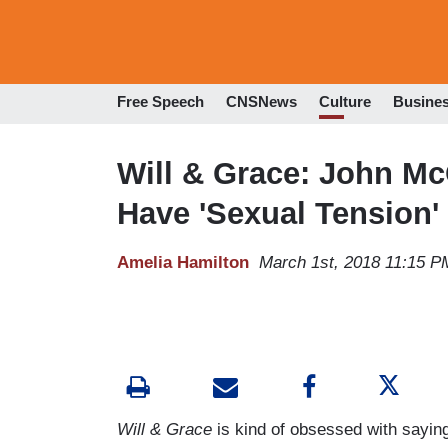
Free Speech
CNSNews
Culture
Busine
Will & Grace: John M
Have 'Sexual Tension'
Amelia Hamilton
March 1st, 2018 11:15 P
Will & Grace
is kind of obsessed with saying