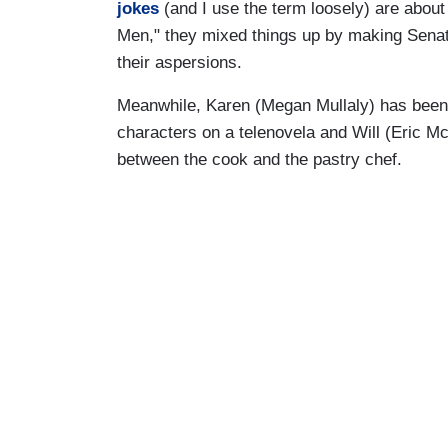
jokes
(and I use the term loosely) are abou
Men," they mixed things up by making Sena
their aspersions.
Meanwhile, Karen (Megan Mullaly) has been 
characters on a telenovela and Will (Eric 
between the cook and the pastry chef.