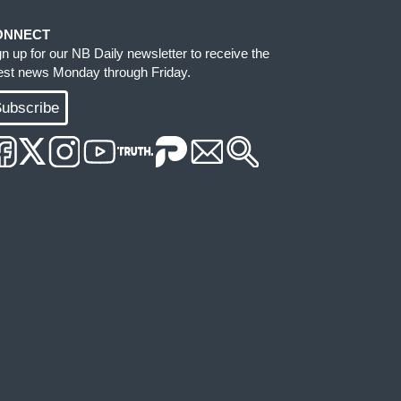
ONNECT
gn up for our NB Daily newsletter to receive the
test news Monday through Friday.
ubscribe