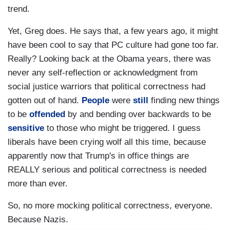
trend.
Yet, Greg does. He says that, a few years ago, it might
have been cool to say that PC culture had gone too far.
Really? Looking back at the Obama years, there was
never any self-reflection or acknowledgment from
social justice warriors that political correctness had
gotten out of hand.
People
were
still
finding new things
to be
offended
by and bending over backwards to be
sensitive
to those who might be triggered. I guess
liberals have been crying wolf all this time, because
apparently now that Trump's in office things are
REALLY serious and political correctness is needed
more than ever.
So, no more mocking political correctness, everyone.
Because Nazis.