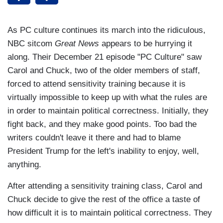
As PC culture continues its march into the ridiculous,
NBC sitcom
Great News
appears to be hurrying it
along. Their December 21 episode "PC Culture" saw
Carol and Chuck, two of the older members of staff,
forced to attend sensitivity training because it is
virtually impossible to keep up with what the rules are
in order to maintain political correctness. Initially, they
fight back, and they make good points. Too bad the
writers couldn't leave it there and had to blame
President Trump for the left's inability to enjoy, well,
anything.
After attending a sensitivity training class, Carol and
Chuck decide to give the rest of the office a taste of
how difficult it is to maintain political correctness. They