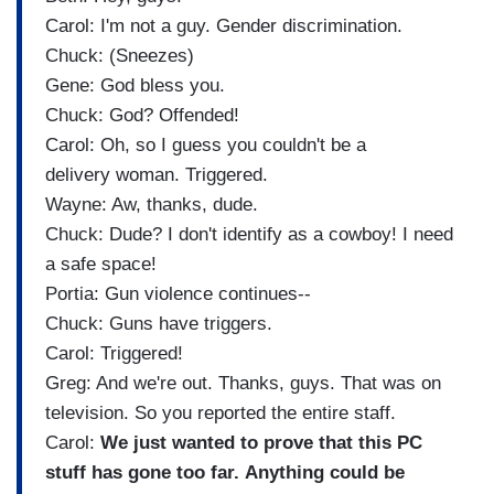
Carol: I'm not a guy. Gender discrimination.
Chuck: (Sneezes)
Gene: God bless you.
Chuck: God? Offended!
Carol: Oh, so I guess you couldn't be a
delivery woman. Triggered.
Wayne: Aw, thanks, dude.
Chuck: Dude? I don't identify as a cowboy! I need
a safe space!
Portia: Gun violence continues--
Chuck: Guns have triggers.
Carol: Triggered!
Greg: And we're out. Thanks, guys. That was on
television. So you reported the entire staff.
Carol:
We just wanted to prove that this PC
stuff has gone too far. Anything could be