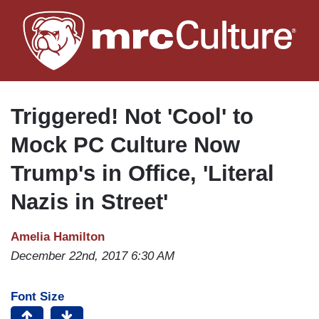
Skip
to
main
content
Triggered! Not 'Cool' to
Mock PC Culture Now
Trump's in Office, 'Literal
Nazis in Street'
Amelia Hamilton
December 22nd, 2017 6:30 AM
Font Size