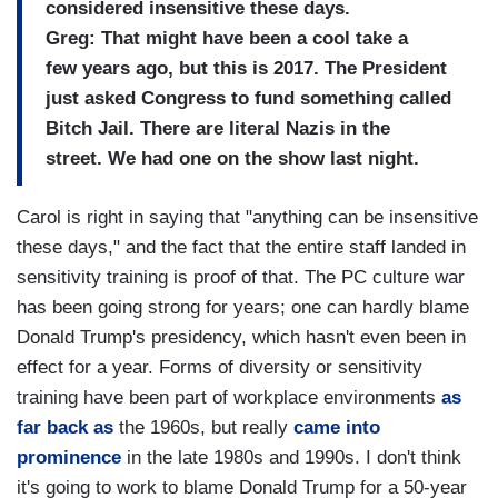
considered insensitive these days.
Greg: That might have been a cool take a
few years ago, but this is 2017. The President
just asked Congress to fund something called
Bitch Jail. There are literal Nazis in the
street. We had one on the show last night.
Carol is right in saying that "anything can be insensitive
these days," and the fact that the entire staff landed in
sensitivity training is proof of that. The PC culture war
has been going strong for years; one can hardly blame
Donald Trump's presidency, which hasn't even been in
effect for a year. Forms of diversity or sensitivity
training have been part of workplace environments
as
far back as
the 1960s, but really
came into
prominence
in the late 1980s and 1990s. I don't think
it's going to work to blame Donald Trump for a 50-year