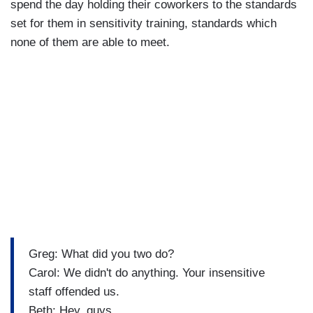
spend the day holding their coworkers to the standards
set for them in sensitivity training, standards which
none of them are able to meet.
Greg: What did you two do?
Carol: We didn't do anything. Your insensitive
staff offended us.
Beth: Hey, guys.