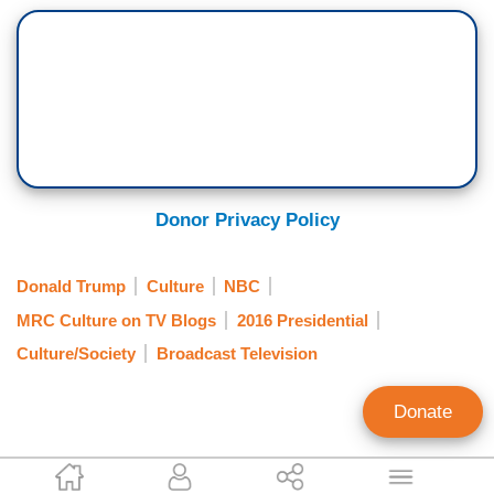
Donor Privacy Policy
Donald Trump
Culture
NBC
MRC Culture on TV Blogs
2016 Presidential
Culture/Society
Broadcast Television
Donate
Amelia Hamilton