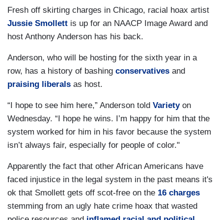
Fresh off skirting charges in Chicago, racial hoax artist
Jussie Smollett
is up for an NAACP Image Award and
host Anthony Anderson has his back.
Anderson, who will be hosting for the sixth year in a
row, has a history of bashing
conservatives
and
praising liberals
as host.
“I hope to see him here,” Anderson told
Variety
on
Wednesday. “I hope he wins. I’m happy for him that the
system worked for him in his favor because the system
isn’t always fair, especially for people of color."
Apparently the fact that other African Americans have
faced injustice in the legal system in the past means it's
ok that Smollett gets off scot-free on the
16 charges
stemming from an ugly hate crime hoax that wasted
police resources and
inflamed racial and political