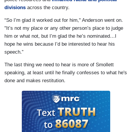
divisions
across the country.
“So I’m glad it worked out for him," Anderson went on.
"It’s not my place or any other person’s place to judge
him or what not, but I’m glad the he’s nominated…I
hope he wins because I’d be interested to hear his
speech.”
The last thing we need to hear is more of Smollett
speaking, at least until he finally confesses to what he's
done and makes restitution.