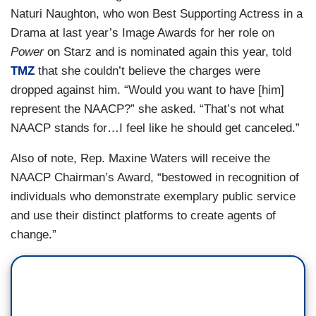
Naturi Naughton, who won Best Supporting Actress in a
Drama at last year’s Image Awards for her role on
Power
on Starz and is nominated again this year, told
TMZ
that she couldn’t believe the charges were
dropped against him. “Would you want to have [him]
represent the NAACP?” she asked. “That’s not what
NAACP stands for…I feel like he should get canceled.”
Also of note, Rep. Maxine Waters will receive the
NAACP Chairman’s Award, “bestowed in recognition of
individuals who demonstrate exemplary public service
and use their distinct platforms to create agents of
change.”