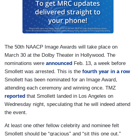
The 50th NAACP Image Awards will take place on
March 30 at the Dolby Theater in Hollywood. The
nominations were
announced
Feb. 13, a week before
Smollett was arrested. This is the
fourth year in a row
Smollett has been nominated for an Image Award,
attending each ceremony and winning once. TMZ
reported
that Smollett landed in Los Angeles on
Wednesday night, speculating that he will indeed attend
the event.
At least one other fellow celebrity and nominee felt
Smollett should be “gracious” and “sit this one out.”