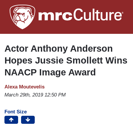
Skip
to
main
content
Actor Anthony Anderson
Hopes Jussie Smollett Wins
NAACP Image Award
Alexa Moutevelis
March 29th, 2019 12:50 PM
Font Size