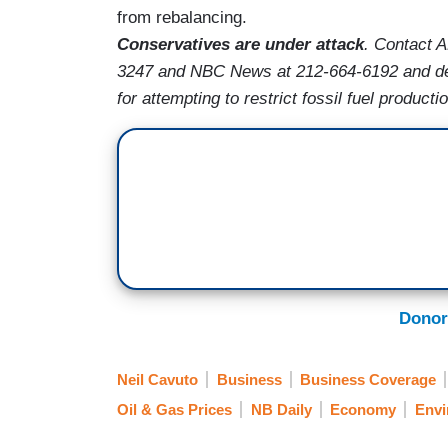
from rebalancing.
Conservatives are under attack
. Contact 
3247 and NBC News at 212-664-6192 and de
for attempting to restrict fossil fuel producti
Donor
Neil Cavuto
Business
Business Coverage
Oil & Gas Prices
NB Daily
Economy
Envi