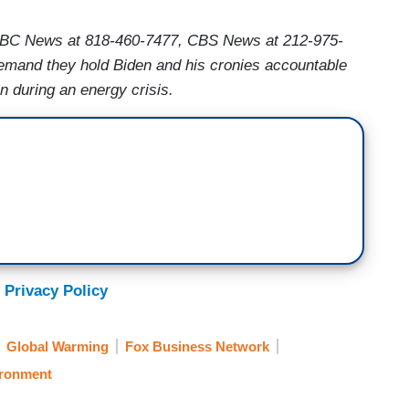
ABC News at 818-460-7477, CBS News at 212-975-
mand they hold Biden and his cronies accountable
on during an energy crisis.
 Privacy Policy
Global Warming
Fox Business Network
ronment