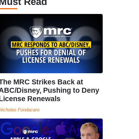
Must Read
The MRC Strikes Back at
ABC/Disney, Pushing to Deny
License Renewals
Nicholas Fondacaro