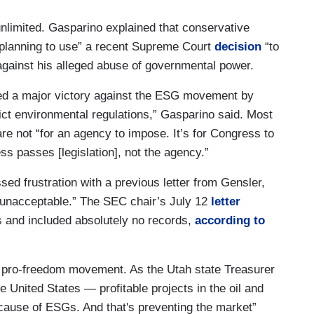
unlimited. Gasparino explained that conservative
planning to use” a recent Supreme Court
decision
“to
gainst his alleged abuse of governmental power.
red a major victory against the ESG movement by
rict environmental regulations,” Gasparino said. Most
re not “for an agency to impose. It’s for Congress to
ss passes [legislation], not the agency.”
 frustration with a previous letter from Gensler,
d unacceptable.” The SEC chair’s July 12
letter
s and included absolutely no records,
according to
pro-freedom movement. As the Utah state Treasurer
e United States — profitable projects in the oil and
cause of ESGs. And that's preventing the market”