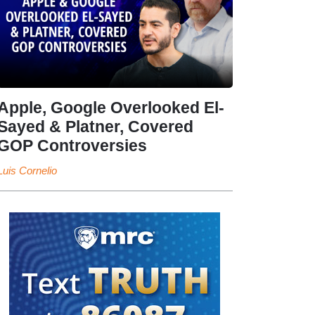
Apple, Google Overlooked El-
Sayed & Platner, Covered
GOP Controversies
Luis Cornelio