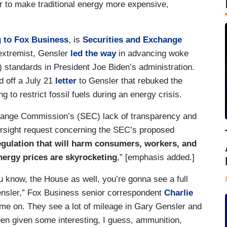
 to make traditional energy more expensive,
 to Fox Business
, is
Securities and Exchange
 extremist, Gensler
led the way
in advancing woke
standards in President Joe Biden’s administration.
 off a July 21
letter
to Gensler that rebuked the
g to restrict fossil fuels during an energy crisis.
change Commission’s (SEC) lack of transparency and
versight request concerning the SEC’s proposed
gulation that will harm consumers, workers, and
nergy prices are skyrocketing
,” [emphasis added.]
u know, the House as well, you’re gonna see a full
ensler,” Fox Business senior correspondent
Charlie
ame on. They see a lot of mileage in Gary Gensler and
een given some interesting, I guess, ammunition,