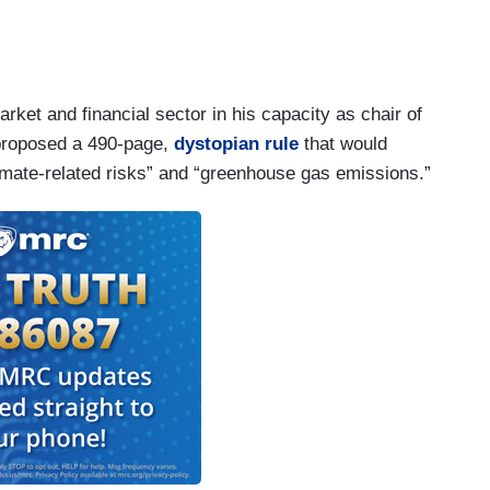
rket and financial sector in his capacity as chair of
 proposed a 490-page,
dystopian rule
that would
limate-related risks” and “greenhouse gas emissions.”