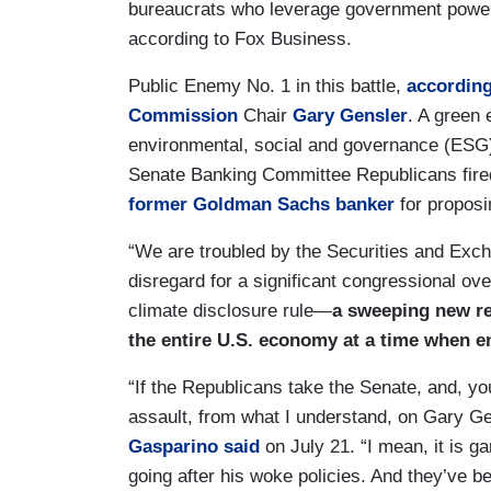
bureaucrats who leverage government power
according to Fox Business.
Public Enemy No. 1 in this battle,
according
Commission
Chair
Gary Gensler
. A green
environmental, social and governance (ESG) 
Senate Banking Committee Republicans fired
former Goldman Sachs banker
for proposin
“We are troubled by the Securities and Ex
disregard for a significant congressional o
climate disclosure rule—
a sweeping new re
the entire U.S. economy at a time when e
“If the Republicans take the Senate, and, yo
assault, from what I understand, on Gary G
Gasparino
said
on July 21. “I mean, it is g
going after his woke policies. And they’ve b