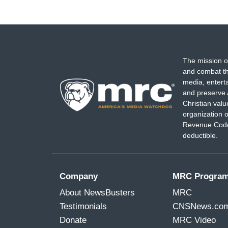
The mission o
and combat th
media, entert
and preserve 
Christian val
organization o
Revenue Code,
deductible.
Company
MRC Progra
About NewsBusters
MRC
Testimonials
CNSNews.co
Donate
MRC Video