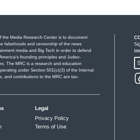
f the Media Research Center is to document
C
e falsehoods and censorship of the news
Si
ainment media and Big Tech in order to defend
la
America's founding principles and Judeo-
S
ues. The MRC is a research and education
perating under Section 501(c)(3) of the Internal
 and contributions to the MRC are tax-
ms
Legal
Privacy Policy
m
Terms of Use