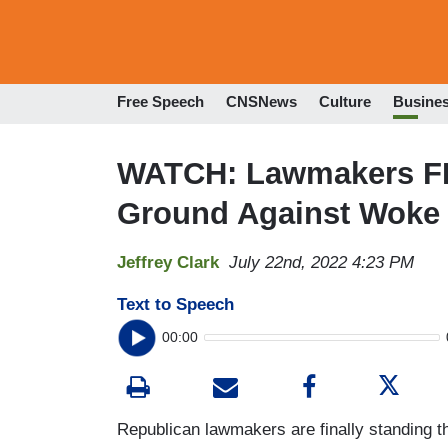
Free Speech
CNSNews
Culture
Busine
WATCH: Lawmakers FI
Ground Against Woke
Jeffrey Clark
July 22nd, 2022 4:23 PM
Text to Speech
00:00
Republican lawmakers are finally standing t