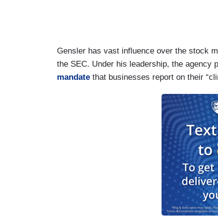
Gensler has vast influence over the stock ma
the SEC. Under his leadership, the agency
mandate
that businesses report on their “c