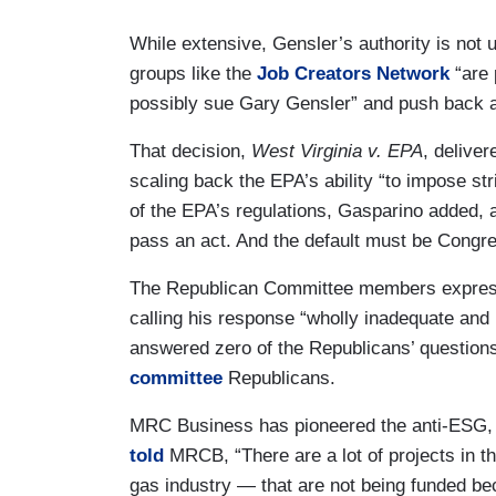
While extensive, Gensler’s authority is not 
groups like the
Job Creators Network
“are 
possibly sue Gary Gensler” and push back a
That decision,
West Virginia v. EPA
, delive
scaling back the EPA’s ability “to impose st
of the EPA’s regulations, Gasparino added, a
pass an act. And the default must be Congre
The Republican Committee members expressed
calling his response “wholly inadequate an
answered zero of the Republicans’ question
committee
Republicans.
MRC Business has pioneered the anti-ESG, 
told
MRCB, “There are a lot of projects in th
gas industry — that are not being funded be