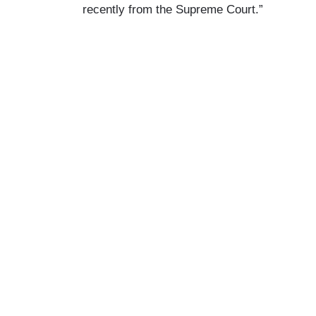
recently from the Supreme Court.”