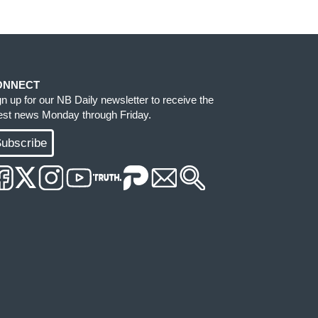
ONNECT
gn up for our NB Daily newsletter to receive the
test news Monday through Friday.
ubscribe