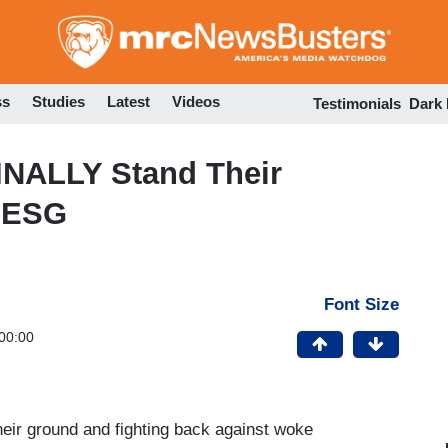
Skip
to
main
content
ss
Studies
Latest
Videos
Testimonials
Dark
NALLY Stand Their
 ESG
Font Size
00:00
heir ground and fighting back against woke