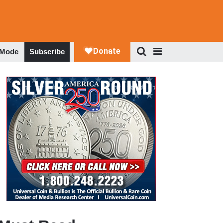
 Mode
Subscribe