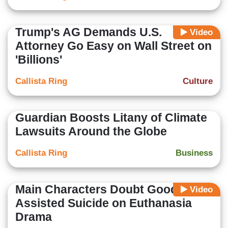
Trump's AG Demands U.S.
Video
Attorney Go Easy on Wall Street on
'Billions'
Callista Ring
Culture
Guardian Boosts Litany of Climate
Lawsuits Around the Globe
Callista Ring
Business
Main Characters Doubt Good of
Video
Assisted Suicide on Euthanasia
Drama