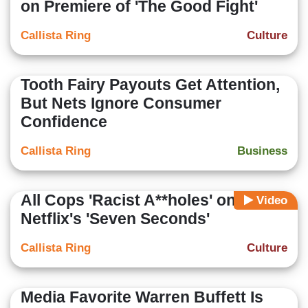
on Premiere of 'The Good Fight'
Callista Ring
Culture
Tooth Fairy Payouts Get Attention,
But Nets Ignore Consumer
Confidence
Callista Ring
Business
All Cops 'Racist A**holes' on
Video
Netflix's 'Seven Seconds'
Callista Ring
Culture
Media Favorite Warren Buffett Is