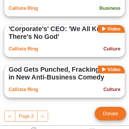
Callista Ring
Business
'Corporate's' CEO: 'We All Know
Video
There's No God'
Callista Ring
Culture
God Gets Punched, Fracking Is Evil
Video
in New Anti-Business Comedy
Callista Ring
Culture
Pagination
Donate
Previous
‹‹
Page 2
Next
››
page
page