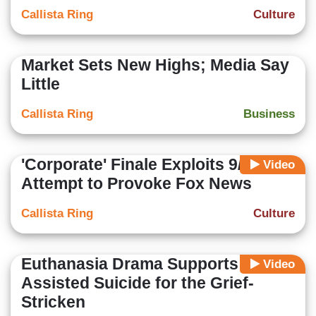
Callista Ring
Culture
Market Sets New Highs; Media Say
Little
Callista Ring
Business
'Corporate' Finale Exploits 9/11 in
Video
Attempt to Provoke Fox News
Callista Ring
Culture
Euthanasia Drama Supports
Video
Assisted Suicide for the Grief-
Stricken