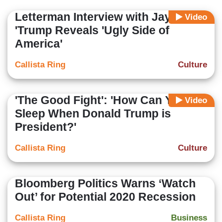
Letterman Interview with Jay-Z:
Video
'Trump Reveals 'Ugly Side of
America'
Callista Ring
Culture
'The Good Fight': 'How Can You
Video
Sleep When Donald Trump is
President?'
Callista Ring
Culture
Bloomberg Politics Warns ‘Watch
Out’ for Potential 2020 Recession
Callista Ring
Business