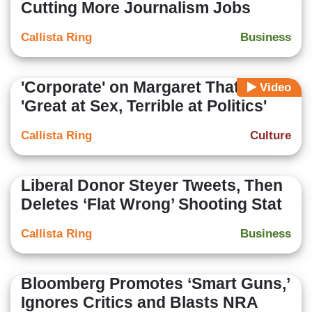
Cutting More Journalism Jobs
Callista Ring
Business
'Corporate' on Margaret Thatcher:
Video
'Great at Sex, Terrible at Politics'
Callista Ring
Culture
Liberal Donor Steyer Tweets, Then
Deletes ‘Flat Wrong’ Shooting Stat
Callista Ring
Business
Bloomberg Promotes ‘Smart Guns,’
Ignores Critics and Blasts NRA