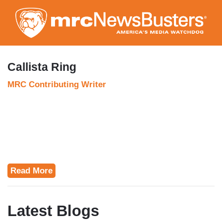
Skip
to
main
content
Callista Ring
MRC Contributing Writer
Read More
Latest Blogs