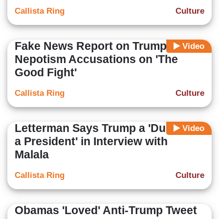
Callista Ring
Culture
Fake News Report on Trump,
Video
Nepotism Accusations on 'The
Good Fight'
Callista Ring
Culture
Letterman Says Trump a 'Duck for
Video
a President' in Interview with
Malala
Callista Ring
Culture
Obamas 'Loved' Anti-Trump Tweet