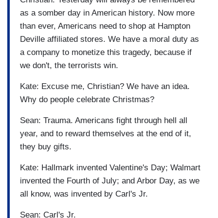
as a somber day in American history. Now more
than ever, Americans need to shop at Hampton
Deville affiliated stores. We have a moral duty as
a company to monetize this tragedy, because if
we don't, the terrorists win.
Kate: Excuse me, Christian? We have an idea.
Why do people celebrate Christmas?
Sean: Trauma. Americans fight through hell all
year, and to reward themselves at the end of it,
they buy gifts.
Kate: Hallmark invented Valentine's Day; Walmart
invented the Fourth of July; and Arbor Day, as we
all know, was invented by Carl's Jr.
Sean: Carl's Jr.