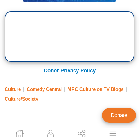
Donor Privacy Policy
Culture
Comedy Central
MRC Culture on TV Blogs
Culture/Society
Donate
Callista Ring