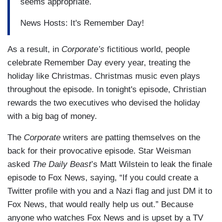
seems appropriate.
News Hosts: It's Remember Day!
As a result, in
Corporate’s
fictitious world, people
celebrate Remember Day every year, treating the
holiday like Christmas. Christmas music even plays
throughout the episode. In tonight's episode, Christian
rewards the two executives who devised the holiday
with a big bag of money.
The
Corporate
writers are patting themselves on the
back for their provocative episode. Star Weisman
asked
The Daily Beast
’s Matt Wilstein to leak the finale
episode to Fox News, saying, “If you could create a
Twitter profile with you and a Nazi flag and just DM it to
Fox News, that would really help us out.”
Because
anyone who watches Fox News and is upset by a TV