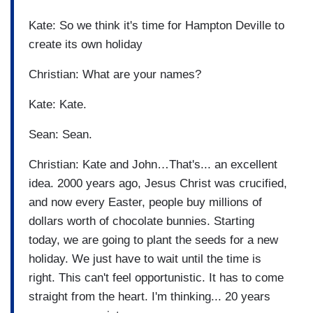
Kate: So we think it's time for Hampton Deville to
create its own holiday
Christian: What are your names?
Kate: Kate.
Sean: Sean.
Christian: Kate and John…That's... an excellent
idea. 2000 years ago, Jesus Christ was crucified,
and now every Easter, people buy millions of
dollars worth of chocolate bunnies. Starting
today, we are going to plant the seeds for a new
holiday. We just have to wait until the time is
right. This can't feel opportunistic. It has to come
straight from the heart. I'm thinking... 20 years