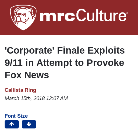
Skip
to
main
content
'Corporate' Finale Exploits
9/11 in Attempt to Provoke
Fox News
Callista Ring
March 15th, 2018 12:07 AM
Font Size