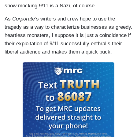
show mocking 9/11 is a Nazi, of course.
As
Corporate’
s writers and crew hope to use the
tragedy as a way to characterize businesses as greedy,
heartless monsters, I suppose it is just a coincidence if
their exploitation of 9/11 successfully enthralls their
liberal audience and makes them a quick buck.