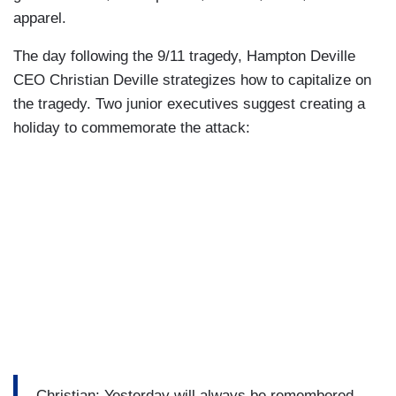
apparel.
The day following the 9/11 tragedy, Hampton Deville
CEO Christian Deville strategizes how to capitalize on
the tragedy. Two junior executives suggest creating a
holiday to commemorate the attack:
Christian: Yesterday will always be remembered