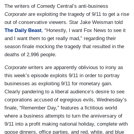
The writers of Comedy Central’s anti-business
Corporate
are exploiting the tragedy of 9/11 to get a rise
out of conservative viewers. Star Jake Weisman told
The Daily Beast
,
“Honestly, I want Fox News to see it
and I want them to get really mad,” regarding their
season finale mocking the tragedy that resulted in the
deaths of 2,996 people.
Corporate
writers are apparently oblivious to irony as
this week’s episode exploits 9/11 in order to portray
businesses as exploiting 9/11 for monetary gain.
Clearly pandering to a liberal audience’s desire to see
corporations accused of egregious evils, Wednesday’s
finale, “Remember Day,” features a fictitious world
where a business attempts to turn the anniversary of
9/11 into a profit making national holiday, complete with
goose dinners, office parties, and red, white, and blue