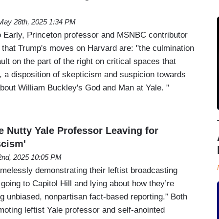
May 28th, 2025 1:34 PM
arly, Princeton professor and MSNBC contributor
 that Trump's moves on Harvard are: "the culmination
lt on the part of the right on critical spaces that
y, a disposition of skepticism and suspicion towards
 about William Buckley's God and Man at Yale. "
Nutty Yale Professor Leaving for
scism'
 2nd, 2025 10:05 PM
lessly demonstrating their leftist broadcasting
going to Capitol Hill and lying about how they’re
ing unbiased, nonpartisan fact-based reporting.” Both
ting leftist Yale professor and self-anointed