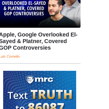
Apple, Google Overlooked El-
Sayed & Platner, Covered
GOP Controversies
Luis Cornelio