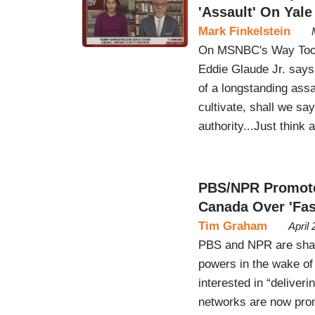
'Assault' On Yale
Mark Finkelstein
On MSNBC's Way Too E
Eddie Glaude Jr. says
of a longstanding assau
cultivate, shall we sa
authority...Just think
PBS/NPR Promote 
Canada Over 'Fa
Tim Graham
April
PBS and NPR are shame
powers in the wake of 
interested in “deliver
networks are now promo