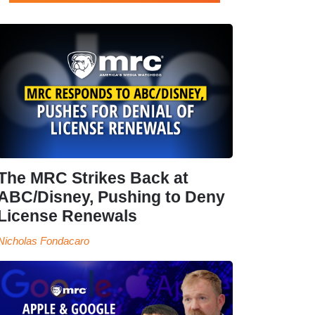
The MRC Strikes Back at
ABC/Disney, Pushing to Deny
License Renewals
Nicholas Fondacaro