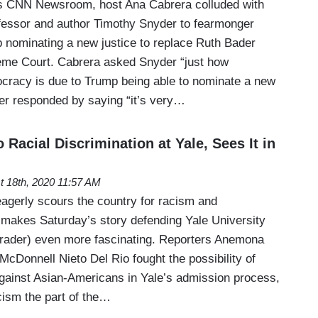
s CNN Newsroom, host Ana Cabrera colluded with
rofessor and author Timothy Snyder to fearmonger
 nominating a new justice to replace Ruth Bader
eme Court. Cabrera asked Snyder “just how
cracy is due to Trump being able to nominate a new
der responded by saying “it’s very…
 Racial Discrimination at Yale, Sees It in
t 18th, 2020 11:57 AM
gerly scours the country for racism and
ch makes Saturday’s story defending Yale University
trader) even more fascinating. Reporters Anemona
 McDonnell Nieto Del Rio fought the possibility of
 against Asian-Americans in Yale’s admission process,
cism the part of the…