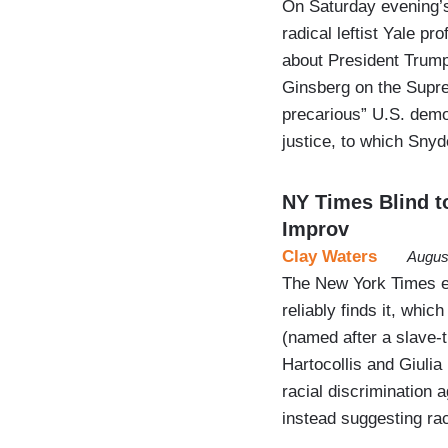
On Saturday evening’
radical leftist Yale p
about President Trump
Ginsberg on the Supr
precarious” U.S. demo
justice, to which Sny
NY Times Blind to
Improv
Clay Waters
Augus
The New York Times ea
reliably finds it, whi
(named after a slave-
Hartocollis and Giulia
racial discrimination
instead suggesting ra