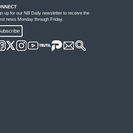
ONNECT
gn up for our NB Daily newsletter to receive the
test news Monday through Friday.
ubscribe