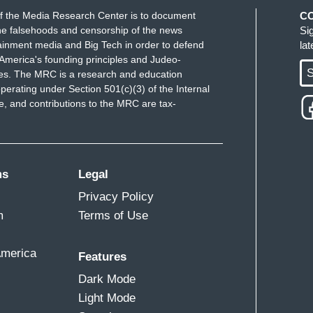
f the Media Research Center is to document
C
e falsehoods and censorship of the news
Si
ainment media and Big Tech in order to defend
la
America's founding principles and Judeo-
S
ues. The MRC is a research and education
perating under Section 501(c)(3) of the Internal
 and contributions to the MRC are tax-
ms
Legal
Privacy Policy
m
Terms of Use
America
Features
Dark Mode
Light Mode