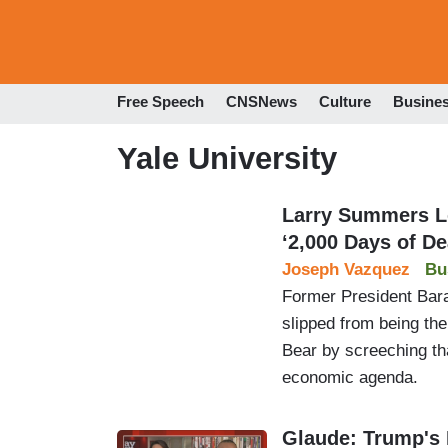
Free Speech
CNSNews
Culture
Busine
Yale University
Larry Summers L
‘2,000 Days of De
Joseph Vazquez
Bu
Former President Bar
slipped from being the
Bear by screeching tha
economic agenda.
Glaude: Trump's