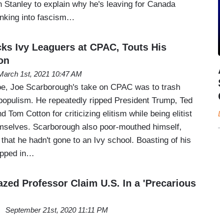
 Stanley to explain why he's leaving for Canada
inking into fascism…
s Ivy Leaguers at CPAC, Touts His
on
March 1st, 2021 10:47 AM
oe, Joe Scarborough's take on CPAC was to trash
populism. He repeatedly ripped President Trump, Ted
 Tom Cotton for criticizing elitism while being elitist
mselves. Scarborough also poor-mouthed himself,
that he hadn't gone to an Ivy school. Boasting of his
opped in…
zed Professor Claim U.S. In a 'Precarious
September 21st, 2020 11:11 PM