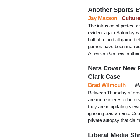
Another Sports E
Jay Maxson
Cultur
The intrusion of protest 
evident again Saturday wh
half of a football game b
games have been marred 
American Games, anthem 
Nets Cover New R
Clark Case
Brad Wilmouth
Ma
Between Thursday aftern
are more interested in ne
they are in updating viewe
ignoring Sacramento Count
private autopsy that cla
Liberal Media Sh