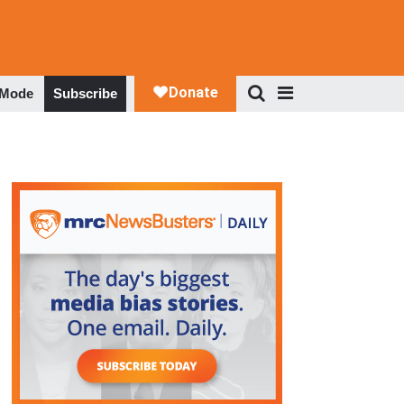
 Mode
Subscribe