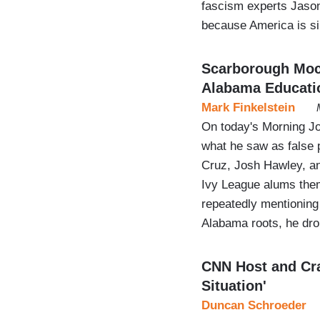
fascism experts Jason
because America is s
Scarborough Mock
Alabama Educati
Mark Finkelstein
On today's Morning J
what he saw as false 
Cruz, Josh Hawley, and
Ivy League alums the
repeatedly mentioning 
Alabama roots, he dr
CNN Host and Cra
Situation'
Duncan Schroeder