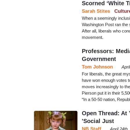
Scorned ‘White T
Sarah Stites
Cultur
When a seemingly inclusiv
Washington Post ran the s
After all, liberals who c
movement.
Professors: Medi
Government
Tom Johnson
Apri
For liberals, the great m
have won enough votes to
moves increasingly to the
Pierson put it in their 5,
“In a 50-50 nation, Repu
Open Thread: At Y
'Social Just
NB Staff
April 24th