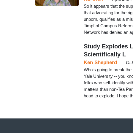
So it appears that the su
that advocating for the r
unborn, qualifies as a mis
Timpf of Campus Reform r
Network has denied an a
Study Explodes Le
Scientifically L
Ken Shepherd
Oct
Who's going to break th
Yale University -- you kn
folks who self-identify wi
matters than non-Tea Part
head to explode, I hope 