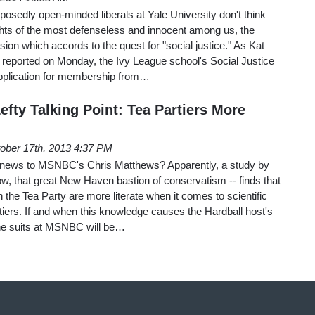
pposedly open-minded liberals at Yale University don't think
ights of the most defenseless and innocent among us, the
sion which accords to the quest for "social justice." As Kat
eported on Monday, the Ivy League school's Social Justice
pplication for membership from…
fty Talking Point: Tea Partiers More
ober 17th, 2013 4:37 PM
e news to MSNBC's Chris Matthews? Apparently, a study by
ow, that great New Haven bastion of conservatism -- finds that
th the Tea Party are more literate when it comes to scientific
iers. If and when this knowledge causes the Hardball host's
the suits at MSNBC will be…