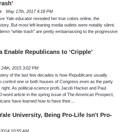
rash’
e
May 17th, 2017 4:18 PM
e Yale educator revealed her true colors online, the
tory. But most left-leaning media outlets were notably silent.
ondemn “white trash” are pretty embarrassing to the progressive
a Enable Republicans to ‘Cripple’
l 24th, 2015 3:02 PM
ystery of the last few decades is how Republicans usually
 control one or both houses of Congress even as the party
 right. As political-science profs Jacob Hacker and Paul
500-word article in the spring issue of The American Prospect,
blicans have learned how to have their…
ale University, Being Pro-Life Isn't Pro-
, 2014 10:55 AM