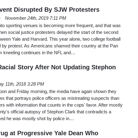
vent Disrupted By SJW Protesters
e
November 24th, 2019 7:11 PM
onto sporting venues is becoming more frequent, and that was
en social justice protesters delayed the start of the second
etween Yale and Harvard. This year alone, two college football
by protest. As Americans shamed their country at the Pan
kneeling continues in the NFL and…
acial Story After Not Updating Stephon
y 11th, 2018 3:28 PM
oon and Friday morning, the media have again shown they
ws that portrays police officers as mistreating suspects than
rs with information that counts in the cops' favor. After mostly
y's official autopsy of Stephon Clark that contradicts a
imed he was mostly shot by police in…
rug at Progressive Yale Dean Who