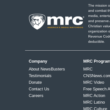
The mission o
and combat th
media, entert
and preserve 
Christian val
organization o
Revenue Code,
deductible.
Company
MRC Progra
About NewsBusters
MRC
Testimonials
CNSNews.co
Donate
MRC Video
Contact Us
Free Speech 
Careers
MRC Action
MRC Latino
MRC Culture