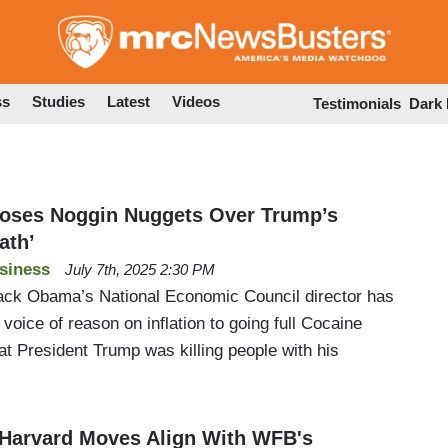
Skip
to
main
content
ss
Studies
Latest
Videos
Testimonials
Dark
oses Noggin Nuggets Over Trump’s
ath’
siness
July 7th, 2025 2:30 PM
ack Obama’s National Economic Council director has
 voice of reason on inflation to going full Cocaine
t President Trump was killing people with his
 Harvard Moves Align With WFB's