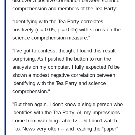
discover a positive correlation between science
comprehension and members of the Tea Party:
"Identifying with the Tea Party correlates
positively (r = 0.05, p = 0.05) with scores on the
science comprehension measure."
"I've got to confess, though, I found this result
surprising. As I pushed the button to run the
analysis on my computer, I fully expected I'd be
shown a modest negative correlation between
identifying with the Tea Party and science
comprehension."
"But then again, I don't know a single person who
identifies with the Tea Party. All my impressions
come from watching cable tv -- & I don't watch
Fox News very often -- and reading the "paper"