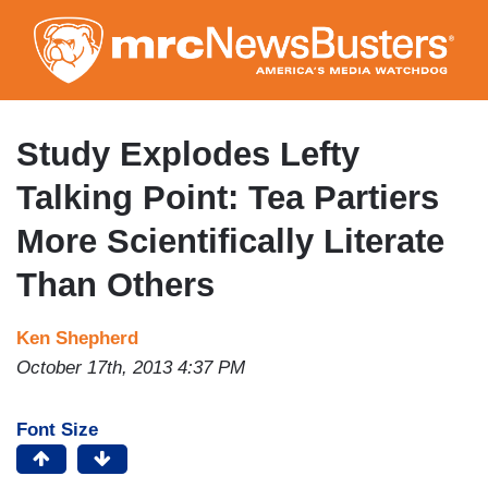
Skip
to
main
content
Study Explodes Lefty
Talking Point: Tea Partiers
More Scientifically Literate
Than Others
Ken Shepherd
October 17th, 2013 4:37 PM
Font Size