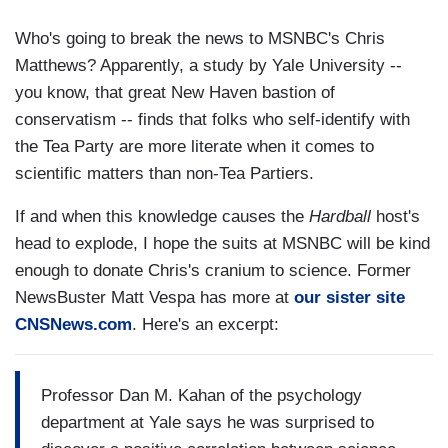
Who's going to break the news to MSNBC's Chris
Matthews? Apparently, a study by Yale University --
you know, that great New Haven bastion of
conservatism -- finds that folks who self-identify with
the Tea Party are more literate when it comes to
scientific matters than non-Tea Partiers.
If and when this knowledge causes the
Hardball
host's
head to explode, I hope the suits at MSNBC will be kind
enough to donate Chris's cranium to science. Former
NewsBuster Matt Vespa has more at
our sister site
CNSNews.com
. Here's an excerpt:
Professor Dan M. Kahan of the psychology
department at Yale says he was surprised to