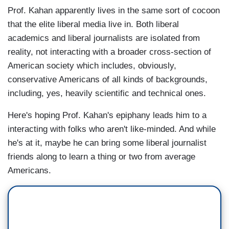
Prof. Kahan apparently lives in the same sort of cocoon
that the elite liberal media live in. Both liberal
academics and liberal journalists are isolated from
reality, not interacting with a broader cross-section of
American society which includes, obviously,
conservative Americans of all kinds of backgrounds,
including, yes, heavily scientific and technical ones.
Here's hoping Prof. Kahan's epiphany leads him to a
interacting with folks who aren't like-minded. And while
he's at it, maybe he can bring some liberal journalist
friends along to learn a thing or two from average
Americans.