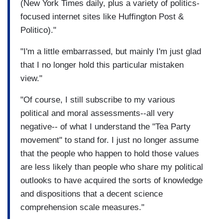
(New York Times daily, plus a variety of politics-
focused internet sites like Huffington Post &
Politico)."
"I'm a little embarrassed, but mainly I'm just glad
that I no longer hold this particular mistaken
view."
"Of course, I still subscribe to my various
political and moral assessments--all very
negative-- of what I understand the "Tea Party
movement" to stand for. I just no longer assume
that the people who happen to hold those values
are less likely than people who share my political
outlooks to have acquired the sorts of knowledge
and dispositions that a decent science
comprehension scale measures."