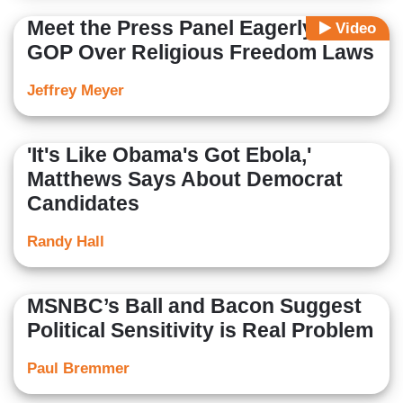
Meet the Press Panel Eagerly Hits
Video
GOP Over Religious Freedom Laws
Jeffrey Meyer
'It's Like Obama's Got Ebola,'
Matthews Says About Democrat
Candidates
Randy Hall
MSNBC’s Ball and Bacon Suggest
Political Sensitivity is Real Problem
Paul Bremmer