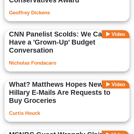
Conservatives Award
Geoffrey Dickens
CNN Panelist Scolds: We Cannot
Video
Have a 'Grown-Up' Budget
Conversation
Nicholas Fondacaro
What? Matthews Hopes New
Video
Hillary E-Mails Are Requests to
Buy Groceries
Curtis Houck