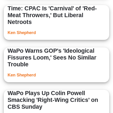
Time: CPAC Is 'Carnival' of 'Red-
Meat Throwers,' But Liberal
Netroots
Ken Shepherd
WaPo Warns GOP's 'Ideological
Fissures Loom,' Sees No Similar
Trouble
Ken Shepherd
WaPo Plays Up Colin Powell
Smacking 'Right-Wing Critics' on
CBS Sunday