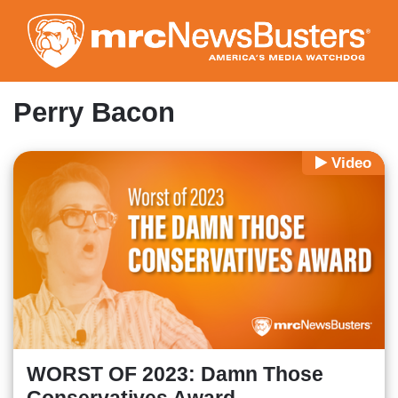
Skip
to
main
content
Perry Bacon
Video
WORST OF 2023: Damn Those