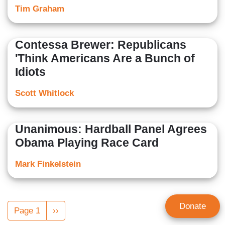
Tim Graham
Contessa Brewer: Republicans
'Think Americans Are a Bunch of
Idiots
Scott Whitlock
Unanimous: Hardball Panel Agrees
Obama Playing Race Card
Mark Finkelstein
Pagination
Donate
Page 1
Next
››
page