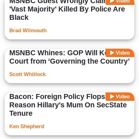
MSNBC Guest Wrongly Claims
Video
'Vast Majority' Killed By Police Are
Black
Brad Wilmouth
MSNBC Whines: GOP Will Keep
Video
Court from ‘Governing the Country’
Scott Whitlock
Bacon: Foreign Policy Flops A
Video
Reason Hillary's Mum On SecState
Tenure
Ken Shepherd