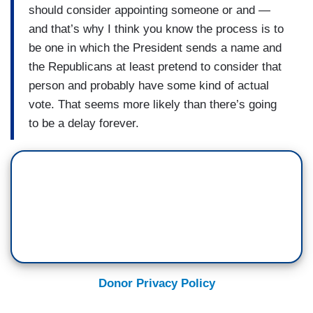
should consider appointing someone or and —
and that’s why I think you know the process is to
be one in which the President sends a name and
the Republicans at least pretend to consider that
person and probably have some kind of actual
vote. That seems more likely than there’s going
to be a delay forever.
Donor Privacy Policy