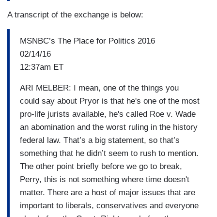
A transcript of the exchange is below:
MSNBC’s The Place for Politics 2016
02/14/16
12:37am ET
ARI MELBER: I mean, one of the things you
could say about Pryor is that he's one of the most
pro-life jurists available, he's called Roe v. Wade
an abomination and the worst ruling in the history
federal law. That’s a big statement, so that’s
something that he didn’t seem to rush to mention.
The other point briefly before we go to break,
Perry, this is not something where time doesn't
matter. There are a host of major issues that are
important to liberals, conservatives and everyone