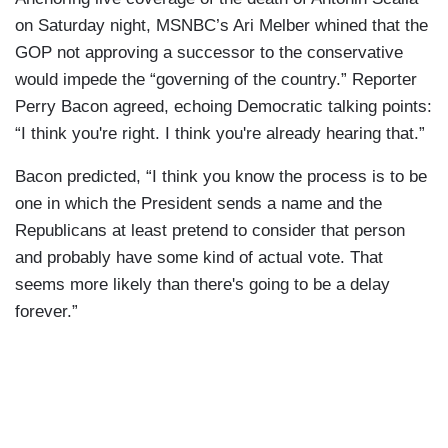
on Saturday night, MSNBC’s Ari Melber whined that the
GOP not approving a successor to the conservative
would impede the “governing of the country.” Reporter
Perry Bacon agreed, echoing Democratic talking points:
“I think you're right. I think you're already hearing that.”
Bacon predicted, “I think you know the process is to be
one in which the President sends a name and the
Republicans at least pretend to consider that person
and probably have some kind of actual vote. That
seems more likely than there's going to be a delay
forever.”