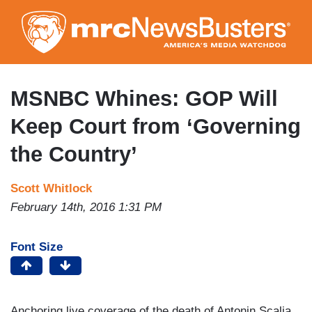
Skip
to
main
content
MSNBC Whines: GOP Will
Keep Court from ‘Governing
the Country’
Scott Whitlock
February 14th, 2016 1:31 PM
Font Size
Anchoring live coverage of the death of Antonin Scalia