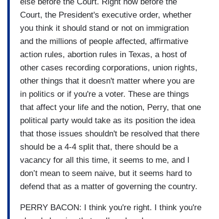
else before the Court. Right now before the
Court, the President's executive order, whether
you think it should stand or not on immigration
and the millions of people affected, affirmative
action rules, abortion rules in Texas, a host of
other cases recording corporations, union rights,
other things that it doesn't matter where you are
in politics or if you're a voter. These are things
that affect your life and the notion, Perry, that one
political party would take as its position the idea
that those issues shouldn't be resolved that there
should be a 4-4 split that, there should be a
vacancy for all this time, it seems to me, and I
don’t mean to seem naive, but it seems hard to
defend that as a matter of governing the country.
PERRY BACON: I think you're right. I think you're