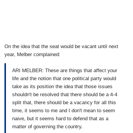
On the idea that the seat would be vacant until next
year, Melber complained:
ARI MELBER: These are things that affect your
life and the notion that one political party would
take as its position the idea that those issues
shouldn't be resolved that there should be a 4-4
split that, there should be a vacancy for all this
time, it seems to me and I don't mean to seem
naive, but it seems hard to defend that as a
matter of governing the country.