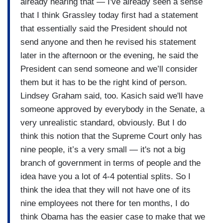
already hearing that — I've already seen a sense
that I think Grassley today first had a statement
that essentially said the President should not
send anyone and then he revised his statement
later in the afternoon or the evening, he said the
President can send someone and we’ll consider
them but it has to be the right kind of person.
Lindsey Graham said, too. Kasich said we'll have
someone approved by everybody in the Senate, a
very unrealistic standard, obviously. But I do
think this notion that the Supreme Court only has
nine people, it’s a very small — it's not a big
branch of government in terms of people and the
idea have you a lot of 4-4 potential splits. So I
think the idea that they will not have one of its
nine employees not there for ten months, I do
think Obama has the easier case to make that we