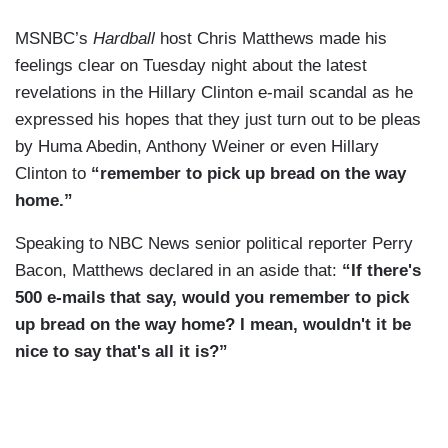
MSNBC’s
Hardball
host Chris Matthews made his
feelings clear on Tuesday night about the latest
revelations in the Hillary Clinton e-mail scandal as he
expressed his hopes that they just turn out to be pleas
by Huma Abedin, Anthony Weiner or even Hillary
Clinton to
“remember to pick up bread on the way
home.”
Speaking to NBC News senior political reporter Perry
Bacon, Matthews declared in an aside that:
“If there's
500 e-mails that say, would you remember to pick
up bread on the way home? I mean, wouldn't it be
nice to say that's all it is?”