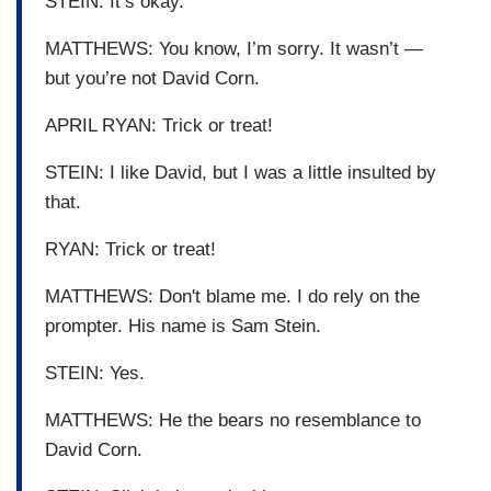
STEIN: It’s okay.
MATTHEWS: You know, I’m sorry. It wasn’t —
but you’re not David Corn.
APRIL RYAN: Trick or treat!
STEIN: I like David, but I was a little insulted by
that.
RYAN: Trick or treat!
MATTHEWS: Don't blame me. I do rely on the
prompter. His name is Sam Stein.
STEIN: Yes.
MATTHEWS: He the bears no resemblance to
David Corn.