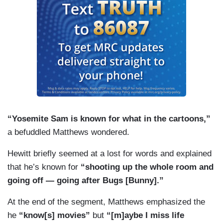
“Yosemite Sam is known for what in the cartoons,”
a befuddled Matthews wondered.
Hewitt briefly seemed at a lost for words and explained
that he’s known for
“shooting up the whole room and
going off — going after Bugs [Bunny].”
At the end of the segment, Matthews emphasized the
he
“know[s] movies”
but
“[m]aybe I miss life