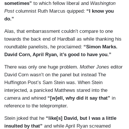
sometimes”
to which fellow liberal and
Washington
Post
columnist Ruth Marcus quipped:
“I know you
do.”
Alas, that embarrassment couldn’t compare to one
towards the back end of Hardball as while thanking his
roundtable panelists, he proclaimed:
“Simon Marks.
David Corn, April Ryan, it’s good to have you.”
There was only one huge problem.
Mother Jones
editor
David Corn wasn’t on the panel but instead The
Huffington Post’s Sam Stein was. When Stein
interjected, a panicked Matthews stared into the
camera and whined
“[w]ell, why did it say that”
in
reference to the teleprompter.
Stein joked that he
“like[s] David, but I was a little
insulted by that”
and while April Ryan screamed