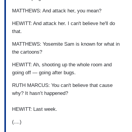
MATTHEWS: And attack her, you mean?
HEWITT: And attack her. I can't believe he'll do
that.
MATTHEWS: Yosemite Sam is known for what in
the cartoons?
HEWITT: Ah, shooting up the whole room and
going off — going after bugs.
RUTH MARCUS: You can't believe that cause
why? It hasn’t happened?
HEWITT: Last week.
(....)