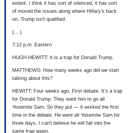
extent. I think it has sort of silenced, it has sort
of moved the issues along where Hillary's back
on, Trump isn't qualified.
(....)
7:12 p.m. Eastern
HUGH HEWITT: It is a trap for Donald Trump.
MATTHEWS: How many weeks ago did we start
talking about this?
HEWITT: Four weeks ago. First debate. It’s a trap
for Donald Trump. They want him to go all
Yosemite Sam. So they put — it worked the first
time in the debate. He went all Yosemite Sam for
three days. I can't believe he will fall into the
same trap again.