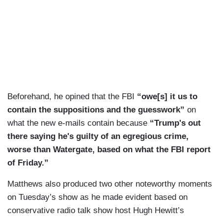
Beforehand, he opined that the FBI
“owe[s] it us to
contain the suppositions and the guesswork”
on
what the new e-mails contain because
“Trump's out
there saying he's guilty of an egregious crime,
worse than Watergate, based on what the FBI report
of Friday.”
Matthews also produced two other noteworthy moments
on Tuesday’s show as he made evident based on
conservative radio talk show host Hugh Hewitt’s