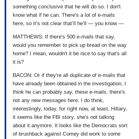
something conclusive that he will do so. I don't
know what if he can. There's a lot of e-mails
here, so it’s not clear that’ll he’ll — you know —
MATTHEWS: If there's 500 e-mails that say,
would you remember to pick up bread on the way
home? I mean, wouldn't it be nice to say that's all
it is?
BACON: Or if they're all duplicate of e-mails that
have already been obtained in the investigation, I
think he can probably say, these e-mails, there's
not any new messages here. I do think,
interestingly, today, for right now, at least, Hillary,
it seems like the FBI story, she's not talking
about it anymore. It looks like the Democrats sort
of brushback against Comey did work to some