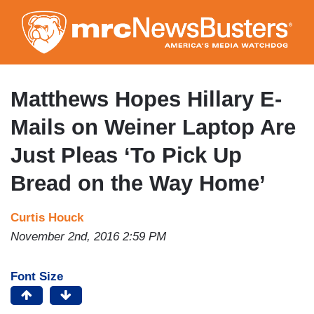
Skip
to
main
content
Matthews Hopes Hillary E-
Mails on Weiner Laptop Are
Just Pleas ‘To Pick Up
Bread on the Way Home’
Curtis Houck
November 2nd, 2016 2:59 PM
Font Size