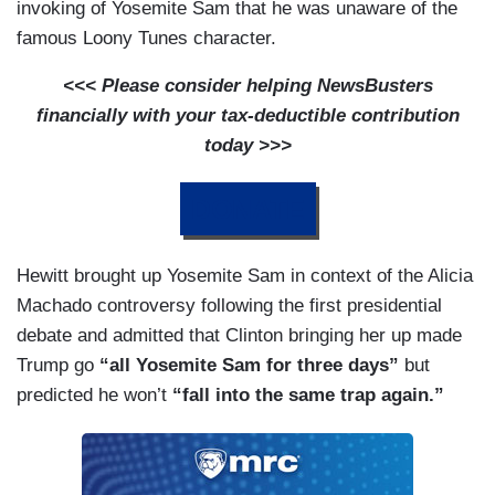
invoking of Yosemite Sam that he was unaware of the
famous Loony Tunes character.
<<< Please consider helping NewsBusters
financially with your tax-deductible contribution
today >>>
DONATE
Hewitt brought up Yosemite Sam in context of the Alicia
Machado controversy following the first presidential
debate and admitted that Clinton bringing her up made
Trump go
“all Yosemite Sam for three days”
but
predicted he won’t
“fall into the same trap again.”