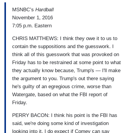
MSNBC’s
Hardball
November 1, 2016
7:05 p.m. Eastern
CHRIS MATTHEWS: I think they owe it to us to
contain the suppositions and the guesswork. I
think all of this guesswork that was provoked on
Friday has to be restrained at some point to what
they actually know because, Trump's — I'll make
the argument to you. Trump's out there saying
he's guilty of an egregious crime, worse than
Watergate, based on what the FBI report of
Friday.
PERRY BACON: I think his point is the FBI has
said, we're doing some kind of investigation
looking into it. I do expect if Comey can say