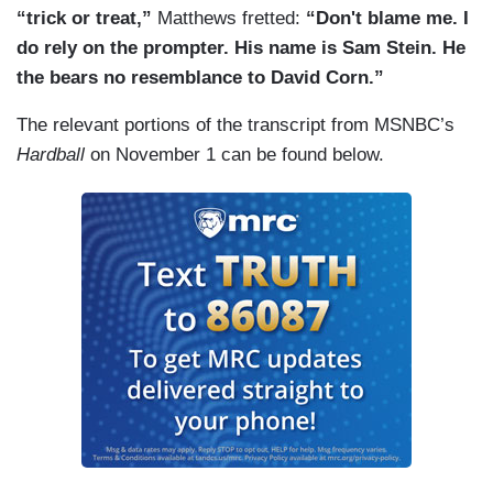
“trick or treat,”
Matthews fretted:
“Don't blame me. I
do rely on the prompter. His name is Sam Stein. He
the bears no resemblance to David Corn.”
The relevant portions of the transcript from MSNBC’s
Hardball
on November 1 can be found below.