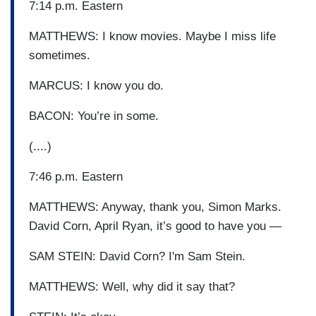
7:14 p.m. Eastern
MATTHEWS: I know movies. Maybe I miss life
sometimes.
MARCUS: I know you do.
BACON: You’re in some.
(....)
7:46 p.m. Eastern
MATTHEWS: Anyway, thank you, Simon Marks.
David Corn, April Ryan, it’s good to have you —
SAM STEIN: David Corn? I'm Sam Stein.
MATTHEWS: Well, why did it say that?