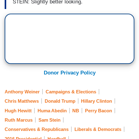
STEIN: Slightly better looking.
Donor Privacy Policy
Anthony Weiner
Campaigns & Elections
Chris Matthews
Donald Trump
Hillary Clinton
Hugh Hewitt
Huma Abedin
NB
Perry Bacon
Ruth Marcus
Sam Stein
Conservatives & Republicans
Liberals & Democrats
2016 Presidential
Hardball