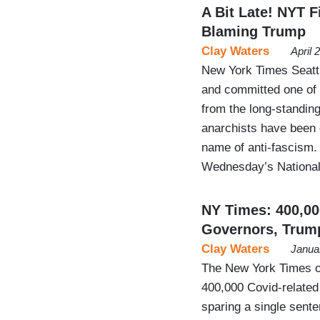
A Bit Late! NYT Fi
Blaming Trump
Clay Waters
April 
New York Times Seattl
and committed one of 
from the long-standing 
anarchists have been g
name of anti-fascism. 
Wednesday’s Nation
NY Times: 400,0
Governors, Trum
Clay Waters
Janua
The New York Times of
400,000 Covid-related 
sparing a single sent