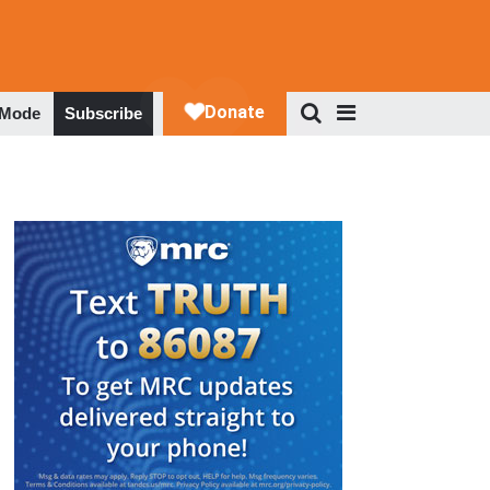
 Mode
Subscribe