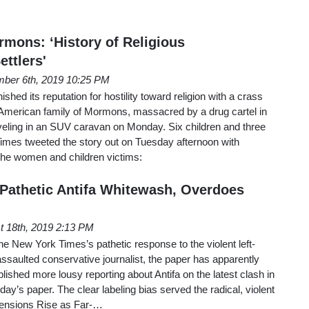
mons: ‘History of Religious
ttlers'
ber 6th, 2019 10:25 PM
ed its reputation for hostility toward religion with a crass
e American family of Mormons, massacred by a drug cartel in
veling in an SUV caravan on Monday. Six children and three
imes tweeted the story out on Tuesday afternoon with
 the women and children victims:
Pathetic Antifa Whitewash, Overdoes
t 18th, 2019 2:13 PM
the New York Times’s pathetic response to the violent left-
assaulted conservative journalist, the paper has apparently
lished more lousy reporting about Antifa on the latest clash in
ay’s paper. The clear labeling bias served the radical, violent
“Tensions Rise as Far-…