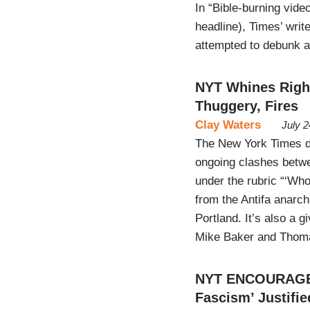
In “Bible-burning video
headline), Times’ wri
attempted to debunk a 
NYT Whines Right
Thuggery, Fires
Clay Waters
July 
The New York Times de
ongoing clashes betwee
under the rubric “‘Who
from the Antifa anarch
Portland. It’s also a 
Mike Baker and Thom
NYT ENCOURAGES 
Fascism’ Justifi