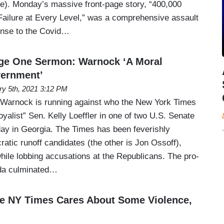
me). Monday’s massive front-page story, “400,000
Failure at Every Level,” was a comprehensive assault
onse to the Covid…
ge One Sermon: Warnock ‘A Moral
ernment’
ry 5th, 2021 3:12 PM
 Warnock is running against who the New York Times
oyalist” Sen. Kelly Loeffler in one of two U.S. Senate
day in Georgia. The Times has been feverishly
atic runoff candidates (the other is Jon Ossoff),
hile lobbing accusations at the Republicans. The pro-
da culminated…
 NY Times Cares About Some Violence,