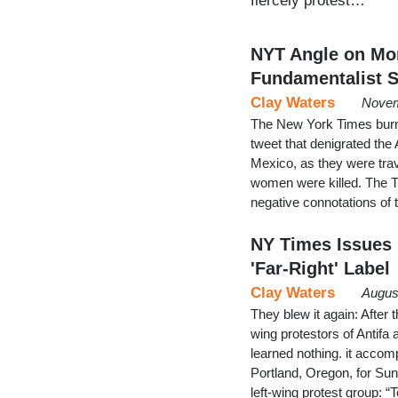
fiercely protest…
NYT Angle on Mor
Fundamentalist Se
Clay Waters
Novem
The New York Times burnish
tweet that denigrated th
Mexico, as they were tra
women were killed. The T
negative connotations of
NY Times Issues 
'Far-Right' Label
Clay Waters
Augus
They blew it again: After 
wing protestors of Antifa 
learned nothing. it accomp
Portland, Oregon, for Sund
left-wing protest group: 