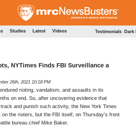
Skip
to
main
content
ss
Studies
Latest
Videos
Testimonials
Dark
ots, NYTimes Finds FBI Surveillance a
ber 26th, 2021 10:18 PM
ndured rioting, vandalism, and assaults in its
ths on end. So, after uncovering evidence that
o track and punish such activity, the New York Times
on the rioters, but the FBI itself, on Thursday’s front
attle bureau chief Mike Baker.