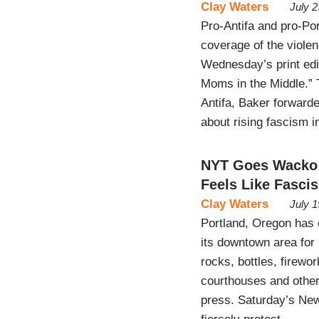
Clay Waters
July 
Pro-Antifa and pro-Po
coverage of the viole
Wednesday’s print edit
Moms in the Middle.” T
Antifa, Baker forwarde
about rising fascism 
NYT Goes Wacko O
Feels Like Fasci
Clay Waters
July 
Portland, Oregon has e
its downtown area for 
rocks, bottles, firew
courthouses and other f
press. Saturday’s New 