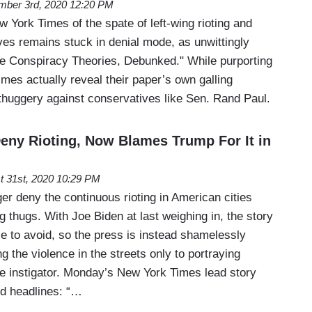
mber 3rd, 2020 12:20 PM
York Times of the spate of left-wing rioting and
ves remains stuck in denial mode, as unwittingly
e Conspiracy Theories, Debunked." While purporting
mes actually reveal their paper’s own galling
 thuggery against conservatives like Sen. Rand Paul.
eny Rioting, Now Blames Trump For It in
t 31st, 2020 10:29 PM
r deny the continuous rioting in American cities
ng thugs. With Joe Biden at last weighing in, the story
 to avoid, so the press is instead shamelessly
g the violence in the streets only to portraying
e instigator. Monday’s New York Times lead story
d headlines: “…