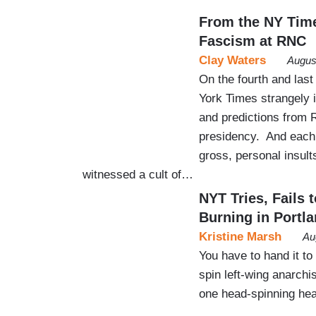
From the NY Time
Fascism at RNC
Clay Waters
Augus
On the fourth and last
York Times strangely i
and predictions from 
presidency. And each 
gross, personal insult
witnessed a cult of…
NYT Tries, Fails
Burning in Portl
Kristine Marsh
Au
You have to hand it to
spin left-wing anarchi
one head-spinning hea