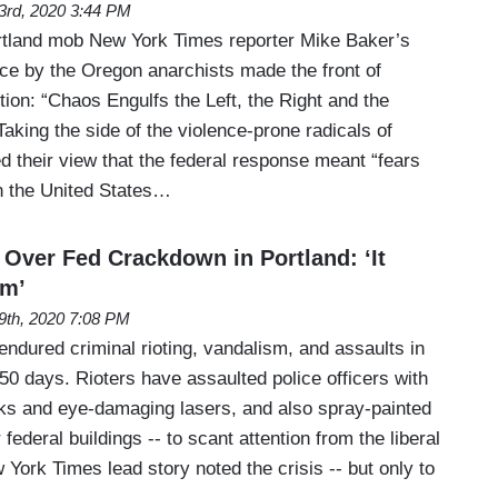
23rd, 2020 3:44 PM
rtland mob New York Times reporter Mike Baker’s
nce by the Oregon anarchists made the front of
ion: “Chaos Engulfs the Left, the Right and the
aking the side of the violence-prone radicals of
d their view that the federal response meant “fears
in the United States…
ver Fed Crackdown in Portland: ‘It
sm’
19th, 2020 7:08 PM
ndured criminal rioting, vandalism, and assaults in
50 days. Rioters have assaulted police officers with
orks and eye-damaging lasers, and also spray-painted
ederal buildings -- to scant attention from the liberal
York Times lead story noted the crisis -- but only to