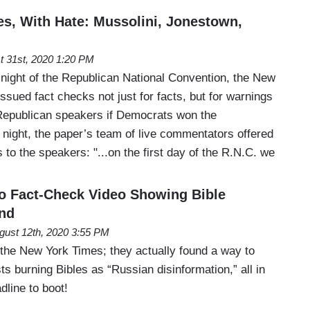
s, With Hate: Mussolini, Jonestown,
t 31st, 2020 1:20 PM
 night of the Republican National Convention, the New
ssued fact checks not just for facts, but for warnings
Republican speakers if Democrats won the
night, the paper’s team of live commentators offered
s to the speakers: "...on the first day of the R.N.C. we
 to Fact-Check Video Showing Bible
and
gust 12th, 2020 3:55 PM
 the New York Times; they actually found a way to
sts burning Bibles as “Russian disinformation,” all in
dline to boot!