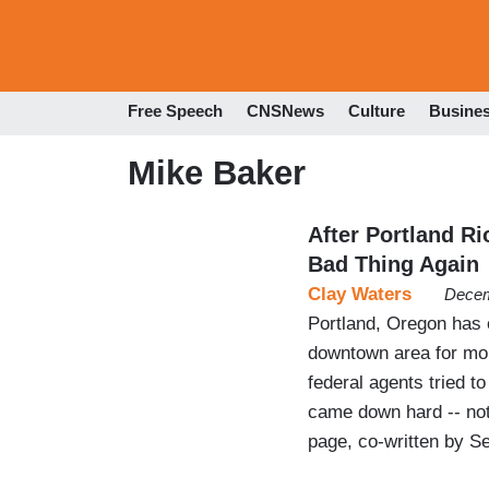
Free Speech
CNSNews
Culture
Busine
Mike Baker
After Portland Ri
Bad Thing Again
Clay Waters
Decem
Portland, Oregon has e
downtown area for mon
federal agents tried t
came down hard -- not 
page, co-written by Se