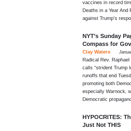
vaccines in record ti
Deaths in a Year And 
against Trump’s resp
NYT’s Sunday Pa
Compass for Gov
Clay Waters
Janua
Radical Rev. Raphael
calls “strident Trump l
runoffs that end Tues
promoting both Democr
especially Warnock, w
Democratic propagan
HYPOCRITES: The
Just Not THIS