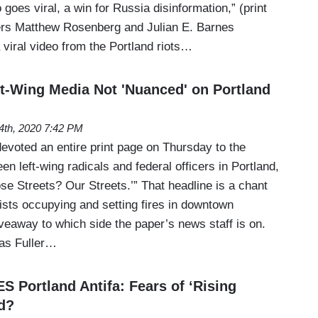
 goes viral, a win for Russia disinformation,” (print
ters Matthew Rosenberg and Julian E. Barnes
viral video from the Portland riots…
-Wing Media Not 'Nuanced' on Portland
24th, 2020 7:42 PM
voted an entire print page on Thursday to the
n left-wing radicals and federal officers in Portland,
se Streets? Our Streets.’” That headline is a chant
ists occupying and setting fires in downtown
giveaway to which side the paper’s news staff is on.
as Fuller…
Portland Antifa: Fears of ‘Rising
ed?