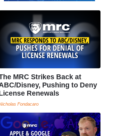
The MRC Strikes Back at
ABC/Disney, Pushing to Deny
License Renewals
Nicholas Fondacaro