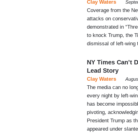
Clay Waters
Septe
Coverage from the New 
attacks on conservati
demonstrated in “Thre
to knock Trump, the Ti
dismissal of left-wing
NY Times Can’t D
Lead Story
Clay Waters
Augus
The media can no longe
every night by left-wi
has become impossible
pivoting, acknowledgin
President Trump as th
appeared under slante