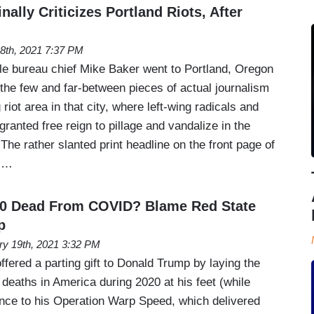
nally Criticizes Portland Riots, After
28th, 2021 7:37 PM
e bureau chief Mike Baker went to Portland, Oregon
the few and far-between pieces of actual journalism
riot area in that city, where left-wing radicals and
ranted free reign to pillage and vandalize in the
The rather slanted print headline on the front page of
al…
00 Dead From COVID? Blame Red State
p
ry 19th, 2021 3:32 PM
fered a parting gift to Donald Trump by laying the
deaths in America during 2020 at his feet (while
ence to his Operation Warp Speed, which delivered