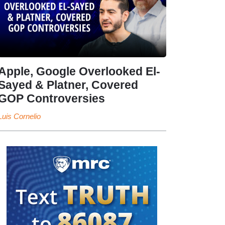
Apple, Google Overlooked El-
Sayed & Platner, Covered
GOP Controversies
Luis Cornelio