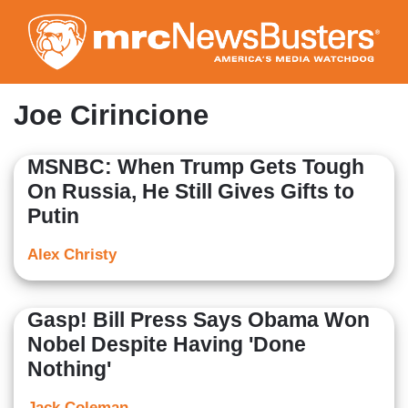
Skip
to
main
content
Joe Cirincione
MSNBC: When Trump Gets Tough
On Russia, He Still Gives Gifts to
Putin
Alex Christy
Gasp! Bill Press Says Obama Won
Nobel Despite Having 'Done
Nothing'
Jack Coleman