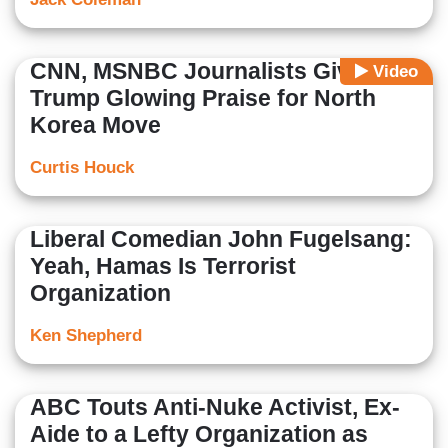
CNN, MSNBC Journalists Give
Video
Trump Glowing Praise for North
Korea Move
Curtis Houck
Liberal Comedian John Fugelsang:
Yeah, Hamas Is Terrorist
Organization
Ken Shepherd
ABC Touts Anti-Nuke Activist, Ex-
Aide to a Lefty Organization as