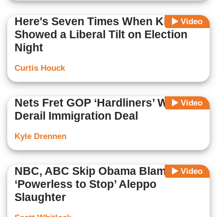
Here's Seven Times When King
Video
Showed a Liberal Tilt on Election
Night
Curtis Houck
Nets Fret GOP ‘Hardliners’ Will
Video
Derail Immigration Deal
Kyle Drennen
NBC, ABC Skip Obama Blame: U.S.
Video
‘Powerless to Stop’ Aleppo
Slaughter