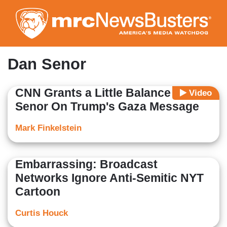
Skip
to
main
content
Dan Senor
CNN Grants a Little Balance to Dan
Video
Senor On Trump's Gaza Message
Mark Finkelstein
Embarrassing: Broadcast
Networks Ignore Anti-Semitic NYT
Cartoon
Curtis Houck