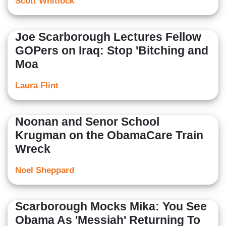
Scott Whitlock
Joe Scarborough Lectures Fellow
GOPers on Iraq: Stop 'Bitching and
Moa
Laura Flint
Noonan and Senor School
Krugman on the ObamaCare Train
Wreck
Noel Sheppard
Scarborough Mocks Mika: You See
Obama As 'Messiah' Returning To