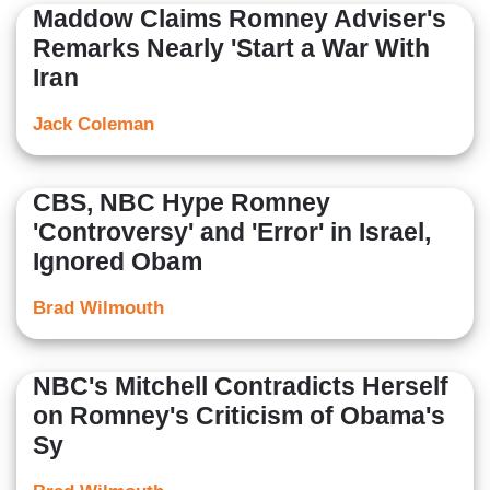
Maddow Claims Romney Adviser's
Remarks Nearly 'Start a War With
Iran
Jack Coleman
CBS, NBC Hype Romney
'Controversy' and 'Error' in Israel,
Ignored Obam
Brad Wilmouth
NBC's Mitchell Contradicts Herself
on Romney's Criticism of Obama's
Sy