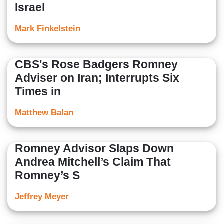
Israel
Mark Finkelstein
CBS's Rose Badgers Romney
Adviser on Iran; Interrupts Six
Times in
Matthew Balan
Romney Advisor Slaps Down
Andrea Mitchell’s Claim That
Romney’s S
Jeffrey Meyer