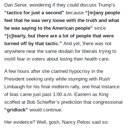
Dan Senor, wondering if they could discuss Trump’s
“tactics for just a second”
because
“[m]any people
feel that he was very loose with the truth and what
he was saying to the American people”
since
“[c]learly, but there are a lot of people that were
turned off by that tactic.”
And yet, there was not
anywhere near the same disdain for liberals trying to
instill fear in voters about losing their health care.
A few hours after she claimed hypocrisy in the
President seeking unity while stumping with Rush
Limbaugh for his final midterm rally, one final instance
of bias came just past 1:00 a.m. Eastern as King
scoffed at Bob Schieffer’s prediction that congressional
“gridlock”
would continue.
Her evidence? Well, gosh, Nancy Pelosi said so: