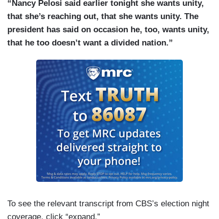
“Nancy Pelosi said earlier tonight she wants unity,
that she’s reaching out, that she wants unity. The
president has said on occasion he, too, wants unity,
that he too doesn’t want a divided nation.”
To see the relevant transcript from CBS’s election night
coverage, click “expand.”