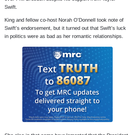
Swift.
King and fellow co-host Norah O’Donnell took note of
Swift’s endorsement, but it turned out that Swift’s luck
in politics were as bad as her romantic relationships.