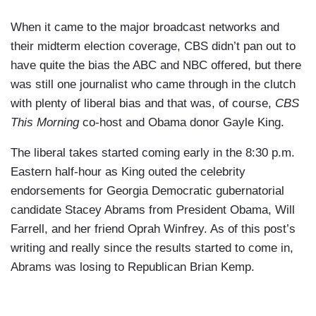
When it came to the major broadcast networks and
their midterm election coverage, CBS didn’t pan out to
have quite the bias the ABC and NBC offered, but there
was still one journalist who came through in the clutch
with plenty of liberal bias and that was, of course,
CBS
This Morning
co-host and Obama donor Gayle King.
The liberal takes started coming early in the 8:30 p.m.
Eastern half-hour as King outed the celebrity
endorsements for Georgia Democratic gubernatorial
candidate Stacey Abrams from President Obama, Will
Farrell, and her friend Oprah Winfrey. As of this post’s
writing and really since the results started to come in,
Abrams was losing to Republican Brian Kemp.