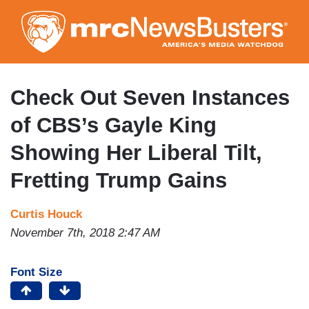
Skip
to
main
content
Check Out Seven Instances
of CBS’s Gayle King
Showing Her Liberal Tilt,
Fretting Trump Gains
Curtis Houck
November 7th, 2018 2:47 AM
Font Size