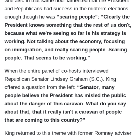
She also in that same hour lamented that the President
and Republicans had success in the midterm elections
enough though he was
“scaring people”
:
“Clearly the
President knows something that the rest of us don't,
because what we're seeing so far is his strategy is
working. Not talking about the economy, focusing
on immigration, and really scaring people. Scaring
people. That seems to be working.”
When the entire panel of co-hosts interviewed
Republican Senator Lindsey Graham (S.C.), King
offered a question from the left:
“Senator, many
people believe the President has misled the public
about the danger of this caravan. What do you say
about that, that it really isn't a caravan of people
that are coming to this country?”
King returned to this theme with former Romney adviser