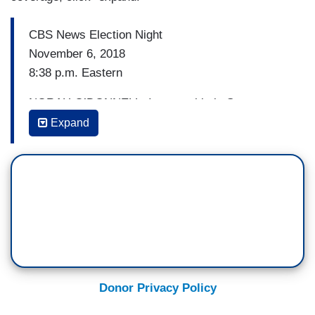
CBS News Election Night
November 6, 2018
8:38 p.m. Eastern
NORAH O’DONNELL: I mean, this is Stacey
Abrams' bread and butter. She is not only an
Expand
elected official there — election official there, but
she knew how to turn out vote. She had a lot of
people working on her behalf.
GAYLE KING: She had a lot of people working on
her behalf and I met her this summer and did an
interview with her and she said her strategy was
not to hold a lot of big rallies, but to go door to
door to go to areas where people did not know
Donor Privacy Policy
her, to physically knock people’s doors and to