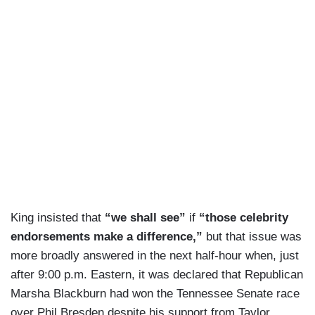
King insisted that
“we shall see”
if
“those celebrity
endorsements make a difference,”
but that issue was
more broadly answered in the next half-hour when, just
after 9:00 p.m. Eastern, it was declared that Republican
Marsha Blackburn had won the Tennessee Senate race
over Phil Bresden despite his support from Taylor