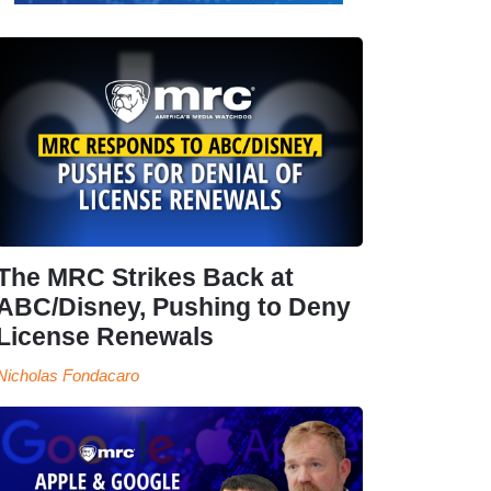
The MRC Strikes Back at
ABC/Disney, Pushing to Deny
License Renewals
Nicholas Fondacaro