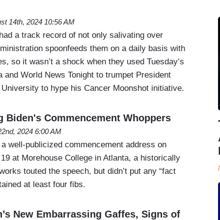
st 14th, 2024 10:56 AM
had a track record of not only salivating over
ministration spoonfeeds them on a daily basis with
s, so it wasn’t a shock when they used Tuesday’s
 and World News Tonight to trumpet President
e University to hype his Cancer Moonshot initiative.
ng Biden's Commencement Whoppers
2nd, 2024 6:00 AM
 a well-publicized commencement address on
9 at Morehouse College in Atlanta, a historically
works touted the speech, but didn’t put any “fact
tained at least four fibs.
n’s New Embarrassing Gaffes, Signs of