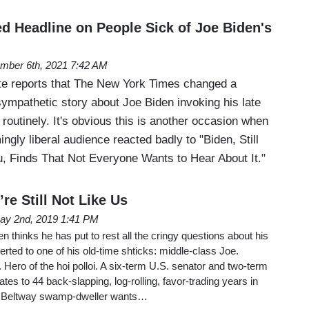
 Headline on People Sick of Joe Biden's
mber 6th, 2021 7:42 AM
te reports that The New York Times changed a
sympathetic story about Joe Biden invoking his late
routinely. It's obvious this is another occasion when
ngly liberal audience reacted badly to "Biden, Still
, Finds That Not Everyone Wants to Hear About It."
re Still Not Like Us
ay 2nd, 2019 1:41 PM
 thinks he has put to rest all the cringy questions about his
rted to one of his old-time shticks: middle-class Joe.
ero of the hoi polloi. A six-term U.S. senator and two-term
tes to 44 back-slapping, log-rolling, favor-trading years in
it Beltway swamp-dweller wants…