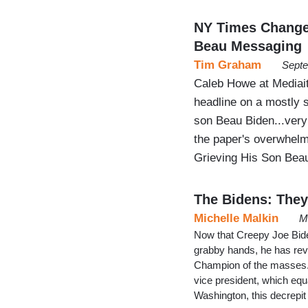
NY Times Changed
Beau Messaging
Tim Graham
Septe
Caleb Howe at Mediai
headline on a mostly 
son Beau Biden...very 
the paper's overwhelmi
Grieving His Son Beau
The Bidens: They’
Michelle Malkin
M
Now that Creepy Joe Biden
grabby hands, he has reve
Champion of the masses. H
vice president, which equa
Washington, this decrep