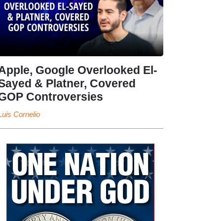
Apple, Google Overlooked El-
Sayed & Platner, Covered
GOP Controversies
Luis Cornelio