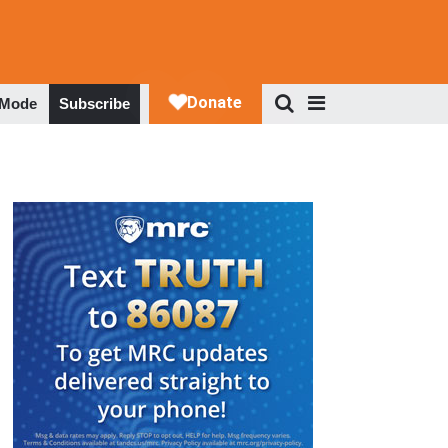
 Mode
Subscribe