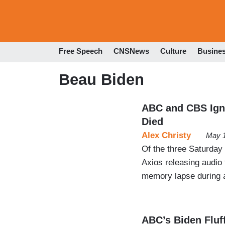
Free Speech
CNSNews
Culture
Busine
Beau Biden
ABC and CBS Ign
Died
Alex Christy
May 1
Of the three Saturda
Axios releasing audio 
memory lapse during a
ABC’s Biden Fluf