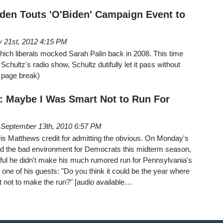
den Touts 'O'Biden' Campaign Event to
 21st, 2012 4:15 PM
hich liberals mocked Sarah Palin back in 2008. This time
hultz's radio show, Schultz dutifully let it pass without
r page break)
 Maybe I Was Smart Not to Run For
September 13th, 2010 6:57 PM
ris Matthews credit for admitting the obvious. On Monday's
ed the bad environment for Democrats this midterm season,
ul he didn't make his much rumored run for Pennsylvania's
one of his guests: "Do you think it could be the year where
 not to make the run?" [audio available…