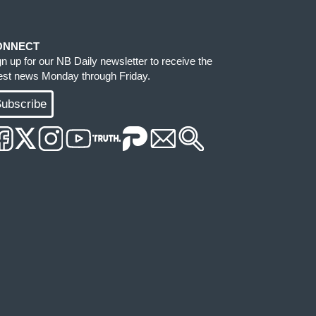
ONNECT
gn up for our NB Daily newsletter to receive the
test news Monday through Friday.
ubscribe