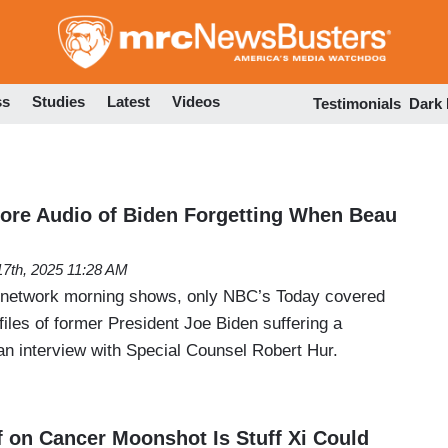
Skip
to
main
content
ss
Studies
Latest
Videos
Testimonials
Dark
ore Audio of Biden Forgetting When Beau
7th, 2025 11:28 AM
y network morning shows, only NBC’s Today covered
files of former President Joe Biden suffering a
n interview with Special Counsel Robert Hur.
f on Cancer Moonshot Is Stuff Xi Could