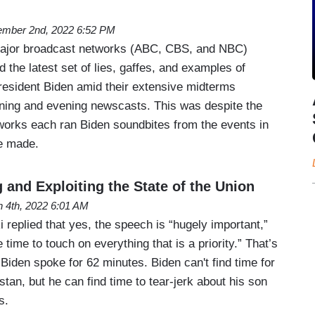
mber 2nd, 2022 6:52 PM
ajor broadcast networks (ABC, CBS, and NBC)
d the latest set of lies, gaffes, and examples of
resident Biden amid their extensive midterms
ning and evening newscasts. This was despite the
tworks each ran Biden soundbites from the events in
e made.
 and Exploiting the State of the Union
 4th, 2022 6:01 AM
eplied that yes, the speech is “hugely important,”
e time to touch on everything that is a priority.” That’s
Biden spoke for 62 minutes. Biden can't find time for
tan, but he can find time to tear-jerk about his son
s.