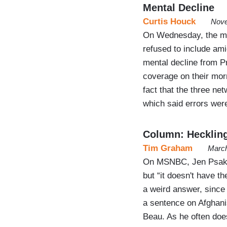
Mental Decline
Curtis Houck
Nove
On Wednesday, the m
refused to include ami
mental decline from P
coverage on their mor
fact that the three ne
which said errors wer
Column: Heckling
Tim Graham
March
On MSNBC, Jen Psaki r
but “it doesn't have th
a weird answer, since 
a sentence on Afghanis
Beau. As he often doe