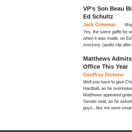
VP's Son Beau Bi
Ed Schultz
Jack Coleman
May
Yes, the same gaffe for w
when it was made, on Ed Sc
mockery. (audio clip afte
Matthews Admits:
Office This Year
Geoffrey Dickens
Well you have to give Ch
Hardball, as he overlook
Matthews appeared gratef
Senate seat, as he asked 
guys...like me were smart