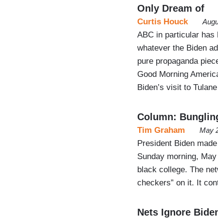
Only Dream of
Curtis Houck
Augu
ABC in particular has 
whatever the Biden ad
pure propaganda piece
Good Morning America
Biden’s visit to Tulan
Column: Bungli
Tim Graham
May 2
President Biden made
Sunday morning, May 1
black college. The net
checkers” on it. It con
Nets Ignore Bide