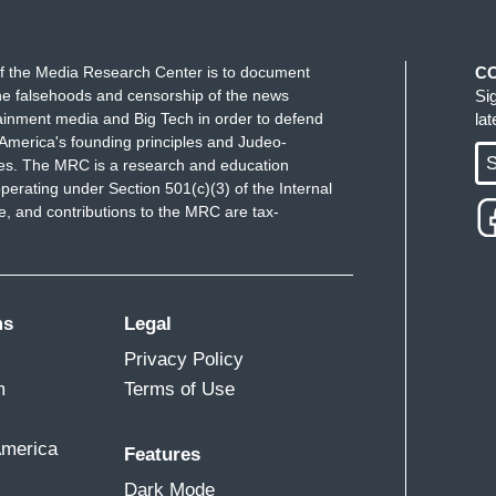
f the Media Research Center is to document
C
e falsehoods and censorship of the news
Si
ainment media and Big Tech in order to defend
la
America's founding principles and Judeo-
S
ues. The MRC is a research and education
perating under Section 501(c)(3) of the Internal
 and contributions to the MRC are tax-
ms
Legal
Privacy Policy
m
Terms of Use
America
Features
Dark Mode