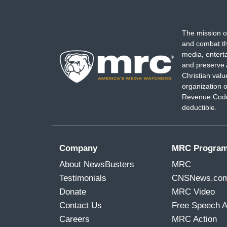
The mission o
and combat th
media, entert
and preserve 
Christian val
organization o
Revenue Code,
deductible.
Company
MRC Progra
About NewsBusters
MRC
Testimonials
CNSNews.co
Donate
MRC Video
Contact Us
Free Speech 
Careers
MRC Action