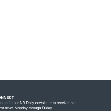
ONNECT
gn up for our NB Daily newsletter to receive the
test news Monday through Friday.