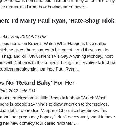
rage Americans don’t see business and money as an inherently
plete turn-around from how businessmen have…
en: I'd Marry Paul Ryan, 'Hate-Shag' Rick
tober 2nd, 2012 4:42 PM
culous game on Bravo's Watch What Happens Live called
 which he gives three names to his guests, and they have to
 shag, and kill. On Current TV's Say Anything Monday, host
me with Cohen with the subjects being conservative talk show
ublican presidential nominee Paul Ryan,…
s No 'Retard Baby' For Her
2nd, 2012 4:46 PM
 and carefree on his little Bravo talk show "Watch What
ens is people say things to draw attention to themselves.
ian leftist comedian Margaret Cho raised eyebrows this
bout her pregnancy hopes, “I don’t necessarily want to have
ing her new comedy tour called “Mother,”…