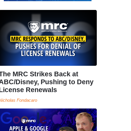
The MRC Strikes Back at
ABC/Disney, Pushing to Deny
License Renewals
Nicholas Fondacaro