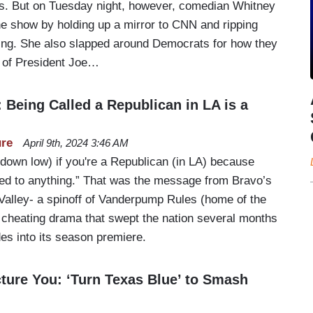
sts. But on Tuesday night, however, comedian Whitney
 show by holding up a mirror to CNN and ripping
ating. She also slapped around Democrats for how they
 of President Joe…
Being Called a Republican in LA is a
ure
April 9th, 2024 3:46 AM
(down low) if you're a Republican (in LA) because
ited to anything.” That was the message from Bravo’s
Valley- a spinoff of Vanderpump Rules (home of the
cheating drama that swept the nation several months
des into its season premiere.
ture You: ‘Turn Texas Blue’ to Smash