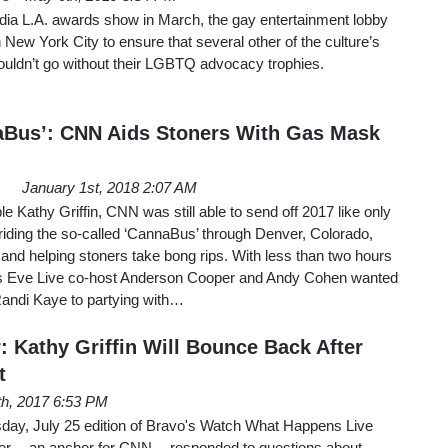
ia L.A. awards show in March, the gay entertainment lobby
 New York City to ensure that several other of the culture’s
ouldn’t go without their LGBTQ advocacy trophies.
aBus’: CNN Aids Stoners With Gas Mask
January 1st, 2018 2:07 AM
e Kathy Griffin, CNN was still able to send off 2017 like only
 riding the so-called ‘CannaBus’ through Denver, Colorado,
, and helping stoners take bong rips. With less than two hours
r’s Eve Live co-host Anderson Cooper and Andy Cohen wanted
Randi Kaye to partying with…
 Kathy Griffin Will Bounce Back After
t
th, 2017 6:53 PM
sday, July 25 edition of Bravo's Watch What Happens Live
 -- an anchor for CNN -- responded to questions about