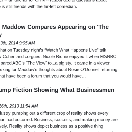
 is still friends with the far-left comedian.
l Maddow Compares Appearing on 'The
y
13th, 2014 9:05 AM
 that on Tuesday night’s “Watch What Happens Live” talk
y Cohen and co-guest Nicole Richie enjoyed it when MSNBC
red ABC’s "The View" to...a pig sty. It came in a viewer
sking for Maddow’s thoughts about Rosie O’Donnell returning
that have been a forum that you would have…
rump Fiction Showing What Businessmen
6th, 2013 11:54 AM
dustry pumping out a different crop of reality shows every
on had occurred. Business, success, and making money are
vely. Reality shows depict business as a positive thing