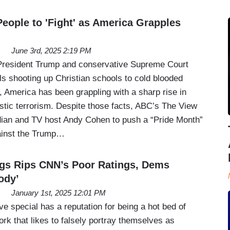
eople to 'Fight' as America Grapples
June 3rd, 2025 2:19 PM
 President Trump and conservative Supreme Court
ls shooting up Christian schools to cold blooded
, America has been grappling with a sharp rise in
stic terrorism. Despite those facts, ABC’s The View
ian and TV host Andy Cohen to push a “Pride Month”
ainst the Trump…
s Rips CNN’s Poor Ratings, Dems
ody’
January 1st, 2025 12:01 PM
 special has a reputation for being a hot bed of
rk that likes to falsely portray themselves as