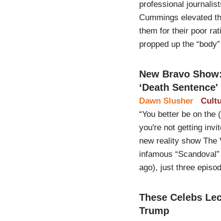
professional journali
Cummings elevated the
them for their poor r
propped up the “body”
New Bravo Show: 
‘Death Sentence'
Dawn Slusher
Cult
“You better be on the 
you're not getting inv
new reality show The 
infamous “Scandoval” 
ago), just three episo
These Celebs Lec
Trump