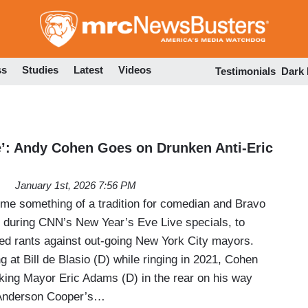
Skip
to
main
content
ss
Studies
Latest
Videos
Testimonials
Dark
le’: Andy Cohen Goes on Drunken Anti-Eric
January 1st, 2026 7:56 PM
ome something of a tradition for comedian and Bravo
 during CNN’s New Year’s Eve Live specials, to
led rants against out-going New York City mayors.
g at Bill de Blasio (D) while ringing in 2021, Cohen
cking Mayor Eric Adams (D) in the rear on his way
 Anderson Cooper’s…