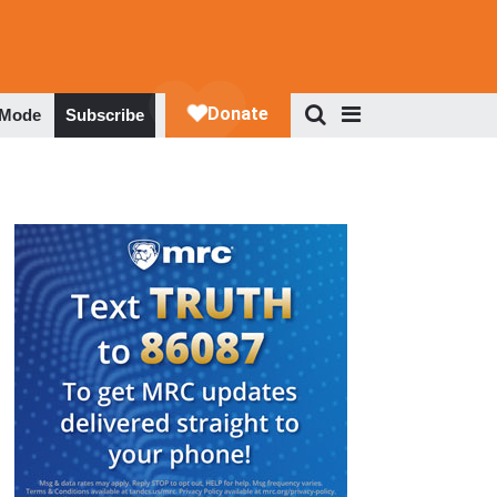
 Mode
Subscribe