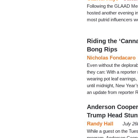
Following the GLAAD Med
hosted another evening in
most putrid influencers w
Riding the ‘Cann
Bong Rips
Nicholas Fondacaro
Even without the deplorabl
they can: With a reporter
wearing pot leaf earrings
until midnight, New Yea
an update from reporter 
Anderson Cooper:
Trump Head Stun
Randy Hall
July 26
While a guest on the Tue
program, Anderson Cooper