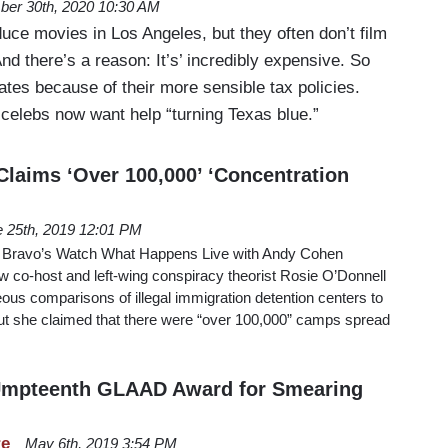
ber 30th, 2020 10:30 AM
uce movies in Los Angeles, but they often don’t film
And there’s a reason: It’s’ incredibly expensive. So
tates because of their more sensible tax policies.
elebs now want help “turning Texas blue.”
Claims ‘Over 100,000’ ‘Concentration
 25th, 2019 12:01 PM
 Bravo’s Watch What Happens Live with Andy Cohen
w co-host and left-wing conspiracy theorist Rosie O’Donnell
ous comparisons of illegal immigration detention centers to
ut she claimed that there were “over 100,000” camps spread
mpteenth GLAAD Award for Smearing
re
May 6th, 2019 3:54 PM