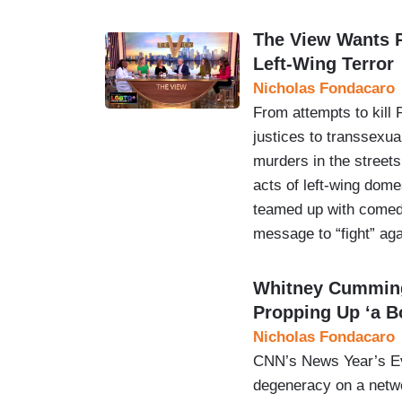
The View Wants P
Left-Wing Terror
Nicholas Fondacaro
From attempts to kill
justices to transsexua
murders in the streets
acts of left-wing dome
teamed up with comed
message to “fight” ag
Whitney Cumming
Propping Up ‘a B
Nicholas Fondacaro
CNN’s News Year’s Eve
degeneracy on a netwo