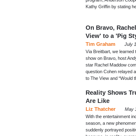
Kathy Griffin by stating he
On Bravo, Rache
View' to a 'Pig St
Tim Graham
July 
Via Breitbart, we learned
show on Bravo, host And
star Rachel Maddow compa
question Cohen relayed a
to The View and “Would 
Reality Shows T
Are Like
Liz Thatcher
May 1
With the entertainment in
season, a new phenomen
suddenly portrayed positi