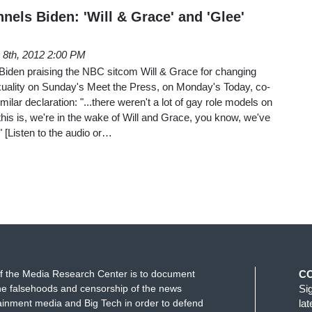
els Biden: 'Will & Grace' and 'Glee'
8th, 2012 2:00 PM
 Biden praising the NBC sitcom Will & Grace for changing
uality on Sunday's Meet the Press, on Monday's Today, co-
lar declaration: "...there weren't a lot of gay role models on
 this is, we're in the wake of Will and Grace, you know, we've
" [Listen to the audio or…
f the Media Research Center is to document
C
e falsehoods and censorship of the news
Si
ainment media and Big Tech in order to defend
la