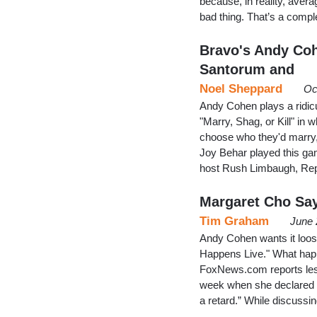
because, in reality, ave
bad thing. That’s a com
Bravo's Andy Coh
Santorum and
Noel Sheppard
Oc
Andy Cohen plays a ridi
"Marry, Shag, or Kill" in
choose who they'd marry,
Joy Behar played this ga
host Rush Limbaugh, Rep
Margaret Cho Say
Tim Graham
June 
Andy Cohen wants it loose
Happens Live." What happ
FoxNews.com reports lesb
week when she declared a
a retard.” While discuss