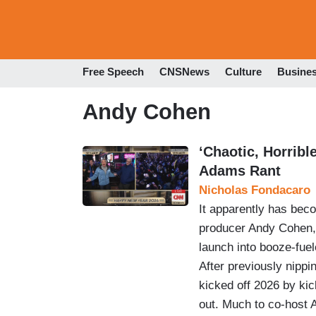
Free Speech
CNSNews
Culture
Busine
Andy Cohen
‘Chaotic, Horrib
Adams Rant
Nicholas Fondacaro
It apparently has bec
producer Andy Cohen,
launch into booze-fue
After previously nippin
kicked off 2026 by ki
out. Much to co-host