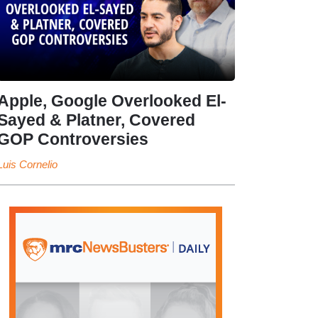
Apple, Google Overlooked El-
Sayed & Platner, Covered
GOP Controversies
Luis Cornelio