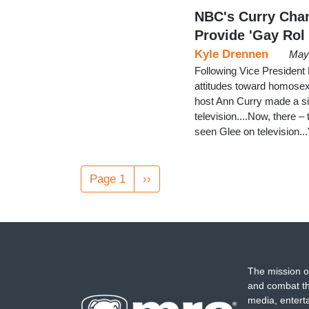
NBC's Curry Chann
Provide 'Gay Rol
Kyle Drennen
May 
Following Vice President
attitudes toward homosex
host Ann Curry made a simi
television....Now, there –
seen Glee on television...
Pagination
Page 1
Next
››
page
The mission o
and combat th
media, entert