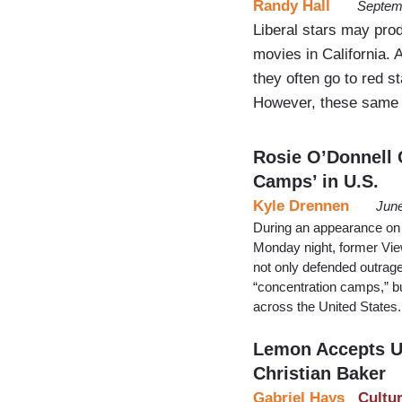
Randy Hall
Septem
Liberal stars may prod
movies in California. 
they often go to red s
However, these same c
Rosie O’Donnell 
Camps’ in U.S.
Kyle Drennen
June
During an appearance on
Monday night, former Vie
not only defended outrage
“concentration camps,” b
across the United States.
Lemon Accepts U
Christian Baker
Gabriel Hays
Cultu