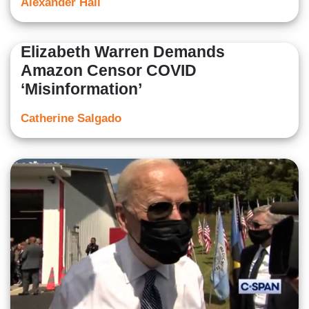
Alexander Hall
Elizabeth Warren Demands
Amazon Censor COVID
‘Misinformation’
Catherine Salgado