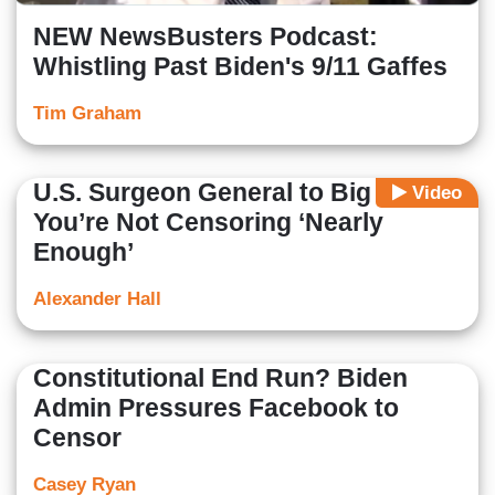
NEW NewsBusters Podcast:
Whistling Past Biden's 9/11 Gaffes
Tim Graham
U.S. Surgeon General to Big Tech:
Video
You’re Not Censoring ‘Nearly
Enough’
Alexander Hall
Constitutional End Run? Biden
Admin Pressures Facebook to
Censor
Casey Ryan