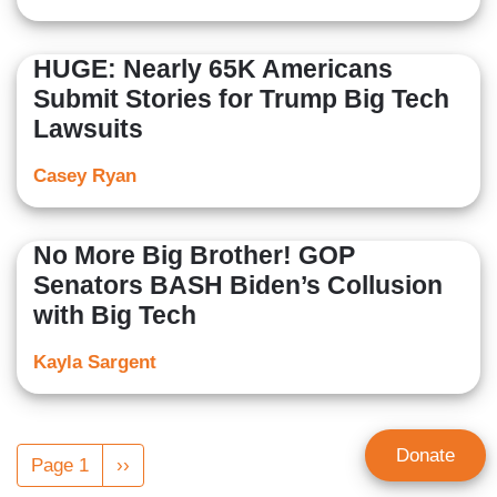
HUGE: Nearly 65K Americans
Submit Stories for Trump Big Tech
Lawsuits
Casey Ryan
No More Big Brother! GOP
Senators BASH Biden’s Collusion
with Big Tech
Kayla Sargent
Pagination
Donate
Page 1
Next
››
page