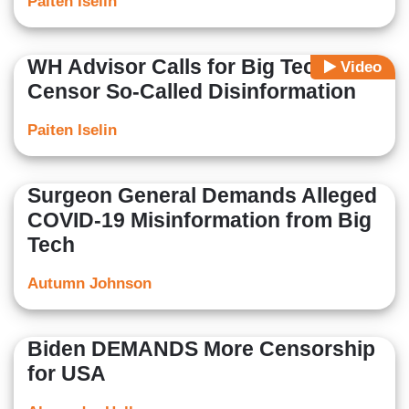
Paiten Iselin
WH Advisor Calls for Big Tech to
Video
Censor So-Called Disinformation
Paiten Iselin
Surgeon General Demands Alleged
COVID-19 Misinformation from Big
Tech
Autumn Johnson
Biden DEMANDS More Censorship
for USA