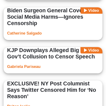
Biden Surgeon General Covers
Video
Social Media Harms—Ignores
Censorship
Catherine Salgado
KJP Downplays Alleged Big Tech-
Video
Gov’t Collusion to Censor Speech
Gabriela Pariseau
EXCLUSIVE! NY Post Columnist
Says Twitter Censored Him for ‘No
Reason’