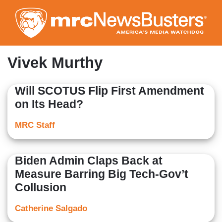
Skip
to
main
content
Vivek Murthy
Will SCOTUS Flip First Amendment
on Its Head?
MRC Staff
Biden Admin Claps Back at
Measure Barring Big Tech-Gov’t
Collusion
Catherine Salgado