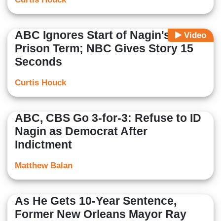
ABC Ignores Start of Nagin's
Video
Prison Term; NBC Gives Story 15
Seconds
Curtis Houck
ABC, CBS Go 3-for-3: Refuse to ID
Nagin as Democrat After
Indictment
Matthew Balan
As He Gets 10-Year Sentence,
Former New Orleans Mayor Ray