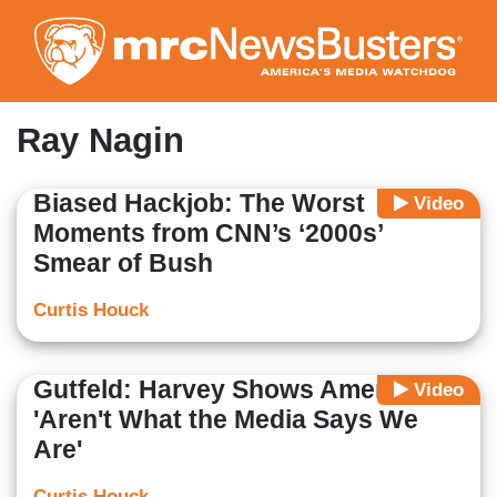
Skip
to
main
content
Ray Nagin
Biased Hackjob: The Worst
Video
Moments from CNN’s ‘2000s’
Smear of Bush
Curtis Houck
Gutfeld: Harvey Shows Americans
Video
'Aren't What the Media Says We
Are'
Curtis Houck