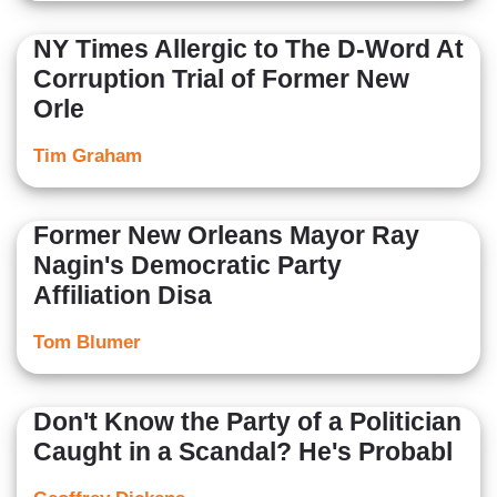
NY Times Allergic to The D-Word At
Corruption Trial of Former New
Orle
Tim Graham
Former New Orleans Mayor Ray
Nagin's Democratic Party
Affiliation Disa
Tom Blumer
Don't Know the Party of a Politician
Caught in a Scandal? He's Probabl