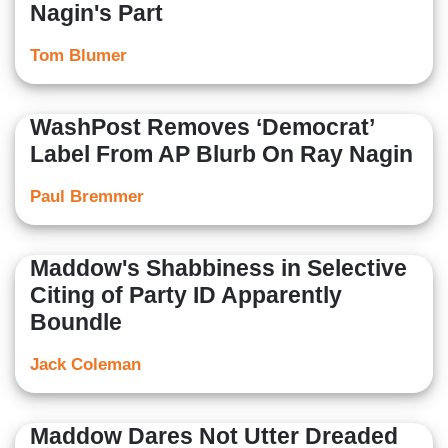
Nagin's Part
Tom Blumer
WashPost Removes ‘Democrat’
Label From AP Blurb On Ray Nagin
Paul Bremmer
Maddow's Shabbiness in Selective
Citing of Party ID Apparently
Boundle
Jack Coleman
Maddow Dares Not Utter Dreaded