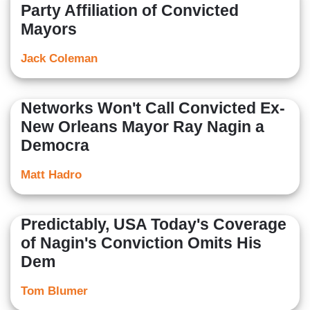
Party Affiliation of Convicted
Mayors
Jack Coleman
Networks Won't Call Convicted Ex-
New Orleans Mayor Ray Nagin a
Democra
Matt Hadro
Predictably, USA Today's Coverage
of Nagin's Conviction Omits His
Dem
Tom Blumer