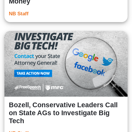
Money
NB Staff
Bozell, Conservative Leaders Call
on State AGs to Investigate Big
Tech