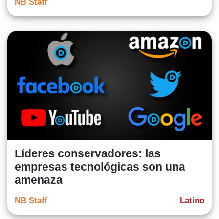
NB Staff
Líderes conservadores: las
empresas tecnológicas son una
amenaza
NB Staff
Latino