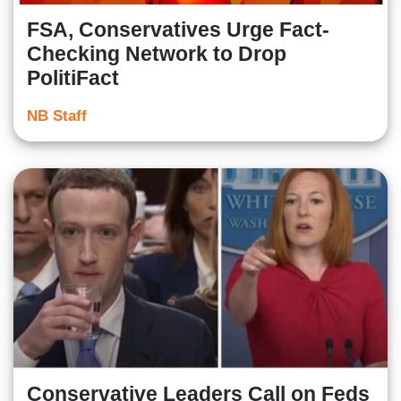
FSA, Conservatives Urge Fact-
Checking Network to Drop
PolitiFact
NB Staff
Conservative Leaders Call on Feds