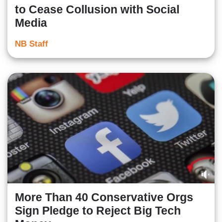
to Cease Collusion with Social
Media
NB Staff
More Than 40 Conservative Orgs
Sign Pledge to Reject Big Tech