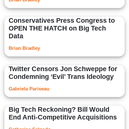
Conservatives Press Congress to
OPEN THE HATCH on Big Tech
Data
Brian Bradley
Twitter Censors Jon Schweppe for
Condemning ‘Evil’ Trans Ideology
Gabriela Pariseau
Big Tech Reckoning? Bill Would
End Anti-Competitive Acquisitions