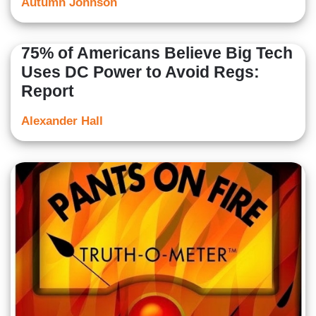
Autumn Johnson
75% of Americans Believe Big Tech
Uses DC Power to Avoid Regs:
Report
Alexander Hall