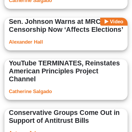
Catherine Salgado
Sen. Johnson Warns at MRC Panel:
Video
Censorship Now ‘Affects Elections’
Alexander Hall
YouTube TERMINATES, Reinstates
American Principles Project
Channel
Catherine Salgado
Conservative Groups Come Out in
Support of Antitrust Bills