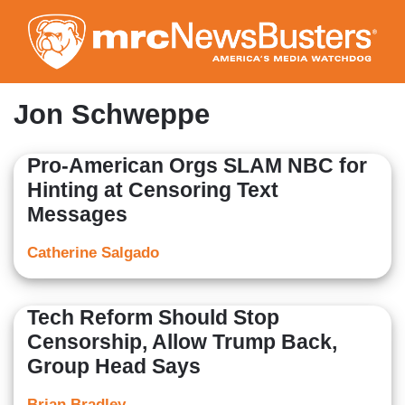
Skip
to
main
content
Jon Schweppe
Pro-American Orgs SLAM NBC for
Hinting at Censoring Text
Messages
Catherine Salgado
Tech Reform Should Stop
Censorship, Allow Trump Back,
Group Head Says
Brian Bradley