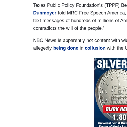
Texas Public Policy Foundation’s (TPPF) B
Dunmoyer
told MRC Free Speech America, “
text messages of hundreds of millions of Ame
contradicts the will of the people.”
NBC News is apparently not content with wi
allegedly
being done
in
collusion
with the 