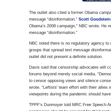
The outlet also cited a former Obama campa
message “disinformation.”
Scott Goodstein
Obama’s 2008 campaign,” NBC wrote. He no
message “disinformation.”
NBC noted there is no regulatory agency to 
groups that spread text message disinform
outlet did not present a definite solution.
Davis said that censorship advocates will con
forums beyond merely social media. “Democra
to censor opposing views and silence conser
wrote. “Leftists' team effort with their allie
viewpoints during the pandemic should have
TPPF’s Dunmoyer told MRC Free Speech Amer