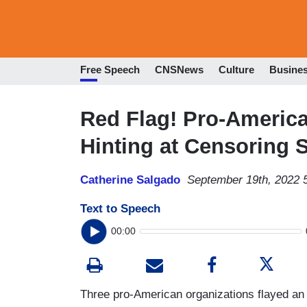
Free Speech
CNSNews
Culture
Busine
Red Flag! Pro-Americ
Hinting at Censoring 
Catherine Salgado
September 19th, 2022 
Text to Speech
00:00
Three pro-American organizations flayed an 