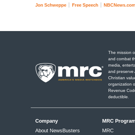
Jon Schweppe
Free Speech
NBCNews.co
The mission o
and combat th
media, entert
and preserve 
Christian val
organization o
Revenue Code,
deductible.
Company
MRC Progra
About NewsBusters
MRC