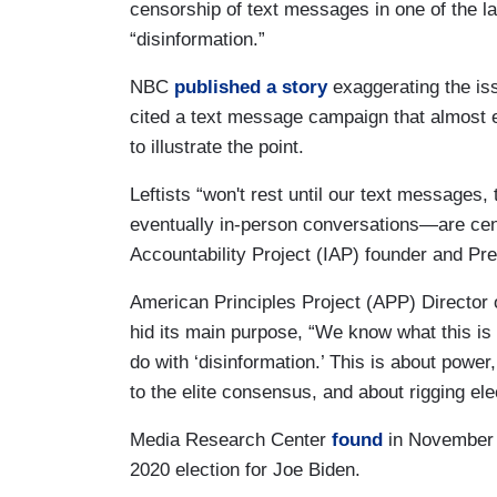
censorship of text messages in one of the late
“disinformation.”
NBC
published a story
exaggerating the iss
cited a text message campaign that almost e
to illustrate the point.
Leftists “won't rest until our text messages
eventually in-person conversations—are censor
Accountability Project (IAP) founder and Pr
American Principles Project (APP) Director 
hid its main purpose, “We know what this is r
do with ‘disinformation.’ This is about powe
to the elite consensus, and about rigging ele
Media Research Center
found
in November 2
2020 election for Joe Biden.