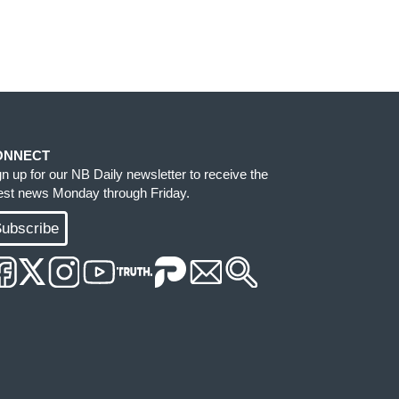
ONNECT
gn up for our NB Daily newsletter to receive the
test news Monday through Friday.
ubscribe