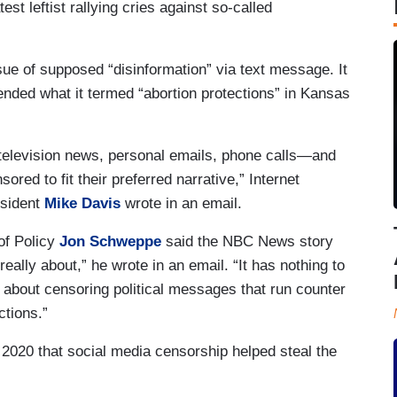
st leftist rallying cries against so-called
ue of supposed “disinformation” via text message. It
nded what it termed “abortion protections” in Kansas
, television news, personal emails, phone calls—and
ed to fit their preferred narrative,” Internet
esident
Mike Davis
wrote in an email.
of Policy
Jon Schweppe
said the NBC News story
eally about,” he wrote in an email. “It has nothing to
r, about censoring political messages that run counter
ctions.”
020 that social media censorship helped steal the