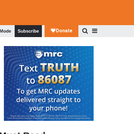
 Mode
Subscribe