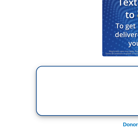
Donor