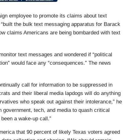
ign employee to promote its claims about text
“built the bulk text messaging apparatus for Barack
w claims Americans are being bombarded with text
monitor text messages and wondered if “political
ation” would face any “consequences.” The news
tinually call for information to be suppressed in
ts and their liberal media lapdogs will do anything
vatives who speak out against their intolerance,” he
s in government, tech, and media to quash critical
 been a wake-up call.”
ica that 90 percent of likely Texas voters agreed