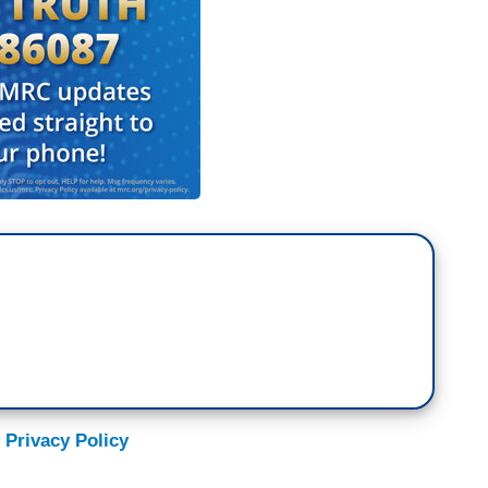
 Privacy Policy