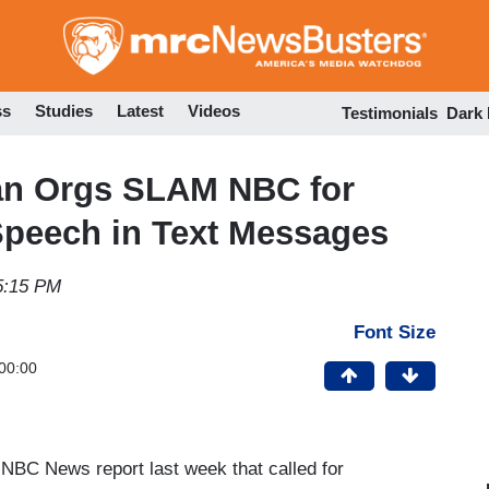
Skip
to
main
content
ss
Studies
Latest
Videos
Testimonials
Dark
an Orgs SLAM NBC for
Speech in Text Messages
5:15 PM
Font Size
00:00
NBC News report last week that called for