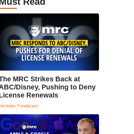
Must Read
The MRC Strikes Back at
ABC/Disney, Pushing to Deny
License Renewals
Nicholas Fondacaro