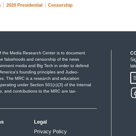
m
2020 Presidential
Censorship
f the Media Research Center is to document
C
e falsehoods and censorship of the news
Si
ainment media and Big Tech in order to defend
la
America's founding principles and Judeo-
S
ues. The MRC is a research and education
perating under Section 501(c)(3) of the Internal
 and contributions to the MRC are tax-
ms
Legal
Privacy Policy