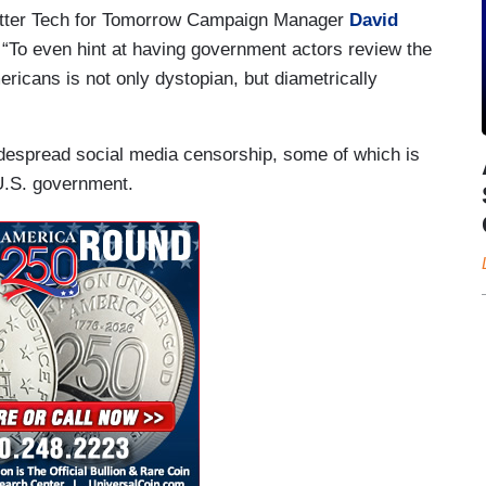
etter Tech for Tomorrow Campaign Manager
David
To even hint at having government actors review the
ricans is not only dystopian, but diametrically
despread social media censorship, some of which is
U.S. government.