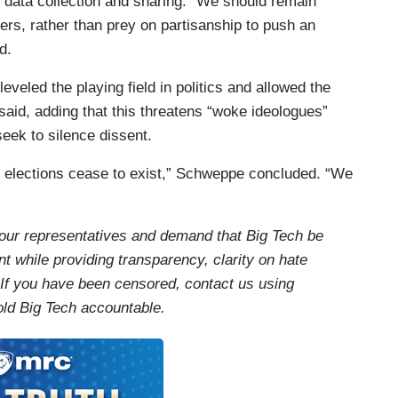
y data collection and sharing. “We should remain
ers, rather than prey on partisanship to push an
d.
eveled the playing field in politics and allowed the
 said, adding that this threatens “woke ideologues”
eek to silence dissent.
 elections cease to exist,” Schweppe concluded. “We
our representatives and demand that Big Tech be
t while providing transparency, clarity on hate
 If you have been censored, contact us using
old Big Tech accountable.