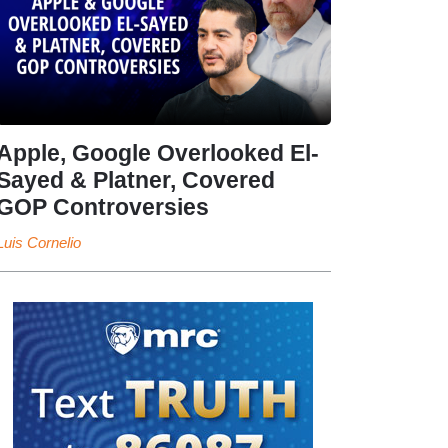
Apple, Google Overlooked El-
Sayed & Platner, Covered
GOP Controversies
Luis Cornelio