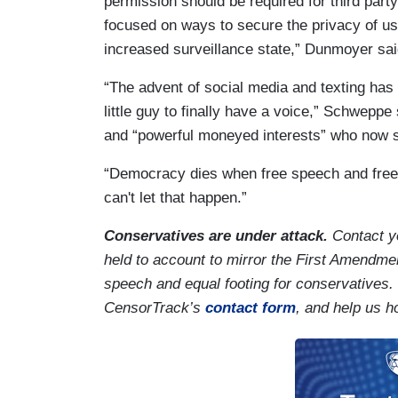
permission should be required for third part
focused on ways to secure the privacy of us
increased surveillance state,” Dunmoyer sai
“The advent of social media and texting has l
little guy to finally have a voice,” Schweppe
and “powerful moneyed interests” who now s
“Democracy dies when free speech and free
can't let that happen.”
Conservatives are under attack.
Contact y
held to account to mirror the First Amendmen
speech and equal footing for conservatives.
CensorTrack’s
contact form
, and help us h