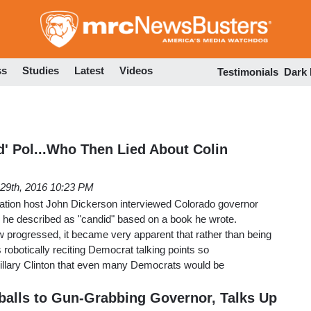
Skip
to
main
content
ss
Studies
Latest
Videos
Testimonials
Dark
d' Pol...Who Then Lied About Colin
29th, 2016 10:23 PM
ation host John Dickerson interviewed Colorado governor
he described as "candid" based on a book he wrote.
 progressed, it became very apparent that rather than being
robotically reciting Democrat talking points so
Hillary Clinton that even many Democrats would be
alls to Gun-Grabbing Governor, Talks Up