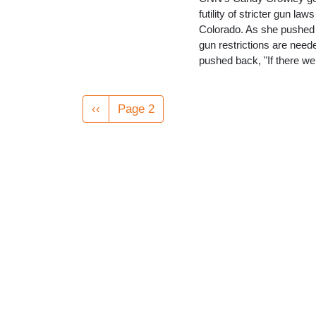
futility of stricter gun l
Colorado. As she pushed 
gun restrictions are need
pushed back, "If there w
Pagination
Previous
‹‹
Page 2
page