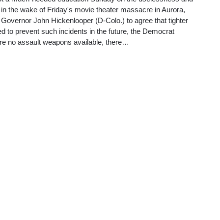
aws in the wake of Friday's movie theater massacre in Aurora,
Governor John Hickenlooper (D-Colo.) to agree that tighter
ed to prevent such incidents in the future, the Democrat
ere no assault weapons available, there…