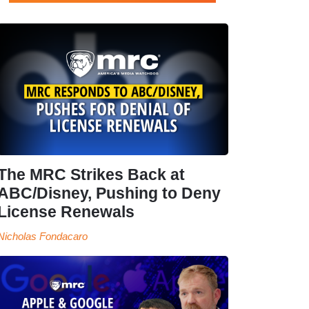
The MRC Strikes Back at
ABC/Disney, Pushing to Deny
License Renewals
Nicholas Fondacaro