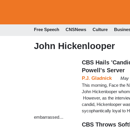
Free Speech
CNSNews
Culture
Busine
John Hickenlooper
CBS Hails 'Candi
Powell's Server
P.J. Gladnick
May 
This morning, Face the N
John Hickenlooper whom 
However, as the interview
candid, Hickenlooper was 
sycophantically loyal to 
embarrassed…
CBS Throws Softb