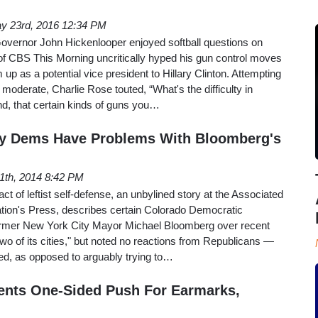
y 23rd, 2016 12:34 PM
vernor John Hickenlooper enjoyed softball questions on
f CBS This Morning uncritically hyped his gun control moves
m up as a potential vice president to Hillary Clinton. Attempting
moderate, Charlie Rose touted, “What's the difficulty in
nd, that certain kinds of guns you…
nly Dems Have Problems With Bloomberg's
11th, 2014 8:42 PM
ct of leftist self-defense, an unbylined story at the Associated
ation's Press, describes certain Colorado Democratic
f former New York City Mayor Michael Bloomberg over recent
wo of its cities," but noted no reactions from Republicans —
ed, as opposed to arguably trying to…
ents One-Sided Push For Earmarks,