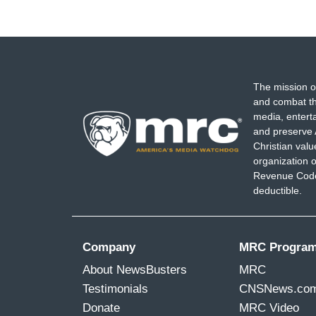
The mission o
and combat th
media, entert
and preserve 
Christian val
organization o
Revenue Code,
deductible.
Company
MRC Progra
About NewsBusters
MRC
Testimonials
CNSNews.co
Donate
MRC Video