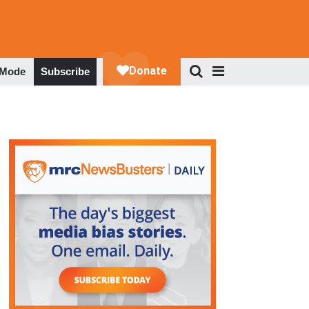
 Mode
Subscribe