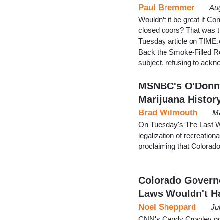
Paul Bremmer
Aug
Wouldn’t it be great if C
closed doors? That was th
Tuesday article on TIME.
Back the Smoke-Filled Ro
subject, refusing to ack
MSNBC's O'Donnel
Marijuana Histor
Brad Wilmouth
Ma
On Tuesday's The Last 
legalization of recreatio
proclaiming that Colorado
Colorado Governo
Laws Wouldn't H
Noel Sheppard
Ju
CNN's Candy Crowley go