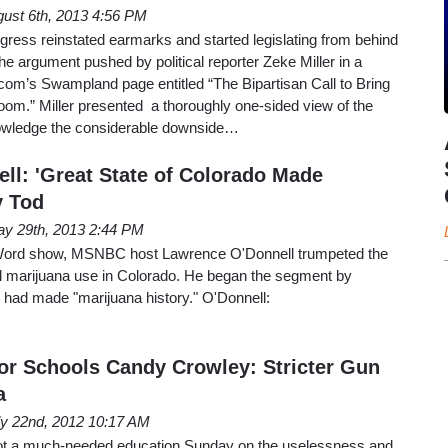
ust 6th, 2013 4:56 PM
ongress reinstated earmarks and started legislating from behind
e argument pushed by political reporter Zeke Miller in a
com’s Swampland page entitled “The Bipartisan Call to Bring
om.” Miller presented a thoroughly one-sided view of the
nowledge the considerable downside…
l: 'Great State of Colorado Made
y Tod
y 29th, 2013 2:44 PM
Word show, MSNBC host Lawrence O'Donnell trumpeted the
nal marijuana use in Colorado. He began the segment by
 had made "marijuana history." O'Donnell:
r Schools Candy Crowley: Stricter Gun
a
ly 22nd, 2012 10:17 AM
t a much-needed education Sunday on the uselessness and