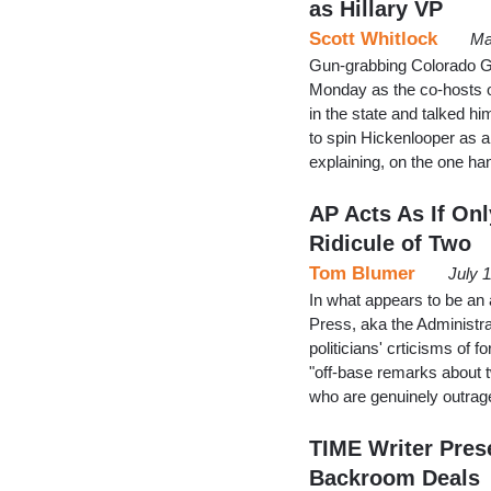
as Hillary VP
Scott Whitlock
Ma
Gun-grabbing Colorado Go
Monday as the co-hosts o
in the state and talked hi
to spin Hickenlooper as a 
explaining, on the one ha
AP Acts As If O
Ridicule of Two
Tom Blumer
July 
In what appears to be an a
Press, aka the Administr
politicians' crticisms o
"off-base remarks about t
who are genuinely outrag
TIME Writer Pres
Backroom Deals