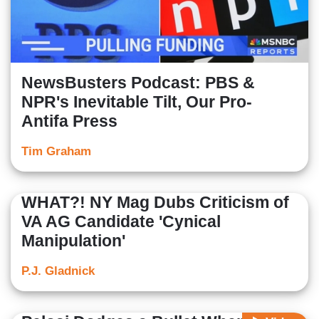
NewsBusters Podcast: PBS &
NPR's Inevitable Tilt, Our Pro-
Antifa Press
Tim Graham
WHAT?! NY Mag Dubs Criticism of
VA AG Candidate 'Cynical
Manipulation'
P.J. Gladnick