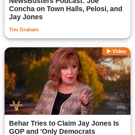
NewsBusters Podcast: Joe
Concha on Town Halls, Pelosi, and
Jay Jones
Tim Graham
Video
Behar Tries to Claim Jay Jones Is
GOP and 'Only Democrats