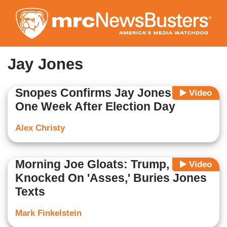
Skip
to
main
content
Jay Jones
Snopes Confirms Jay Jones Texts
Video
One Week After Election Day
Alex Christy
Morning Joe Gloats: Trump, GOP
Video
Knocked On 'Asses,' Buries Jones
Texts
Mark Finkelstein