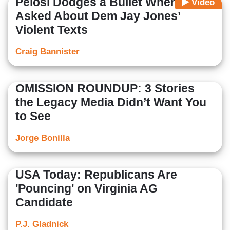
Pelosi Dodges a Bullet When
Video
Asked About Dem Jay Jones’
Violent Texts
Craig Bannister
OMISSION ROUNDUP: 3 Stories
the Legacy Media Didn’t Want You
to See
Jorge Bonilla
USA Today: Republicans Are
'Pouncing' on Virginia AG
Candidate
P.J. Gladnick