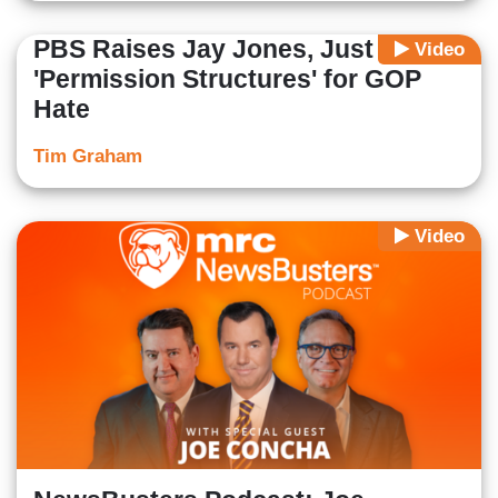
PBS Raises Jay Jones, Just to Cry
Video
'Permission Structures' for GOP
Hate
Tim Graham
Video