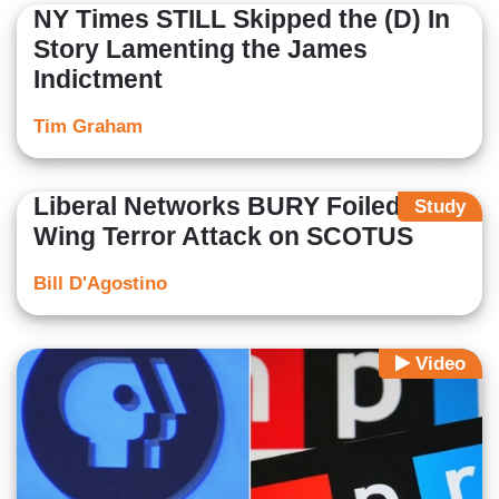
NY Times STILL Skipped the (D) In
Story Lamenting the James
Indictment
Tim Graham
Liberal Networks BURY Foiled Left-
Study
Wing Terror Attack on SCOTUS
Bill D'Agostino
Video