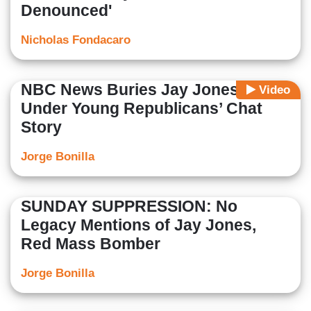
Denounced'
Nicholas Fondacaro
NBC News Buries Jay Jones’ Texts
Video
Under Young Republicans’ Chat
Story
Jorge Bonilla
SUNDAY SUPPRESSION: No
Legacy Mentions of Jay Jones,
Red Mass Bomber
Jorge Bonilla