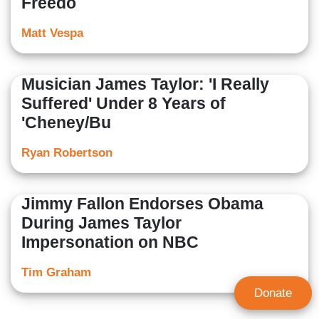
Freedo
Matt Vespa
Musician James Taylor: 'I Really
Suffered' Under 8 Years of
'Cheney/Bu
Ryan Robertson
Jimmy Fallon Endorses Obama
During James Taylor
Impersonation on NBC
Tim Graham
Donate