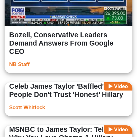
Bozell, Conservative Leaders
Demand Answers From Google
CEO
NB Staff
Celeb James Taylor 'Baffled' Why
Video
People Don't Trust 'Honest' Hillary
Scott Whitlock
MSNBC to James Taylor: Tell Us
Video