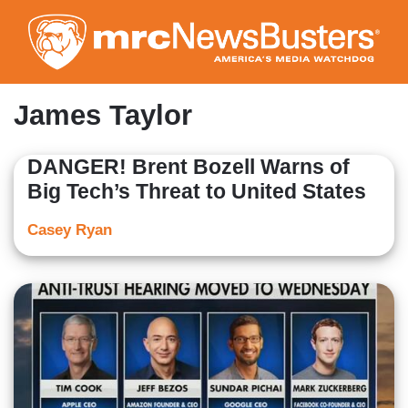
Skip
to
main
content
James Taylor
DANGER! Brent Bozell Warns of
Big Tech’s Threat to United States
Casey Ryan