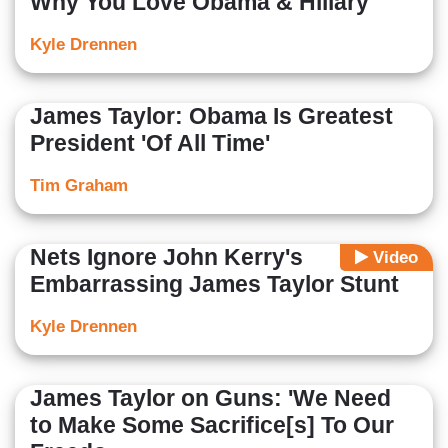
Why You Love Obama & Hillary
Kyle Drennen
James Taylor: Obama Is Greatest
President 'Of All Time'
Tim Graham
Nets Ignore John Kerry's
Video
Embarrassing James Taylor Stunt
Kyle Drennen
James Taylor on Guns: 'We Need
to Make Some Sacrifice[s] To Our