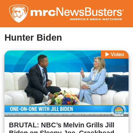
Skip
to
main
content
Hunter Biden
Video
BRUTAL: NBC’s Melvin Grills Jill