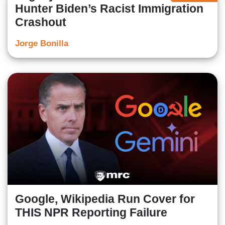
Hunter Biden’s Racist Immigration
Crashout
Jorge Bonilla
Google, Wikipedia Run Cover for
THIS NPR Reporting Failure