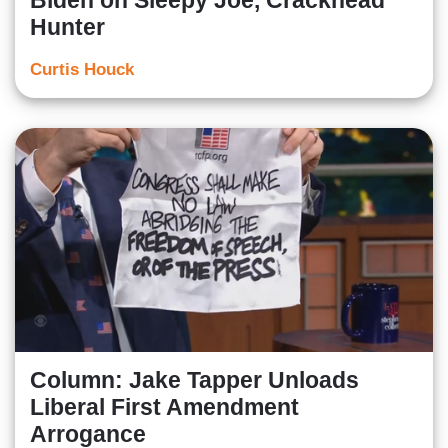
Biden on Sleepy Joe, Crackhead
Hunter
Curtis Houck
Column: Jake Tapper Unloads
Liberal First Amendment
Arrogance