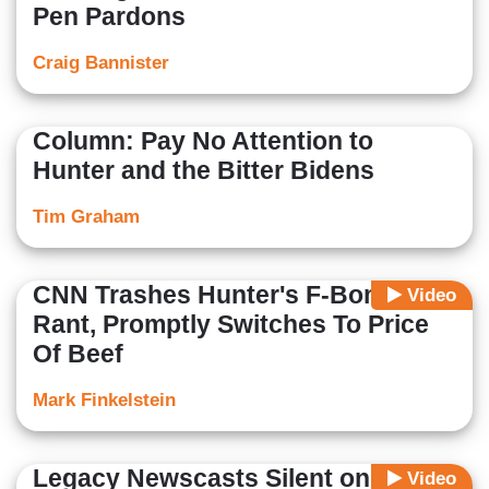
Pen Pardons
Craig Bannister
Column: Pay No Attention to
Hunter and the Bitter Bidens
Tim Graham
CNN Trashes Hunter's F-Bomb
Video
Rant, Promptly Switches To Price
Of Beef
Mark Finkelstein
Legacy Newscasts Silent on
Video