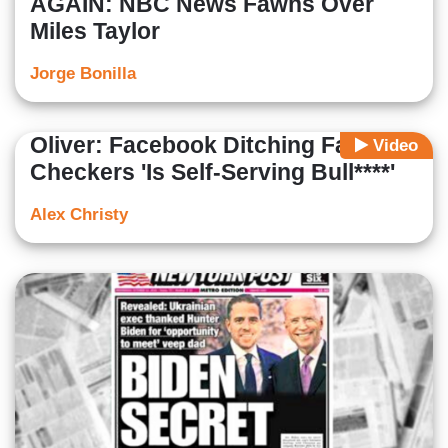
AGAIN: NBC News Fawns Over
Miles Taylor
Jorge Bonilla
Oliver: Facebook Ditching Fact-
Video
Checkers 'Is Self-Serving Bull****'
Alex Christy