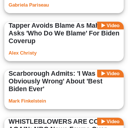
Gabriela Pariseau
Tapper Avoids Blame As Maher
Video
Asks 'Who Do We Blame' For Biden
Coverup
Alex Christy
Scarborough Admits: 'I Was
Video
Obviously Wrong' About 'Best
Biden Ever'
Mark Finkelstein
WHISTLEBLOWERS ARE COOL
Video