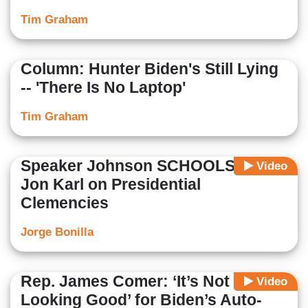
Tim Graham
Column: Hunter Biden's Still Lying
-- 'There Is No Laptop'
Tim Graham
Speaker Johnson SCHOOLS ABC’s
Video
Jon Karl on Presidential
Clemencies
Jorge Bonilla
Rep. James Comer: ‘It’s Not
Video
Looking Good’ for Biden’s Auto-