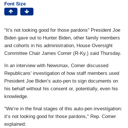
Font Size
“It’s not looking good for those pardons” President Joe
Biden gave out to Hunter Biden, other family members
and cohorts in his administration, House Oversight
Committee Chair James Comer (R-Ky.) said Thursday.
In an interview with Newsmax, Comer discussed
Republicans’ investigation of how staff members used
President Joe Biden’s auto-pen to sign documents on
his behalf without his consent or, potentially, even his
knowledge.
“We’re in the final stages of this auto-pen investigation:
it’s not looking good for those pardons,” Rep. Comer
explained: