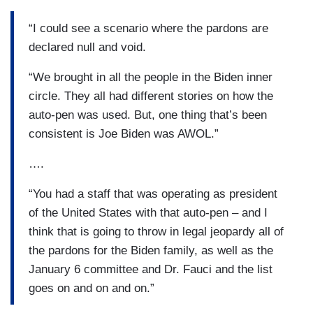
“I could see a scenario where the pardons are
declared null and void.
“We brought in all the people in the Biden inner
circle. They all had different stories on how the
auto-pen was used. But, one thing that’s been
consistent is Joe Biden was AWOL.”
….
“You had a staff that was operating as president
of the United States with that auto-pen – and I
think that is going to throw in legal jeopardy all of
the pardons for the Biden family, as well as the
January 6 committee and Dr. Fauci and the list
goes on and on and on.”