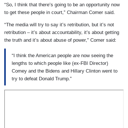
“So, I think that there’s going to be an opportunity now
to get these people in court,” Chairman Comer said.
“The media will try to say it’s retribution, but it’s not
retribution – it’s about accountability, it’s about getting
the truth and it’s about abuse of power,” Comer said:
“I think the American people are now seeing the
lengths to which people like (ex-FBI Director)
Comey and the Bidens and Hillary Clinton went to
try to defeat Donald Trump.”