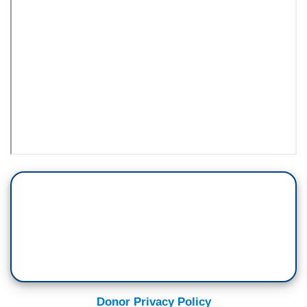
Donor Privacy Policy