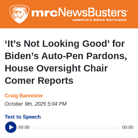
Skip
to
main
content
‘It’s Not Looking Good’ for
Biden’s Auto-Pen Pardons,
House Oversight Chair
Comer Reports
Craig Bannister
October 9th, 2025 5:04 PM
Text to Speech
00:00
00:00