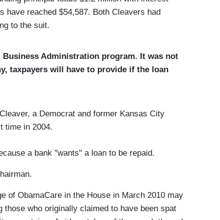
ees have reached $54,587. Both Cleavers had
g to the suit.
ll Business Administration program. It was not
 taxpayers will have to provide if the loan
leaver, a Democrat and former Kansas City
t time in 2004.
cause a bank "wants" a loan to be repaid.
Chairman.
age of ObamaCare in the House in March 2010 may
those who originally claimed to have been spat