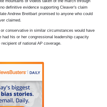
ite mountains of videos taken of the march through
no definitive evidence supporting Cleaver's claim
 late Andrew Breitbart promised to anyone who could
ver claimed.
n or conservative in similar circumstances would have
e had his or her congressional leadership capacity
 recipient of national AP coverage.