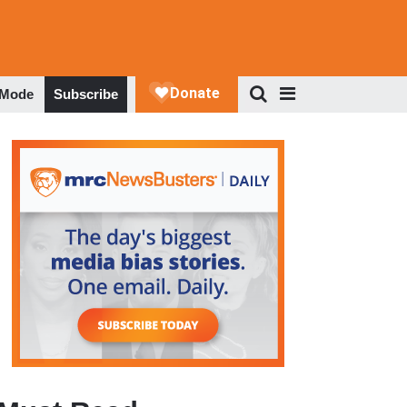
 Mode
Subscribe