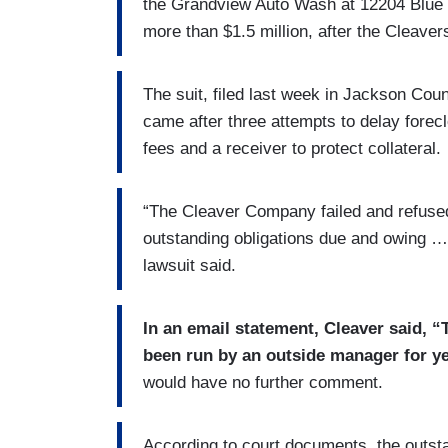
the Grandview Auto Wash at 12204 Blue
more than $1.5 million, after the Cleaver
The suit, filed last week in Jackson Cou
came after three attempts to delay forec
fees and a receiver to protect collateral.
“The Cleaver Company failed and refused,
outstanding obligations due and owing …
lawsuit said.
In an email statement, Cleaver said, “
been run by an outside manager for ye
would have no further comment.
According to court documents, the outstan