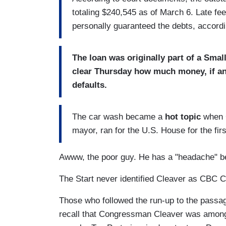
totaling $240,545 as of March 6. Late f
personally guaranteed the debts, accordin
The loan was originally part of a Sma
clear Thursday how much money, if any,
defaults.
The car wash became a
hot topic
when C
mayor, ran for the U.S. House for the firs
Awww, the poor guy. He has a "headache" be
The Start never identified Cleaver as CBC 
Those who followed the run-up to the pass
recall that Congressman Cleaver was among 