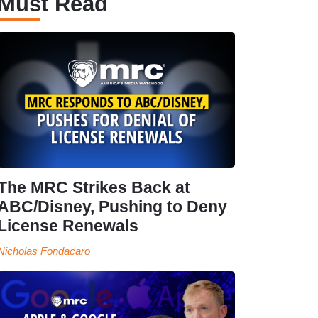
Must Read
The MRC Strikes Back at
ABC/Disney, Pushing to Deny
License Renewals
Nicholas Fondacaro