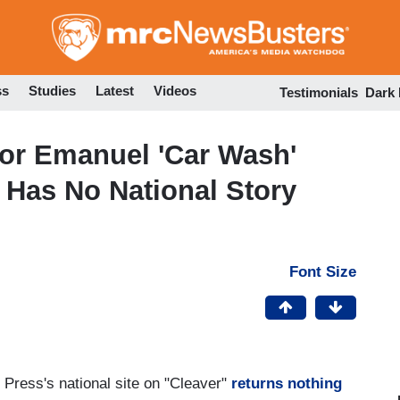
Skip
to
main
content
ss
Studies
Latest
Videos
Testimonials
Dark
For Emanuel 'Car Wash'
P Has No National Story
Font Size
 Press's national site on "Cleaver"
returns nothing