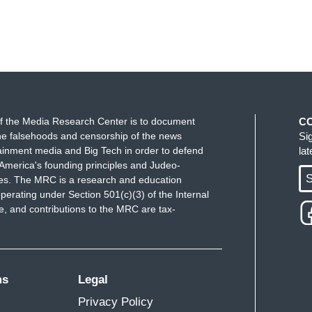
f the Media Research Center is to document
C
e falsehoods and censorship of the news
Si
ainment media and Big Tech in order to defend
la
America's founding principles and Judeo-
S
ues. The MRC is a research and education
perating under Section 501(c)(3) of the Internal
 and contributions to the MRC are tax-
ms
Legal
Privacy Policy