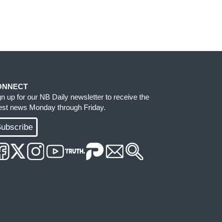
ONNECT
gn up for our NB Daily newsletter to receive the
test news Monday through Friday.
ubscribe