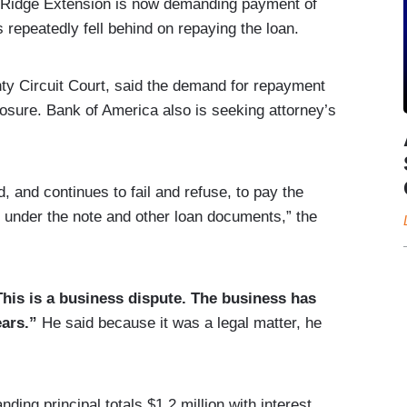
 Ridge Extension is now demanding payment of
s repeatedly fell behind on repaying the loan.
nty Circuit Court, said the demand for repayment
losure. Bank of America also is seeking attorney’s
 and continues to fail and refuse, to pay the
 under the note and other loan documents,” the
This is a business dispute. The business has
ars.”
He said because it was a legal matter, he
ding principal totals $1.2 million with interest