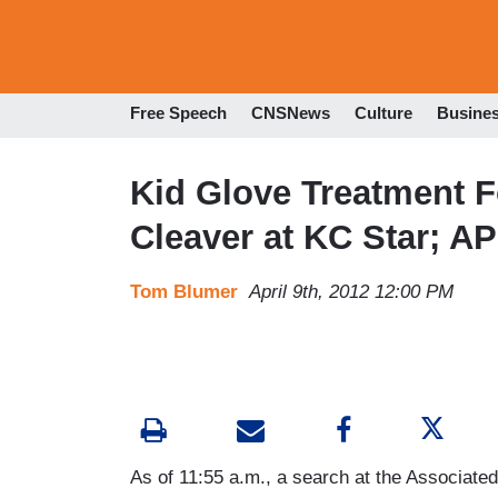
Free Speech
CNSNews
Culture
Busine
Kid Glove Treatment 
Cleaver at KC Star; A
Tom Blumer
April 9th, 2012 12:00 PM
As of 11:55 a.m., a search at the Associated