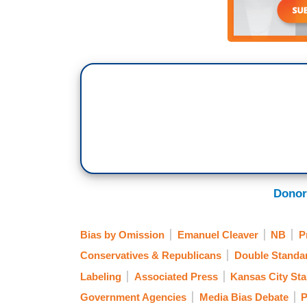
Donor
Bias by Omission
Emanuel Cleaver
NB
P
Conservatives & Republicans
Double Standa
Labeling
Associated Press
Kansas City Sta
Government Agencies
Media Bias Debate
P