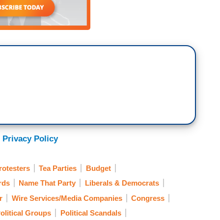
 Privacy Policy
rotesters
Tea Parties
Budget
rds
Name That Party
Liberals & Democrats
r
Wire Services/Media Companies
Congress
olitical Groups
Political Scandals