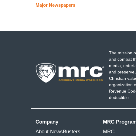
Major Newspapers
The mission o
and combat th
media, entert
and preserve 
Christian val
organization o
Revenue Code,
deductible.
Company
MRC Progra
About NewsBusters
MRC