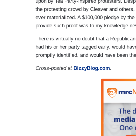
upon by Tea Party-inspired protesters. Desp
the protesting crowd by Cleaver and others, 
ever materialized. A $100,000 pledge by the
provide such proof was to my knowledge ne
There is virtually no doubt that a Republica
had his or her party tagged early, would hav
promptly identified, and would have been the
Cross-posted at
BizzyBlog.com
.