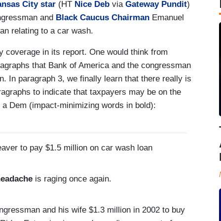
ansas City star
(HT
Nice Deb
via
Gateway Pundit
)
ongressman and
Black Caucus Chairman
Emanuel
an relating to a car wash.
y coverage in its report. One would think from
paragraphs that Bank of America and the congressman
. In paragraph 3, we finally learn that there really is
aragraphs to indicate that taxpayers may be on the
s a Dem (impact-minimizing words in bold):
aver to pay $1.5 million on car wash loan
headache
is raging once again.
ngressman and his wife $1.3 million in 2002 to buy