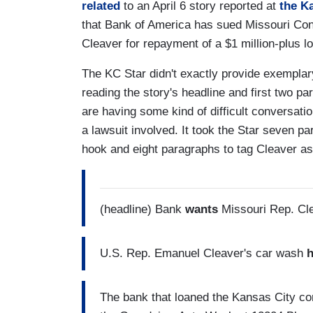
related
to an April 6 story reported at
the K
that Bank of America has sued Missouri C
Cleaver for repayment of a $1 million-plus lo
The KC Star didn't exactly provide exemplar
reading the story's headline and first two 
are having some kind of difficult conversation
a lawsuit involved. It took the Star seven p
hook and eight paragraphs to tag Cleaver a
(headline) Bank
wants
Missouri Rep. Cle
U.S. Rep. Emanuel Cleaver's car wash
The bank that loaned the Kansas City co