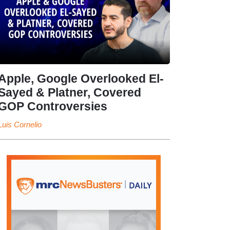
Apple, Google Overlooked El-
Sayed & Platner, Covered
GOP Controversies
Luis Cornelio