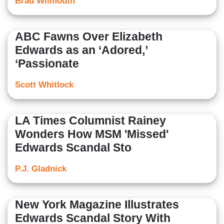
Brad Wilmouth
ABC Fawns Over Elizabeth
Edwards as an ‘Adored,’
‘Passionate
Scott Whitlock
LA Times Columnist Rainey
Wonders How MSM 'Missed'
Edwards Scandal Sto
P.J. Gladnick
New York Magazine Illustrates
Edwards Scandal Story With