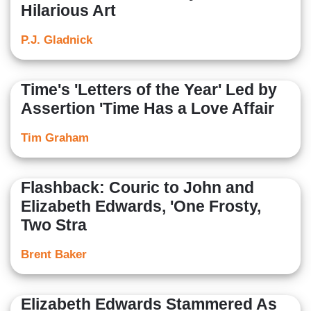
Hilarious Art
P.J. Gladnick
Time's 'Letters of the Year' Led by
Assertion 'Time Has a Love Affair
Tim Graham
Flashback: Couric to John and
Elizabeth Edwards, 'One Frosty,
Two Stra
Brent Baker
Elizabeth Edwards Stammered As