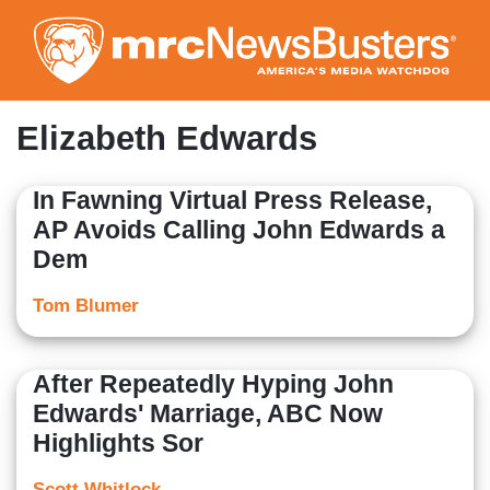
Skip
to
main
content
Elizabeth Edwards
In Fawning Virtual Press Release,
AP Avoids Calling John Edwards a
Dem
Tom Blumer
After Repeatedly Hyping John
Edwards' Marriage, ABC Now
Highlights Sor
Scott Whitlock