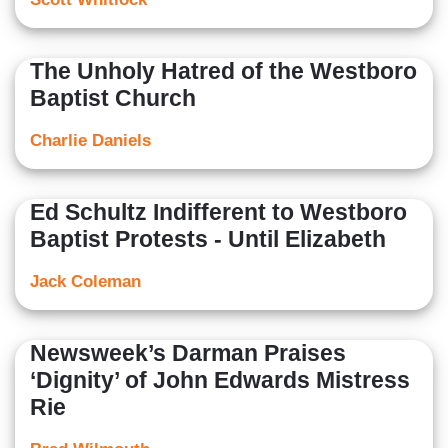
The Unholy Hatred of the Westboro
Baptist Church
Charlie Daniels
Ed Schultz Indifferent to Westboro
Baptist Protests - Until Elizabeth
Jack Coleman
Newsweek’s Darman Praises
‘Dignity’ of John Edwards Mistress
Rie