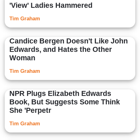
'View' Ladies Hammered
Tim Graham
Candice Bergen Doesn't Like John
Edwards, and Hates the Other
Woman
Tim Graham
NPR Plugs Elizabeth Edwards
Book, But Suggests Some Think
She 'Perpetr
Tim Graham